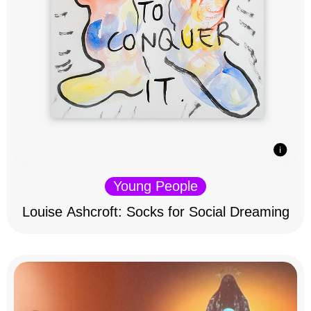
Young People
Louise Ashcroft: Socks for Social Dreaming