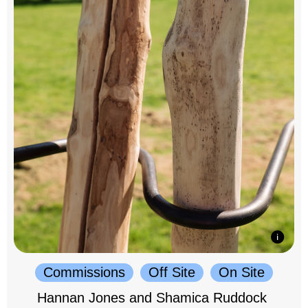
Commissions
Off Site
On Site
Hannan Jones and Shamica Ruddock