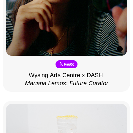
News
Wysing Arts Centre x DASH
Mariana Lemos: Future Curator