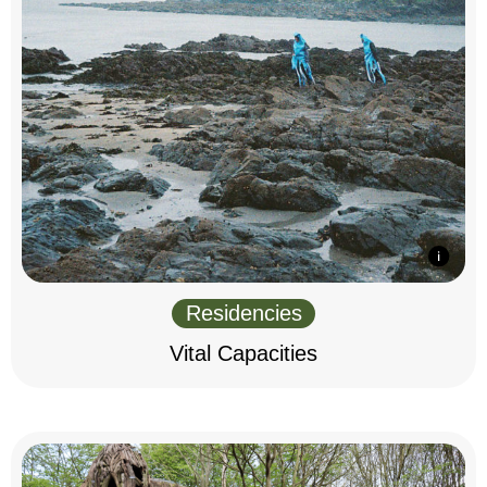
Residencies
Vital Capacities