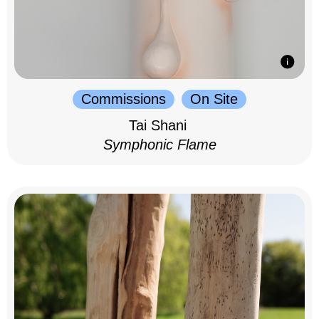
Commissions
On Site
Tai Shani
Symphonic Flame