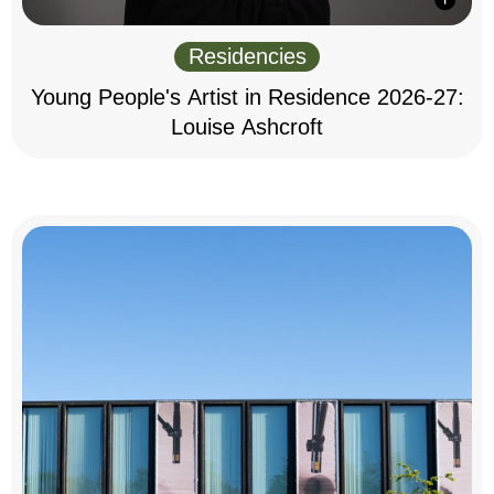
Residencies
Young People's Artist in Residence 2026-27:
Louise Ashcroft