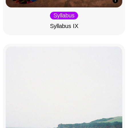
Syllabus
Syllabus IX