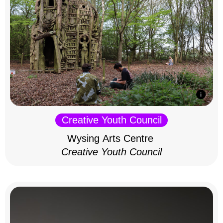
Creative Youth Council
Wysing Arts Centre
Creative Youth Council