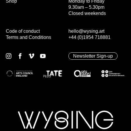
Shop
Monday to Friday
9.30am – 5.30pm
Closed weekends
Code of conduct
hello@wysing.art
Terms and Conditions
+44 (0)1954 718881
Newsletter Sign-up