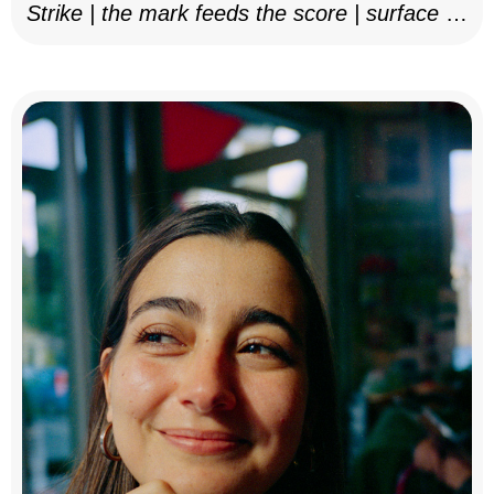
Strike | the mark feeds the score | surface as
notation, 2025–26