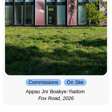
Commissions
On Site
Appau Jnr Boakye-Yiadom
Fox Road, 2026