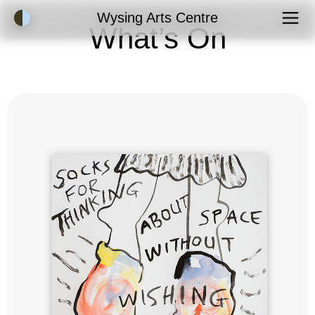
Accessibility Mode
Wysing Arts Centre
What’s On