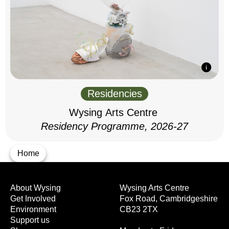
Residencies
Wysing Arts Centre
Residency Programme, 2026-27
Home
About Wysing
Wysing Arts Centre
Get Involved
Fox Road, Cambridgeshire
Environment
CB23 2TX
Support us