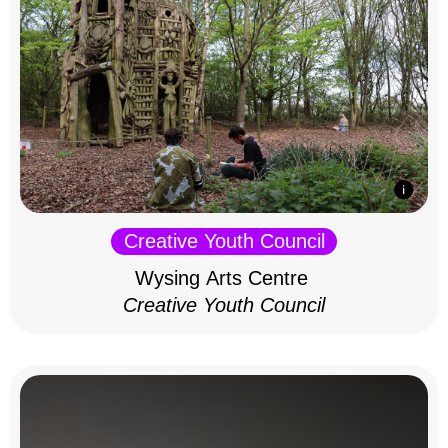
Creative Youth Council
Wysing Arts Centre
Creative Youth Council