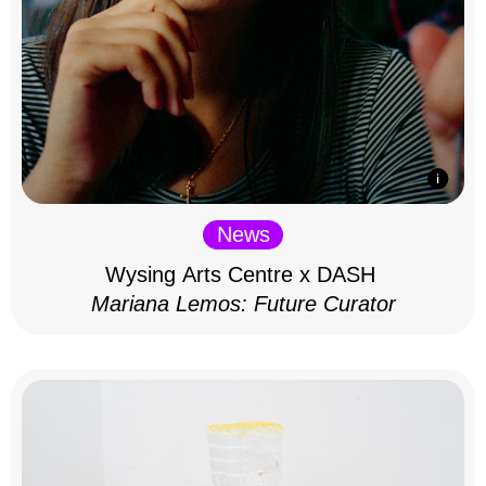
News
Wysing Arts Centre x DASH
Mariana Lemos: Future Curator