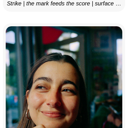
Strike | the mark feeds the score | surface as
notation, 2025–26