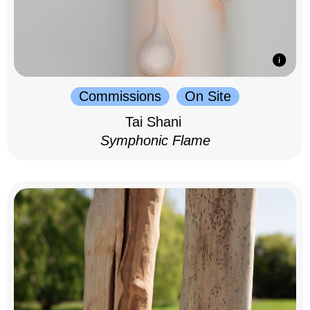
Commissions
On Site
Tai Shani
Symphonic Flame