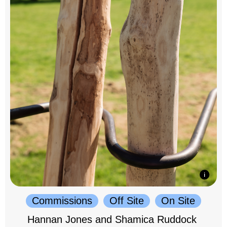
Commissions
Off Site
On Site
Hannan Jones and Shamica Ruddock