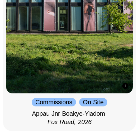
Commissions
On Site
Appau Jnr Boakye-Yiadom
Fox Road, 2026