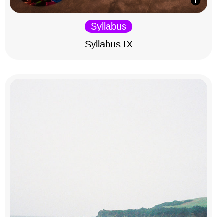
Syllabus
Syllabus IX