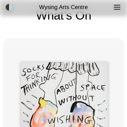
Accessibility Mode
Wysing Arts Centre
What’s On