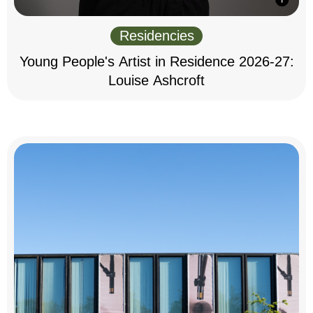
Residencies
Young People's Artist in Residence 2026-27:
Louise Ashcroft