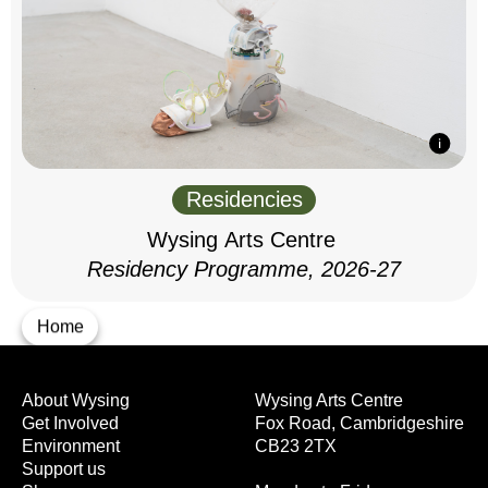
Residencies
Wysing Arts Centre
Residency Programme, 2026-27
Home
About Wysing
Wysing Arts Centre
Get Involved
Fox Road, Cambridgeshire
Environment
CB23 2TX
Support us