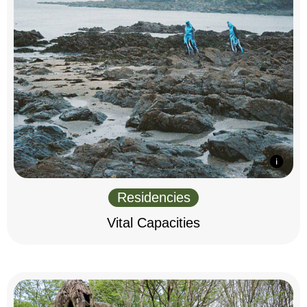
Residencies
Vital Capacities