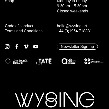
Shop
Monday to Friday
9.30am – 5.30pm
Closed weekends
Code of conduct
hello@wysing.art
Terms and Conditions
+44 (0)1954 718881
Newsletter Sign-up