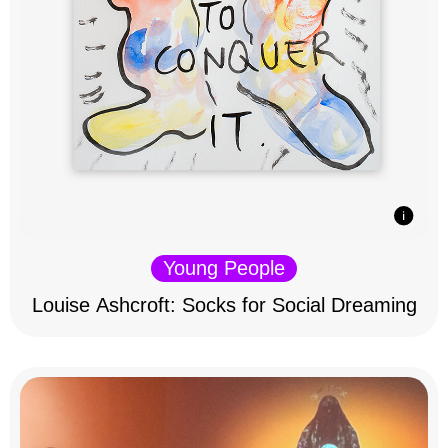
Young People
Louise Ashcroft: Socks for Social Dreaming