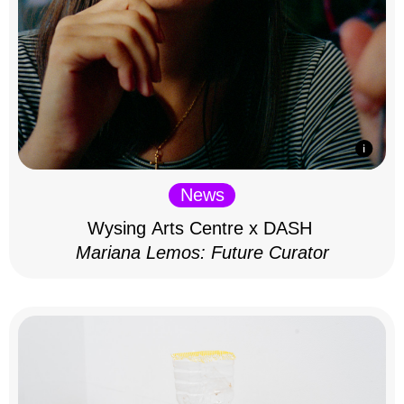
News
Wysing Arts Centre x DASH
Mariana Lemos: Future Curator