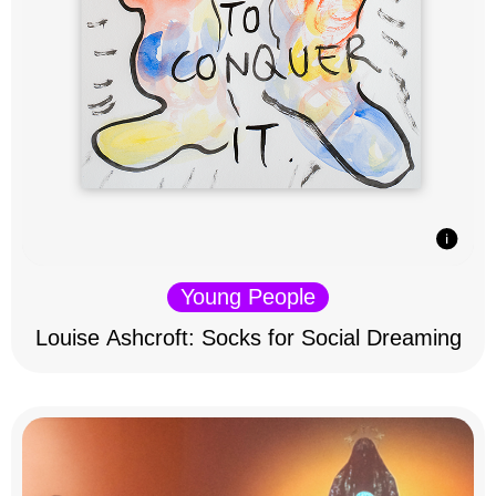
Young People
Louise Ashcroft: Socks for Social Dreaming