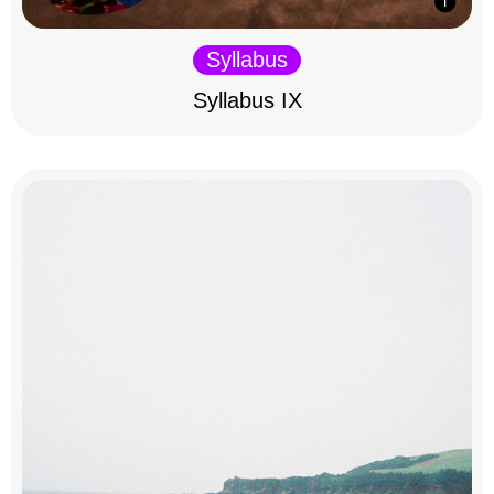
Syllabus
Syllabus IX