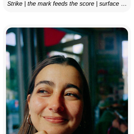
Strike | the mark feeds the score | surface as
notation, 2025–26