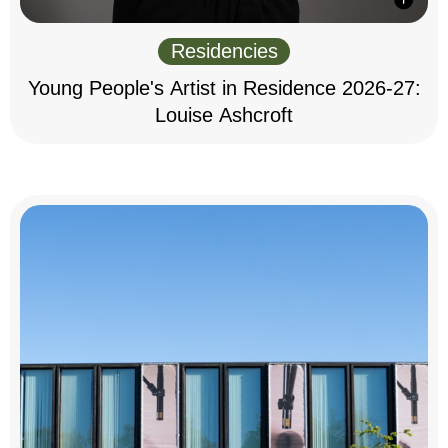
Residencies
Young People's Artist in Residence 2026-27:
Louise Ashcroft