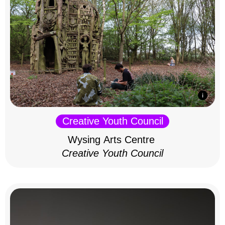
Creative Youth Council
Wysing Arts Centre
Creative Youth Council