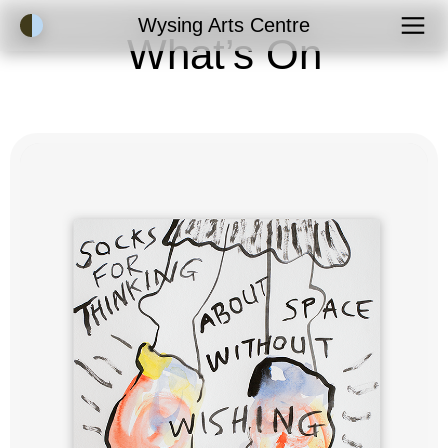
Accessibility Mode
Wysing Arts Centre
What’s On