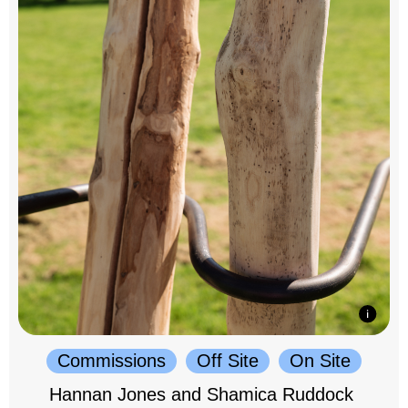
Commissions
Off Site
On Site
Hannan Jones and Shamica Ruddock