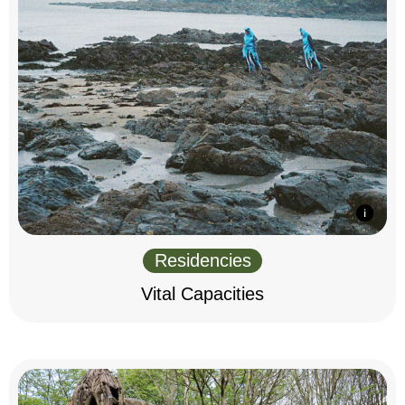
Residencies
Vital Capacities