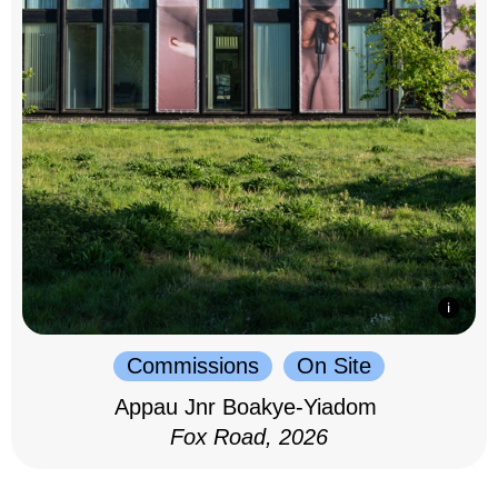
Commissions
On Site
Appau Jnr Boakye-Yiadom
Fox Road, 2026