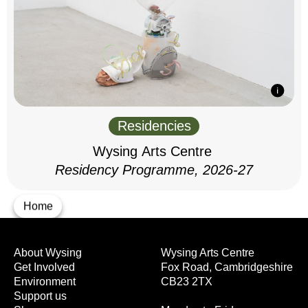
Residencies
Wysing Arts Centre
Residency Programme, 2026-27
Home
About Wysing
Wysing Arts Centre
Get Involved
Fox Road, Cambridgeshire
Environment
CB23 2TX
Support us