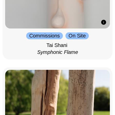
Commissions
On Site
Tai Shani
Symphonic Flame