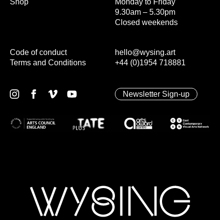
Shop
Monday to Friday
9.30am – 5.30pm
Closed weekends
Code of conduct
hello@wysing.art
Terms and Conditions
+44 (0)1954 718881
Newsletter Sign-up