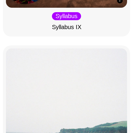
Syllabus
Syllabus IX