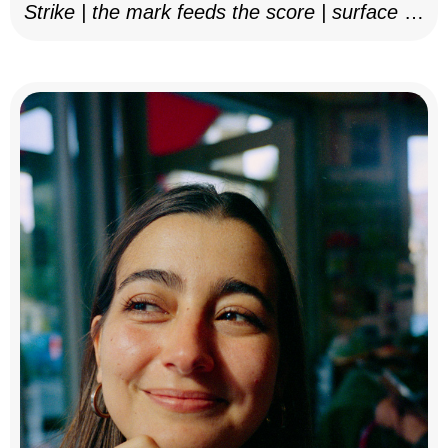
Strike | the mark feeds the score | surface as
notation, 2025–26