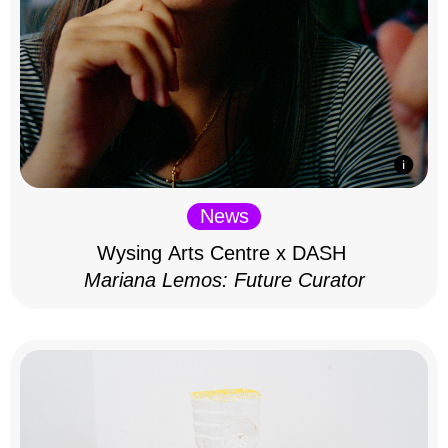
News
Wysing Arts Centre x DASH
Mariana Lemos: Future Curator