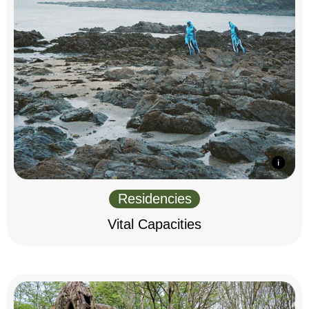
Residencies
Vital Capacities