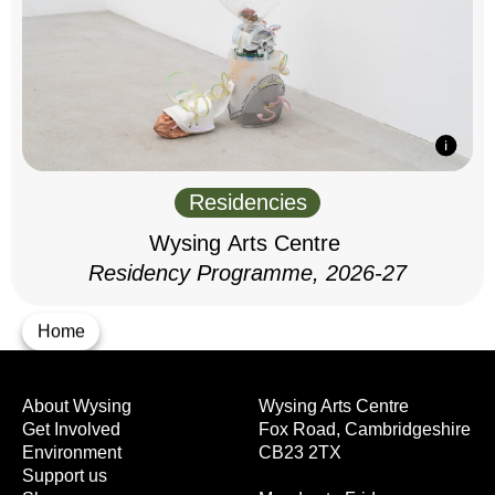
Residencies
Wysing Arts Centre
Residency Programme, 2026-27
Home
About Wysing
Wysing Arts Centre
Get Involved
Fox Road, Cambridgeshire
Environment
CB23 2TX
Support us