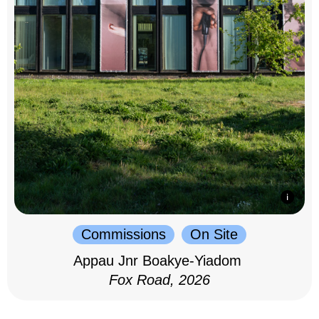
Commissions
On Site
Appau Jnr Boakye-Yiadom
Fox Road, 2026