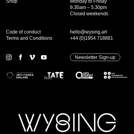
Shop
Monday to Friday
9.30am – 5.30pm
Closed weekends
Code of conduct
hello@wysing.art
Terms and Conditions
+44 (0)1954 718881
Newsletter Sign-up