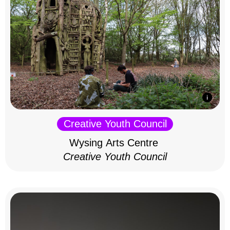
Creative Youth Council
Wysing Arts Centre
Creative Youth Council