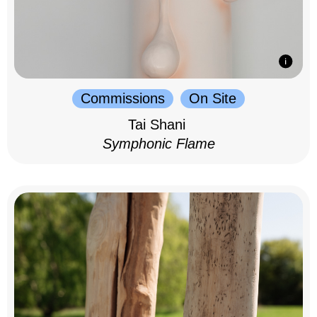
Commissions
On Site
Tai Shani
Symphonic Flame