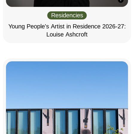
Residencies
Young People's Artist in Residence 2026-27:
Louise Ashcroft