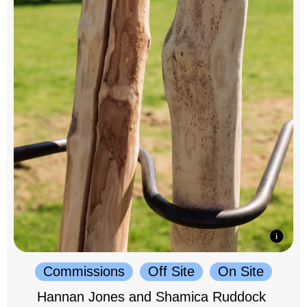
Commissions
Off Site
On Site
Hannan Jones and Shamica Ruddock