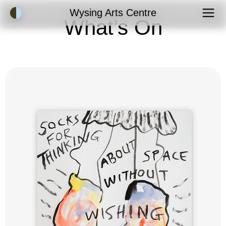
Accessibility Mode
Wysing Arts Centre
What’s On