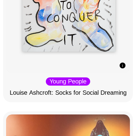
Young People
Louise Ashcroft: Socks for Social Dreaming