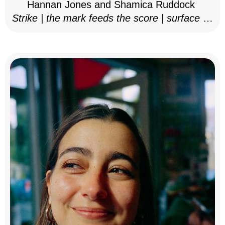
Hannan Jones and Shamica Ruddock
Strike | the mark feeds the score | surface as
notation, 2025–26