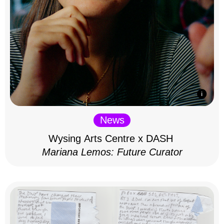
News
Wysing Arts Centre x DASH
Mariana Lemos: Future Curator