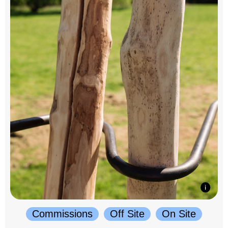
Commissions
Off Site
On Site