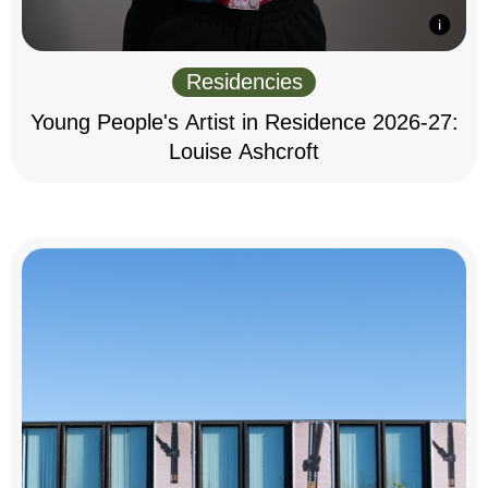
Residencies
Young People's Artist in Residence 2026-27:
Louise Ashcroft