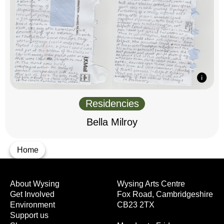
Residencies
Bella Milroy
Home
About Wysing
Wysing Arts Centre
Get Involved
Fox Road, Cambridgeshire
Environment
CB23 2TX
Support us