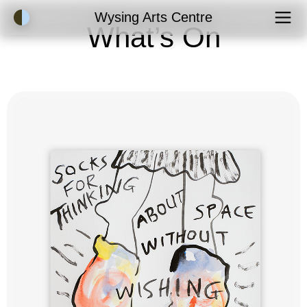
Accessibility Mode
Wysing Arts Centre
What’s On