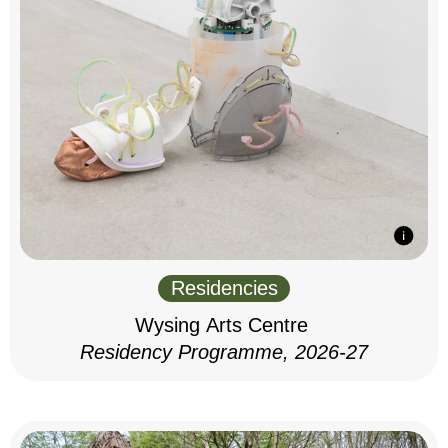
Residencies
Wysing Arts Centre
Residency Programme, 2026-27