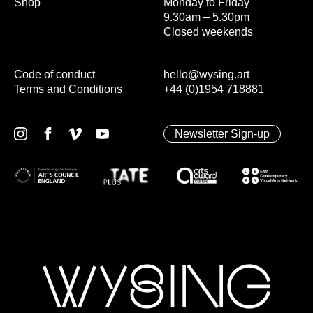
Shop
Monday to Friday
9.30am – 5.30pm
Closed weekends
Code of conduct
hello@wysing.art
Terms and Conditions
+44 (0)1954 718881
Newsletter Sign-up