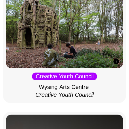
Creative Youth Council
Wysing Arts Centre
Creative Youth Council