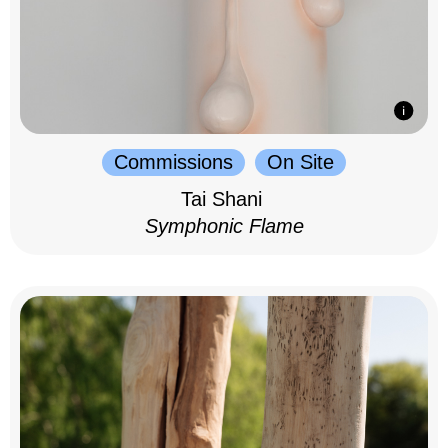
Commissions
On Site
Tai Shani
Symphonic Flame