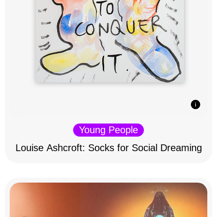
Young People
Louise Ashcroft: Socks for Social Dreaming