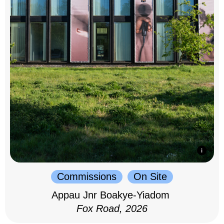
Commissions
On Site
Appau Jnr Boakye-Yiadom
Fox Road, 2026