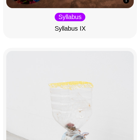
Syllabus
Syllabus IX