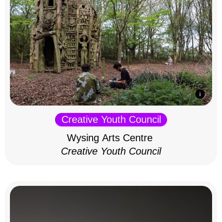
Creative Youth Council
Wysing Arts Centre
Creative Youth Council