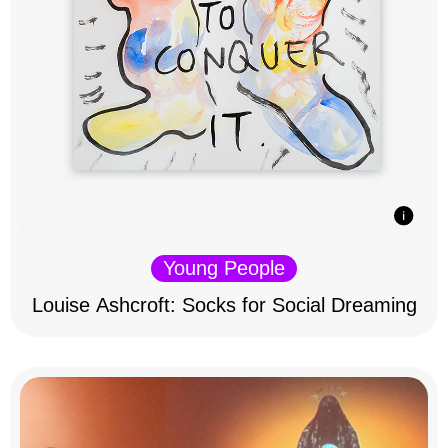
Young People
Louise Ashcroft: Socks for Social Dreaming