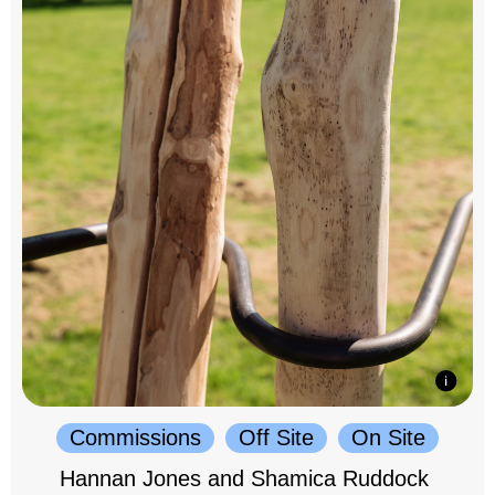
Commissions
Off Site
On Site
Hannan Jones and Shamica Ruddock