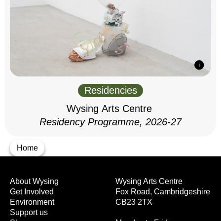
Residencies
Wysing Arts Centre
Residency Programme, 2026-27
Home
About Wysing
Wysing Arts Centre
Get Involved
Fox Road, Cambridgeshire
Environment
CB23 2TX
Support us