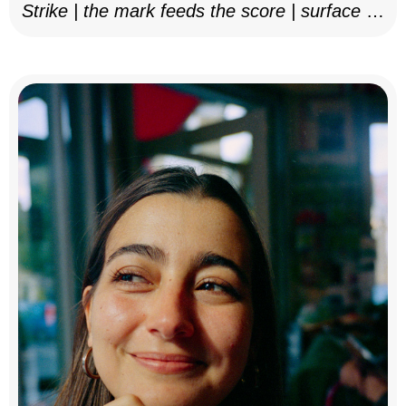
Strike | the mark feeds the score | surface as
notation, 2025–26