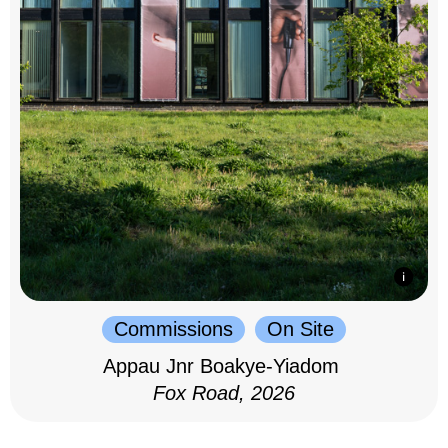
Commissions
On Site
Appau Jnr Boakye-Yiadom
Fox Road, 2026