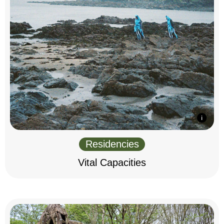
Residencies
Vital Capacities