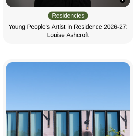
Residencies
Young People's Artist in Residence 2026-27:
Louise Ashcroft