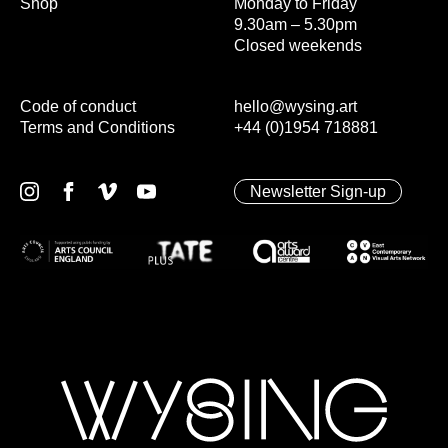
Shop
Monday to Friday
9.30am – 5.30pm
Closed weekends
Code of conduct
hello@wysing.art
Terms and Conditions
+44 (0)1954 718881
Newsletter Sign-up