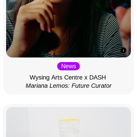
News
Wysing Arts Centre x DASH
Mariana Lemos: Future Curator