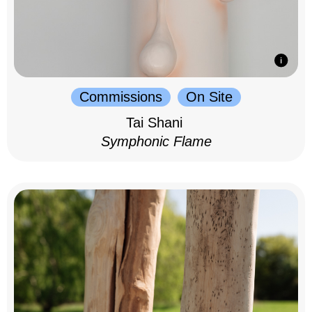
Commissions
On Site
Tai Shani
Symphonic Flame