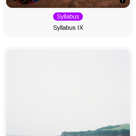
Syllabus
Syllabus IX