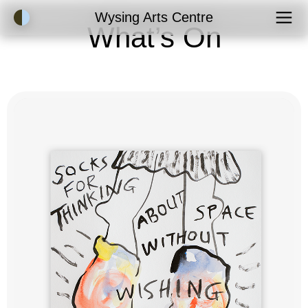
Accessibility Mode
Wysing Arts Centre
What’s On