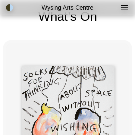
Accessibility Mode
Wysing Arts Centre
What’s On