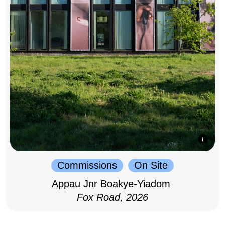
Commissions
On Site
Appau Jnr Boakye-Yiadom
Fox Road, 2026