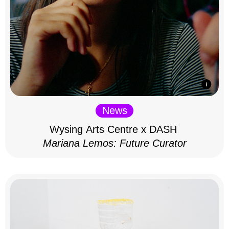
News
Wysing Arts Centre x DASH
Mariana Lemos: Future Curator