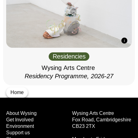
Residencies
Wysing Arts Centre
Residency Programme, 2026-27
Home
About Wysing
Wysing Arts Centre
Get Involved
Fox Road, Cambridgeshire
Environment
CB23 2TX
Support us