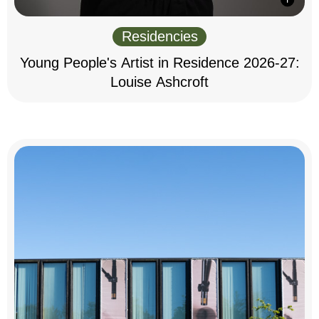
Residencies
Young People's Artist in Residence 2026-27:
Louise Ashcroft