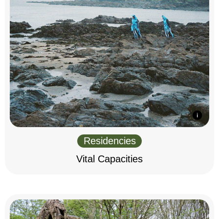
Residencies
Vital Capacities