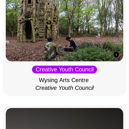
Creative Youth Council
Wysing Arts Centre
Creative Youth Council