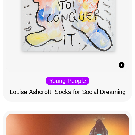
Young People
Louise Ashcroft: Socks for Social Dreaming