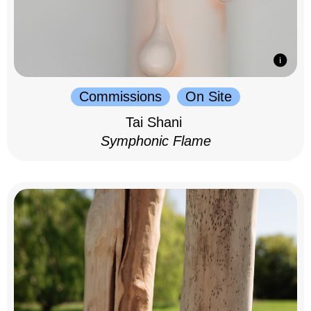
Commissions
On Site
Tai Shani
Symphonic Flame