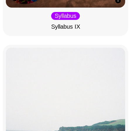
Syllabus
Syllabus IX