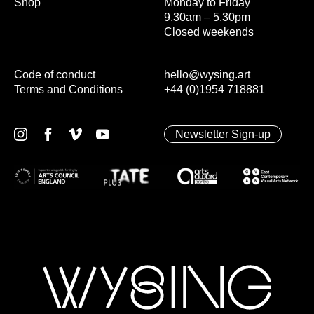
Shop
Monday to Friday
9.30am – 5.30pm
Closed weekends
Code of conduct
hello@wysing.art
Terms and Conditions
+44 (0)1954 718881
Newsletter Sign-up