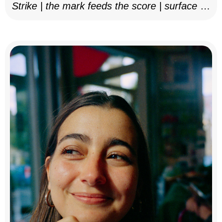
Strike | the mark feeds the score | surface as
notation, 2025–26