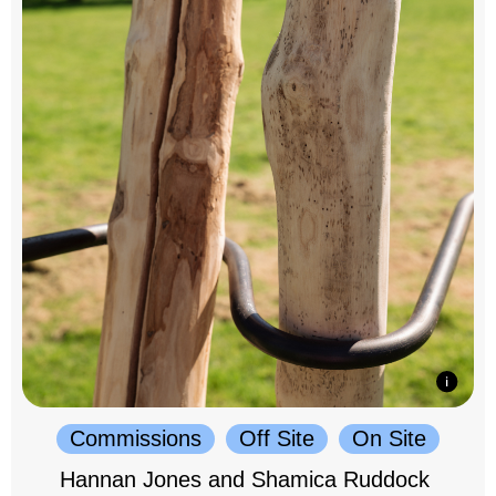
Commissions
Off Site
On Site
Hannan Jones and Shamica Ruddock