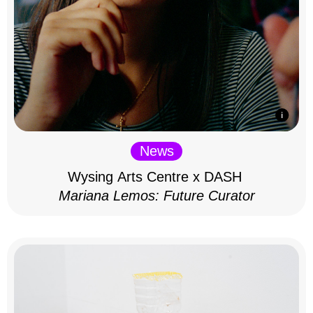
News
Wysing Arts Centre x DASH
Mariana Lemos: Future Curator