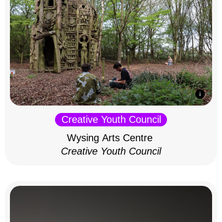
Creative Youth Council
Wysing Arts Centre
Creative Youth Council