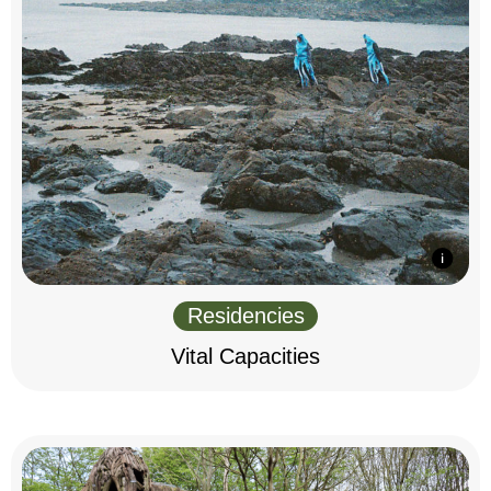
Residencies
Vital Capacities