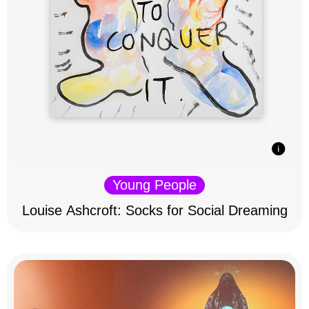
Young People
Louise Ashcroft: Socks for Social Dreaming