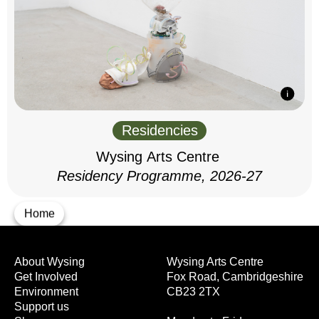
Residencies
Wysing Arts Centre
Residency Programme, 2026-27
Home
About Wysing
Wysing Arts Centre
Get Involved
Fox Road, Cambridgeshire
Environment
CB23 2TX
Support us