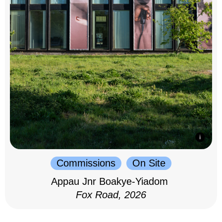
Commissions
On Site
Appau Jnr Boakye-Yiadom
Fox Road, 2026