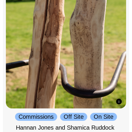
Commissions
Off Site
On Site
Hannan Jones and Shamica Ruddock