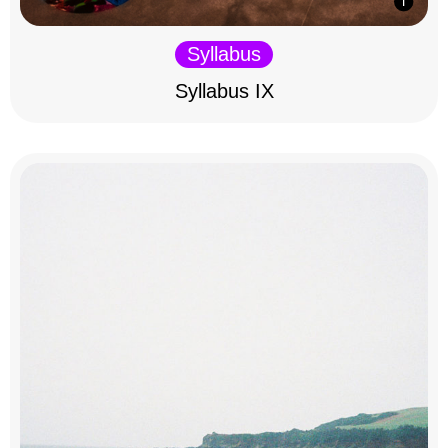
Syllabus
Syllabus IX