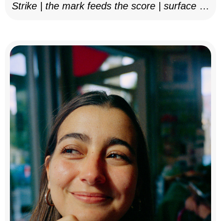
Strike | the mark feeds the score | surface as
notation, 2025–26