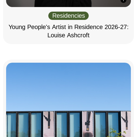
Residencies
Young People's Artist in Residence 2026-27:
Louise Ashcroft