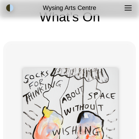
Accessibility Mode
Wysing Arts Centre
What’s On