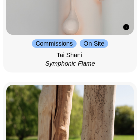
Commissions
On Site
Tai Shani
Symphonic Flame