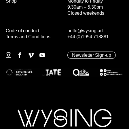
Shop
Monday to Friday
9.30am – 5.30pm
Closed weekends
Code of conduct
hello@wysing.art
Terms and Conditions
+44 (0)1954 718881
Newsletter Sign-up