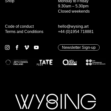
Shop
Monday to Friday
9.30am – 5.30pm
Closed weekends
Code of conduct
hello@wysing.art
Terms and Conditions
+44 (0)1954 718881
Newsletter Sign-up