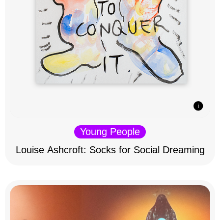
Young People
Louise Ashcroft: Socks for Social Dreaming