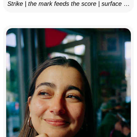
Strike | the mark feeds the score | surface as
notation, 2025–26