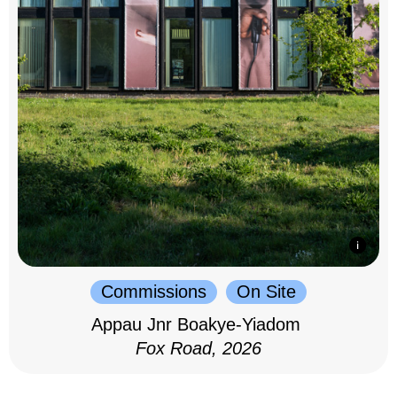
Commissions
On Site
Appau Jnr Boakye-Yiadom
Fox Road, 2026