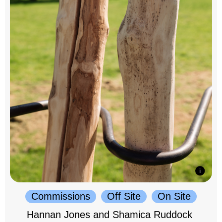
Commissions
Off Site
On Site
Hannan Jones and Shamica Ruddock