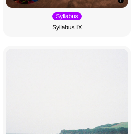
Syllabus
Syllabus IX