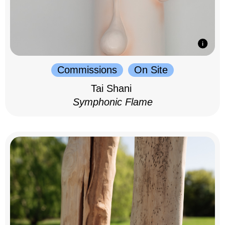
Commissions
On Site
Tai Shani
Symphonic Flame