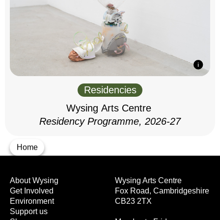
Residencies
Wysing Arts Centre
Residency Programme, 2026-27
Home
About Wysing
Wysing Arts Centre
Get Involved
Fox Road, Cambridgeshire
Environment
CB23 2TX
Support us