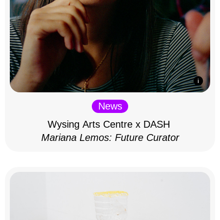
News
Wysing Arts Centre x DASH
Mariana Lemos: Future Curator