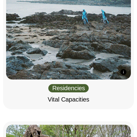
Residencies
Vital Capacities