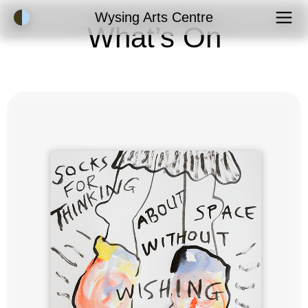
Accessibility Mode
Wysing Arts Centre
What’s On