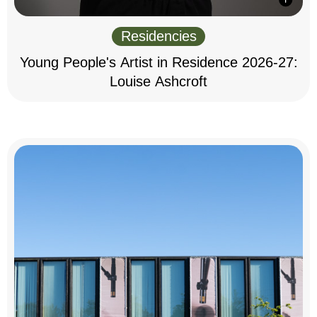
Residencies
Young People's Artist in Residence 2026-27:
Louise Ashcroft