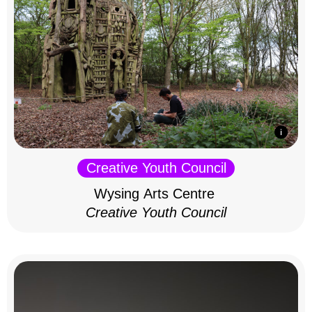
Creative Youth Council
Wysing Arts Centre
Creative Youth Council