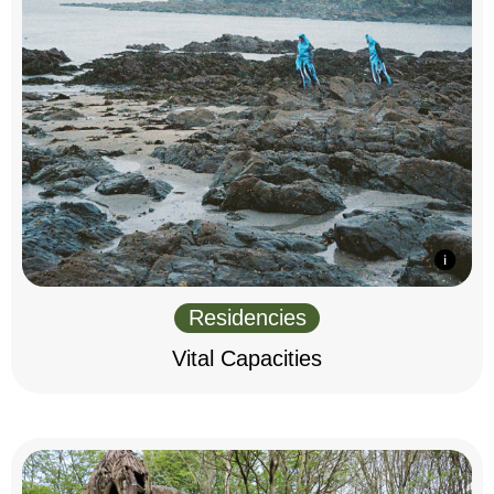
Residencies
Vital Capacities