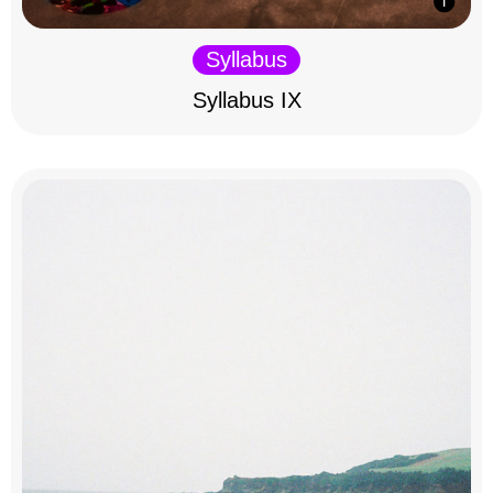
Syllabus
Syllabus IX