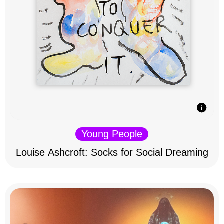
Young People
Louise Ashcroft: Socks for Social Dreaming