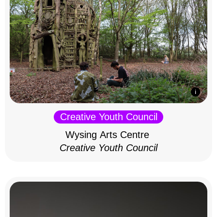
Creative Youth Council
Wysing Arts Centre
Creative Youth Council