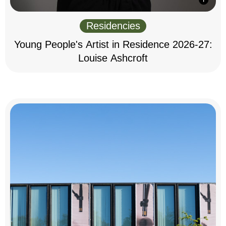
Residencies
Young People's Artist in Residence 2026-27:
Louise Ashcroft