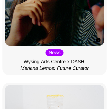
News
Wysing Arts Centre x DASH
Mariana Lemos: Future Curator