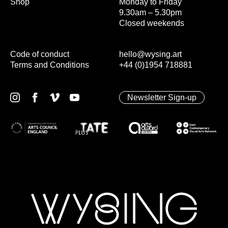
Shop
Monday to Friday
9.30am – 5.30pm
Closed weekends
Code of conduct
hello@wysing.art
Terms and Conditions
+44 (0)1954 718881
Newsletter Sign-up