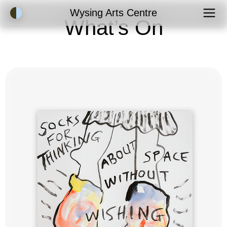
Accessibility Mode
Wysing Arts Centre
What’s On