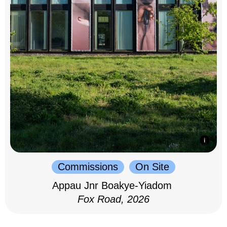
Commissions
On Site
Appau Jnr Boakye-Yiadom
Fox Road, 2026