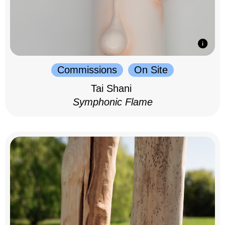
Commissions
On Site
Tai Shani
Symphonic Flame