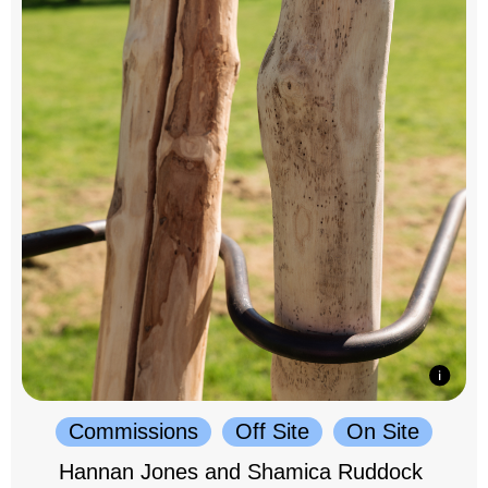
Commissions
Off Site
On Site
Hannan Jones and Shamica Ruddock