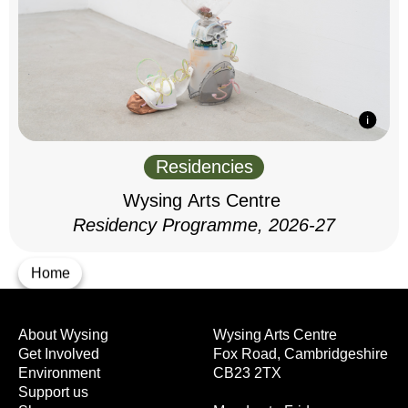
Residencies
Wysing Arts Centre
Residency Programme, 2026-27
Home
About Wysing
Wysing Arts Centre
Get Involved
Fox Road, Cambridgeshire
Environment
CB23 2TX
Support us