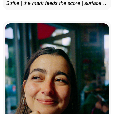
Strike | the mark feeds the score | surface as
notation, 2025–26