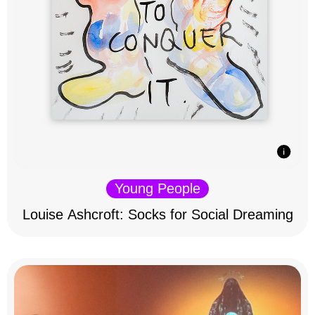
Young People
Louise Ashcroft: Socks for Social Dreaming