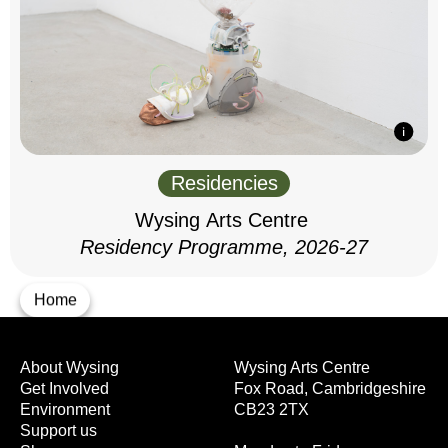
Residencies
Wysing Arts Centre
Residency Programme, 2026-27
Home
About Wysing
Wysing Arts Centre
Get Involved
Fox Road, Cambridgeshire
Environment
CB23 2TX
Support us