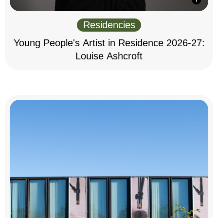
Residencies
Young People's Artist in Residence 2026-27:
Louise Ashcroft