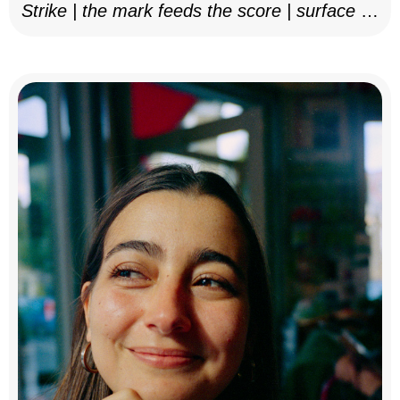
Strike | the mark feeds the score | surface as
notation, 2025–26