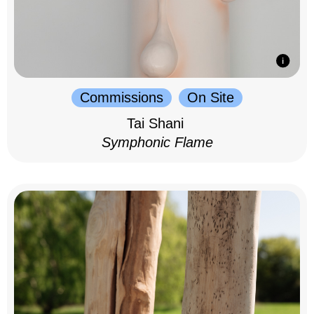
Commissions
On Site
Tai Shani
Symphonic Flame