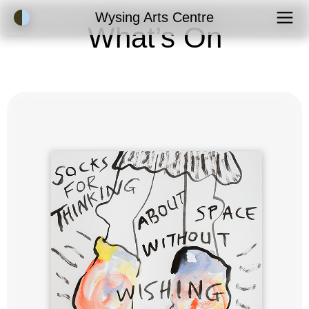
Accessibility Mode
Wysing Arts Centre
What’s On