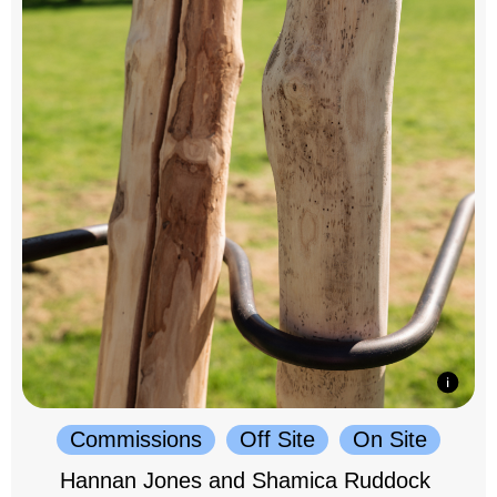
Commissions
Off Site
On Site
Hannan Jones and Shamica Ruddock