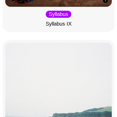
Syllabus
Syllabus IX