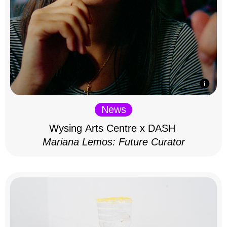
News
Wysing Arts Centre x DASH
Mariana Lemos: Future Curator