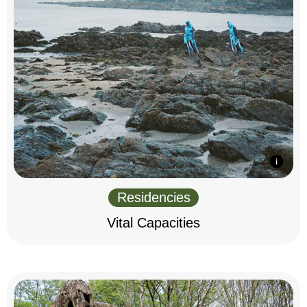
Residencies
Vital Capacities