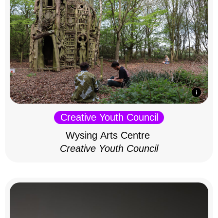
Creative Youth Council
Wysing Arts Centre
Creative Youth Council