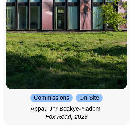
Commissions
On Site
Appau Jnr Boakye-Yiadom
Fox Road, 2026