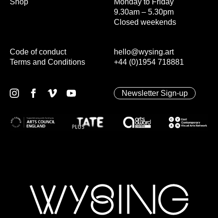
Shop
Monday to Friday
9.30am – 5.30pm
Closed weekends
Code of conduct
hello@wysing.art
Terms and Conditions
+44 (0)1954 718881
Newsletter Sign-up