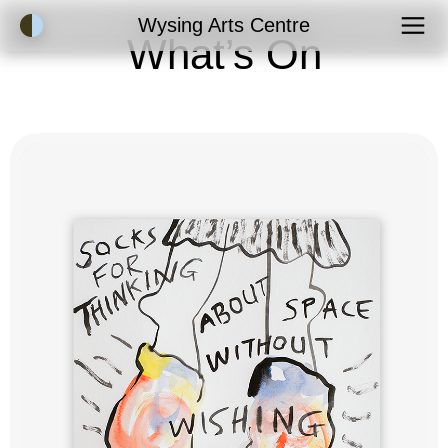
Accessibility Mode
Wysing Arts Centre
What’s On