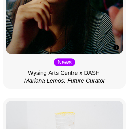
News
Wysing Arts Centre x DASH
Mariana Lemos: Future Curator