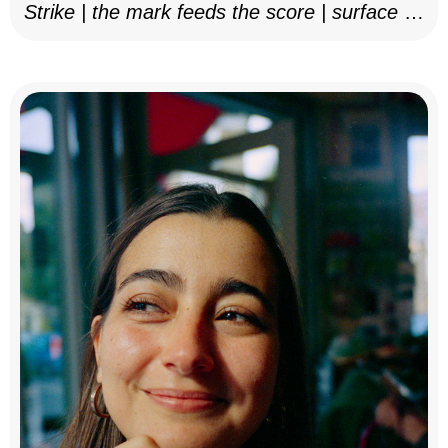
Strike | the mark feeds the score | surface as
notation, 2025–26