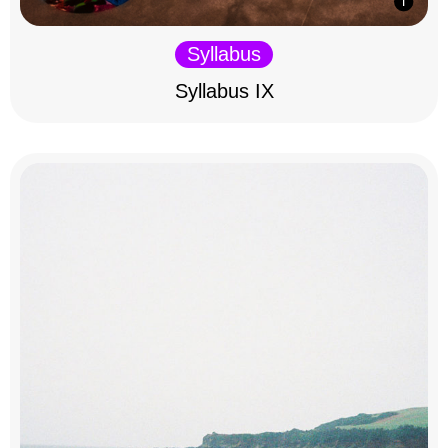
Syllabus
Syllabus IX