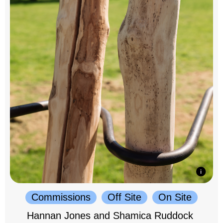
Commissions
Off Site
On Site
Hannan Jones and Shamica Ruddock