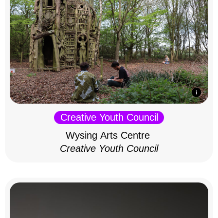
Creative Youth Council
Wysing Arts Centre
Creative Youth Council