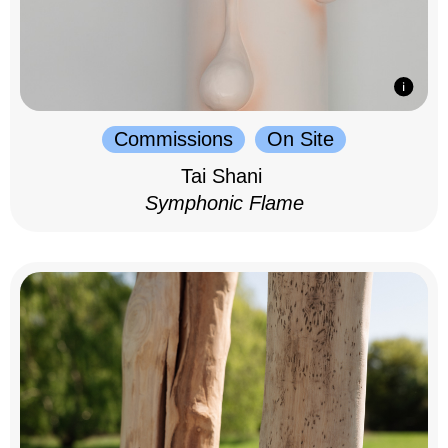
Commissions
On Site
Tai Shani
Symphonic Flame