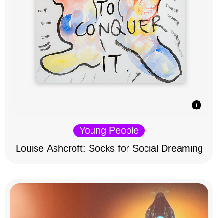
Young People
Louise Ashcroft: Socks for Social Dreaming