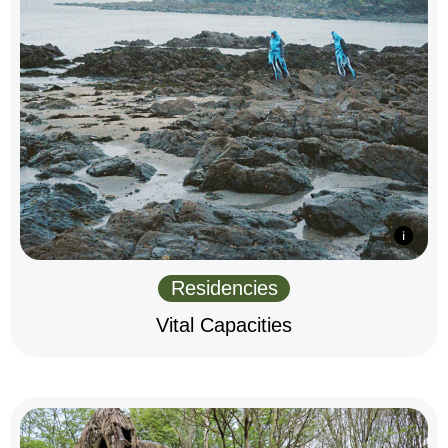
Residencies
Vital Capacities