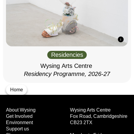
Residencies
Wysing Arts Centre
Residency Programme, 2026-27
Home
About Wysing
Wysing Arts Centre
Get Involved
Fox Road, Cambridgeshire
Environment
CB23 2TX
Support us