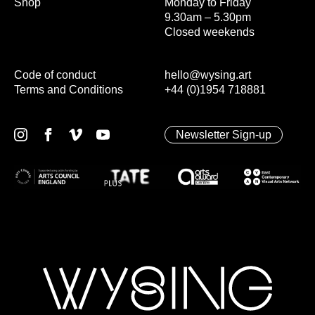
Shop
Monday to Friday
9.30am – 5.30pm
Closed weekends
Code of conduct
hello@wysing.art
Terms and Conditions
+44 (0)1954 718881
Newsletter Sign-up