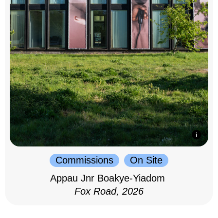
Commissions
On Site
Appau Jnr Boakye-Yiadom
Fox Road, 2026