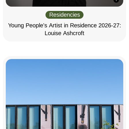
Residencies
Young People's Artist in Residence 2026-27:
Louise Ashcroft