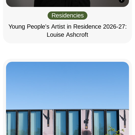
Residencies
Young People's Artist in Residence 2026-27:
Louise Ashcroft