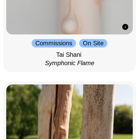
Commissions
On Site
Tai Shani
Symphonic Flame