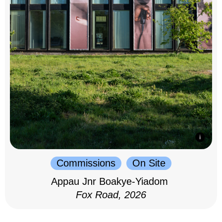
Commissions
On Site
Appau Jnr Boakye-Yiadom
Fox Road, 2026