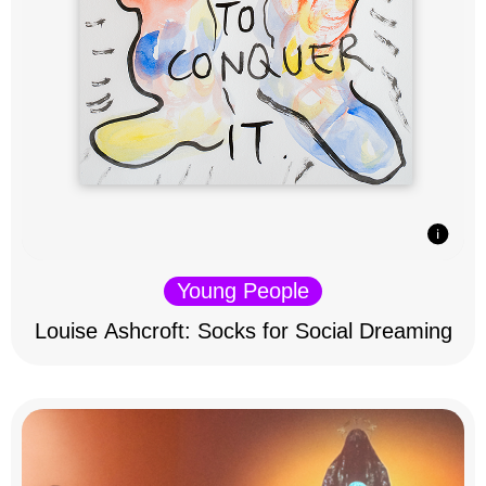
Young People
Louise Ashcroft: Socks for Social Dreaming