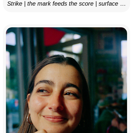
Strike | the mark feeds the score | surface as
notation, 2025–26