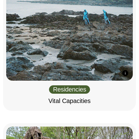
Residencies
Vital Capacities