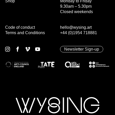
Shop
Monday to Friday
9.30am – 5.30pm
Closed weekends
Code of conduct
hello@wysing.art
Terms and Conditions
+44 (0)1954 718881
Newsletter Sign-up