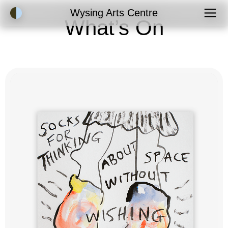
Accessibility Mode
Wysing Arts Centre
What’s On