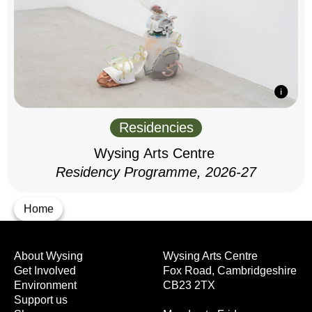
Residencies
Wysing Arts Centre
Residency Programme, 2026-27
Home
About Wysing
Wysing Arts Centre
Get Involved
Fox Road, Cambridgeshire
Environment
CB23 2TX
Support us