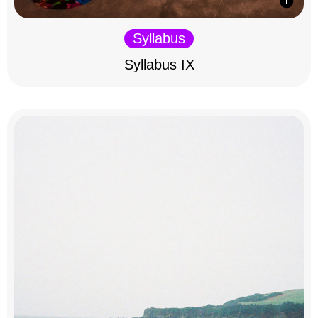
Syllabus
Syllabus IX