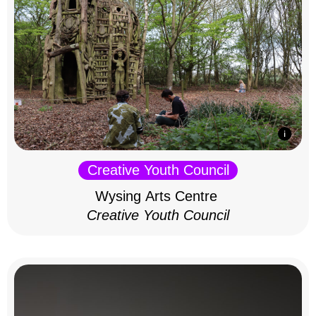
Creative Youth Council
Wysing Arts Centre
Creative Youth Council