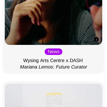
News
Wysing Arts Centre x DASH
Mariana Lemos: Future Curator