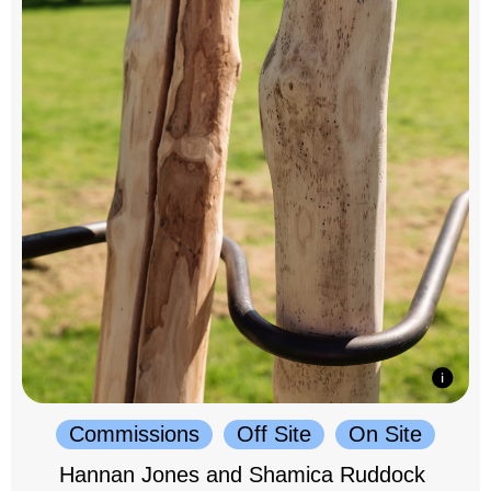
Commissions
Off Site
On Site
Hannan Jones and Shamica Ruddock