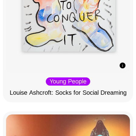
Young People
Louise Ashcroft: Socks for Social Dreaming