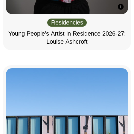
Residencies
Young People's Artist in Residence 2026-27:
Louise Ashcroft