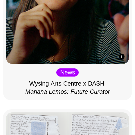
News
Wysing Arts Centre x DASH
Mariana Lemos: Future Curator