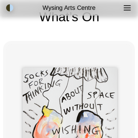
Accessibility Mode
Wysing Arts Centre
What’s On