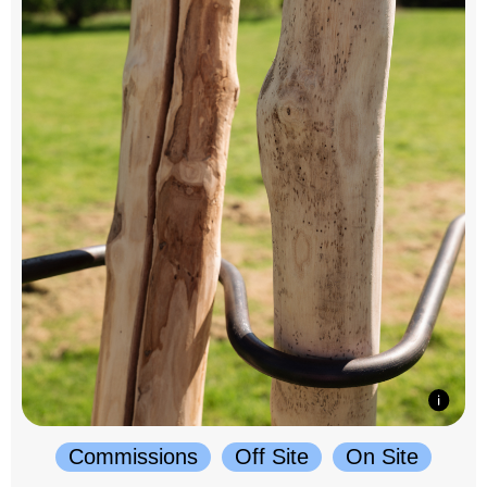
Commissions
Off Site
On Site