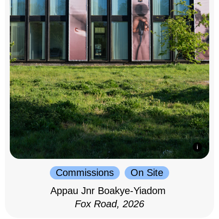
Commissions
On Site
Appau Jnr Boakye-Yiadom
Fox Road, 2026