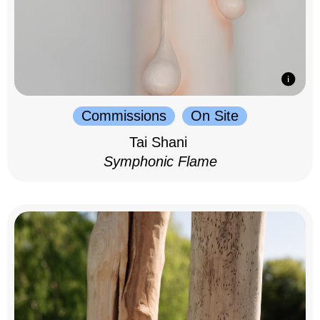
Commissions
On Site
Tai Shani
Symphonic Flame