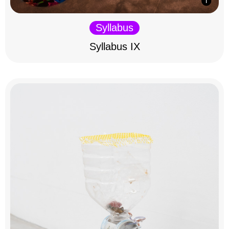
Syllabus
Syllabus IX