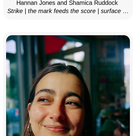
Hannan Jones and Shamica Ruddock
Strike | the mark feeds the score | surface as
notation, 2025–26