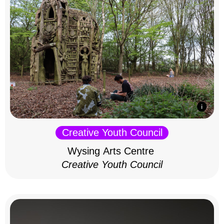
Creative Youth Council
Wysing Arts Centre
Creative Youth Council