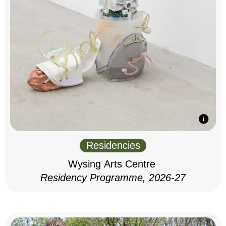
Residencies
Wysing Arts Centre
Residency Programme, 2026-27