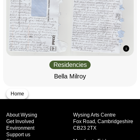
Residencies
Bella Milroy
Home
About Wysing
Wysing Arts Centre
Get Involved
Fox Road, Cambridgeshire
Environment
CB23 2TX
Support us