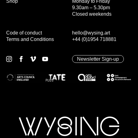
Shop
Monday to Friday
9.30am – 5.30pm
Closed weekends
Code of conduct
hello@wysing.art
Terms and Conditions
+44 (0)1954 718881
Newsletter Sign-up