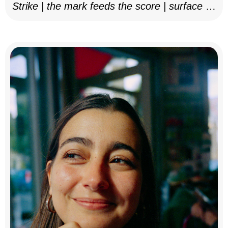
Strike | the mark feeds the score | surface as
notation, 2025–26