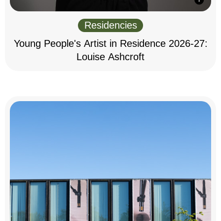
Residencies
Young People's Artist in Residence 2026-27:
Louise Ashcroft