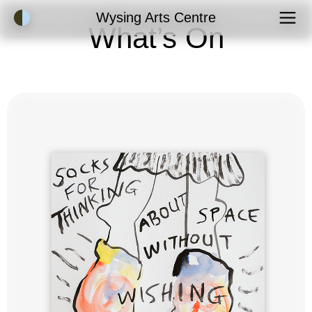
Accessibility Mode
Wysing Arts Centre
What’s On