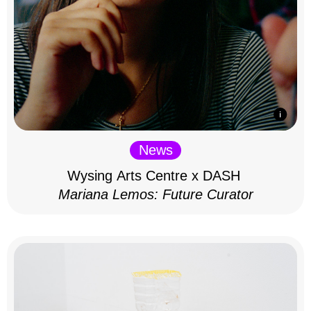
News
Wysing Arts Centre x DASH
Mariana Lemos: Future Curator