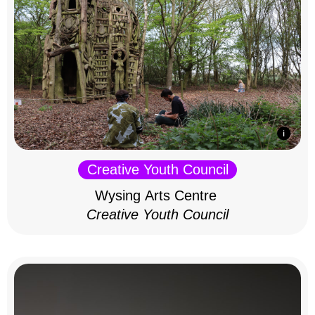
Creative Youth Council
Wysing Arts Centre
Creative Youth Council