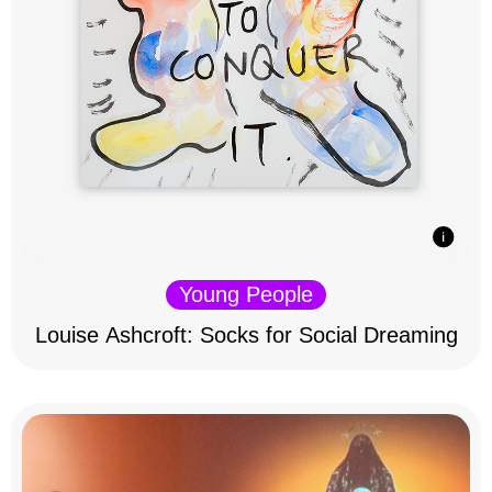
Young People
Louise Ashcroft: Socks for Social Dreaming