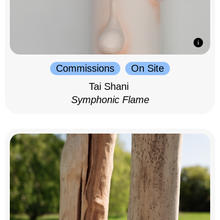
Commissions
On Site
Tai Shani
Symphonic Flame