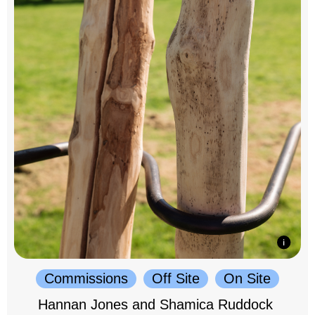
Commissions
Off Site
On Site
Hannan Jones and Shamica Ruddock