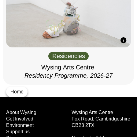
Residencies
Wysing Arts Centre
Residency Programme, 2026-27
Home
About Wysing
Wysing Arts Centre
Get Involved
Fox Road, Cambridgeshire
Environment
CB23 2TX
Support us