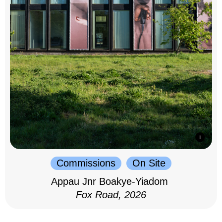
Commissions
On Site
Appau Jnr Boakye-Yiadom
Fox Road, 2026