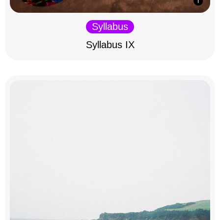
Syllabus
Syllabus IX