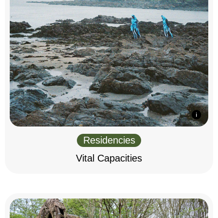
Residencies
Vital Capacities