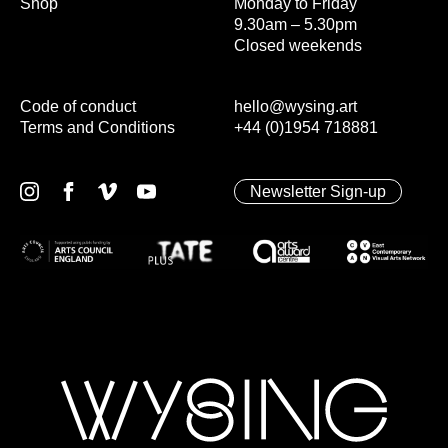
Shop
Monday to Friday
9.30am – 5.30pm
Closed weekends
Code of conduct
hello@wysing.art
Terms and Conditions
+44 (0)1954 718881
Newsletter Sign-up