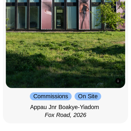
Commissions
On Site
Appau Jnr Boakye-Yiadom
Fox Road, 2026