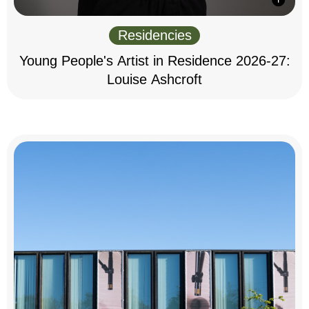
Residencies
Young People's Artist in Residence 2026-27:
Louise Ashcroft