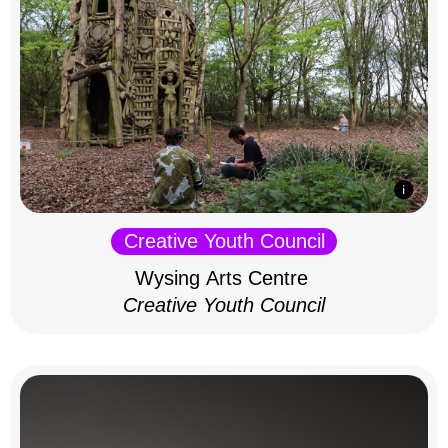
Creative Youth Council
Wysing Arts Centre
Creative Youth Council