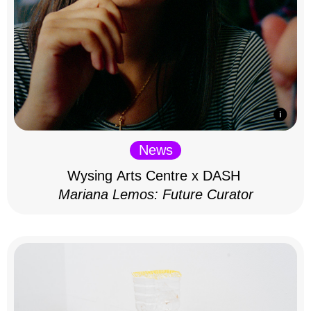
News
Wysing Arts Centre x DASH
Mariana Lemos: Future Curator