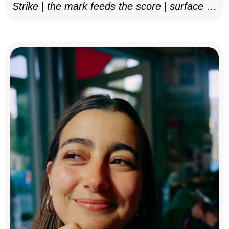
Strike | the mark feeds the score | surface as
notation, 2025–26