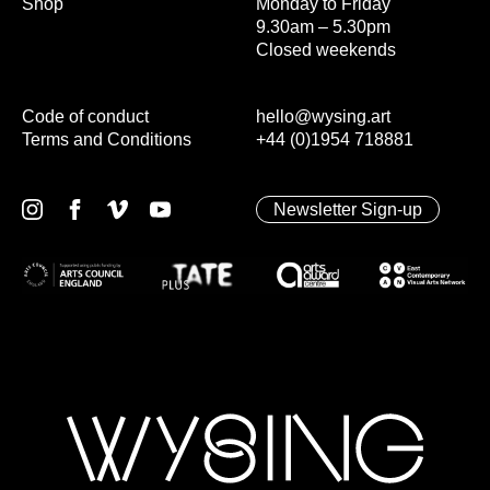
Shop
Monday to Friday
9.30am – 5.30pm
Closed weekends
Code of conduct
hello@wysing.art
Terms and Conditions
+44 (0)1954 718881
Newsletter Sign-up