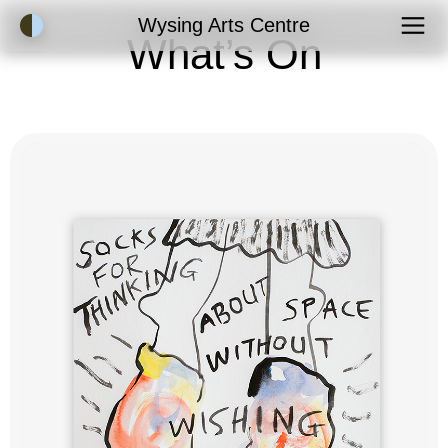
Accessibility Mode
Wysing Arts Centre
What’s On