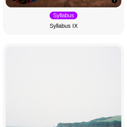
Syllabus
Syllabus IX