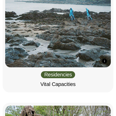
Residencies
Vital Capacities