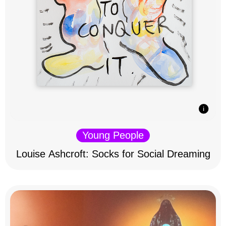
Young People
Louise Ashcroft: Socks for Social Dreaming