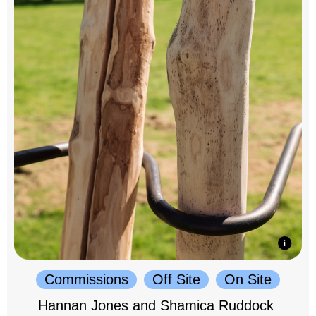
Commissions
Off Site
On Site
Hannan Jones and Shamica Ruddock