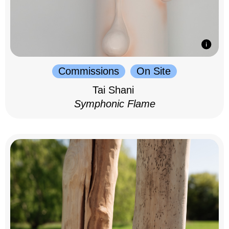
Commissions
On Site
Tai Shani
Symphonic Flame