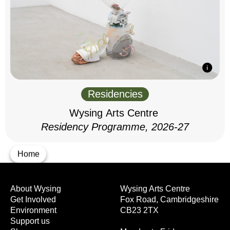
Residencies
Wysing Arts Centre
Residency Programme, 2026-27
Home
About Wysing
Wysing Arts Centre
Get Involved
Fox Road, Cambridgeshire
Environment
CB23 2TX
Support us