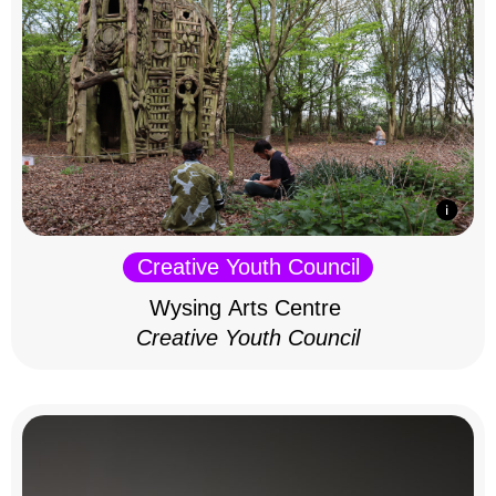
Creative Youth Council
Wysing Arts Centre
Creative Youth Council