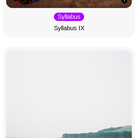
Syllabus
Syllabus IX