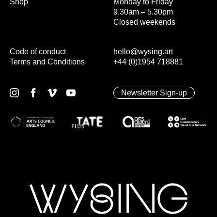
Shop
Monday to Friday
9.30am – 5.30pm
Closed weekends
Code of conduct
hello@wysing.art
Terms and Conditions
+44 (0)1954 718881
Newsletter Sign-up