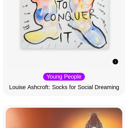
Young People
Louise Ashcroft: Socks for Social Dreaming