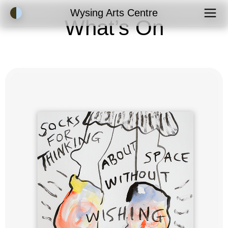
Accessibility Mode
Wysing Arts Centre
What’s On