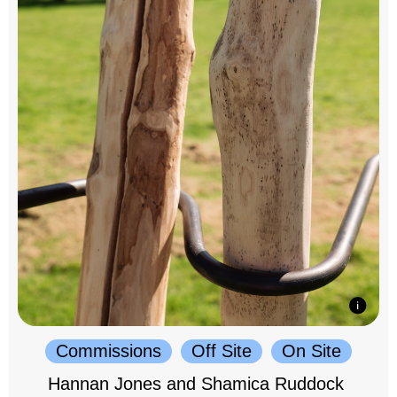
Commissions
Off Site
On Site
Hannan Jones and Shamica Ruddock