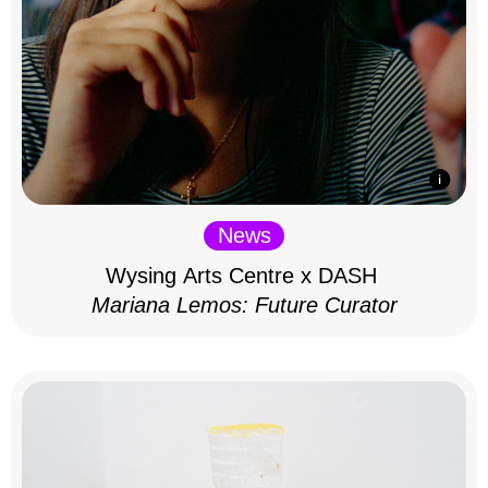
News
Wysing Arts Centre x DASH
Mariana Lemos: Future Curator