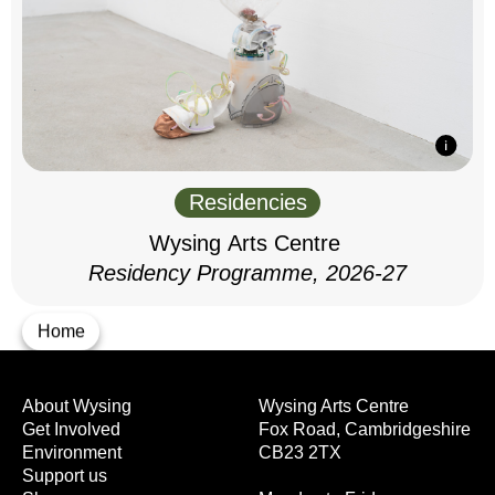
Residencies
Wysing Arts Centre
Residency Programme, 2026-27
Home
About Wysing
Wysing Arts Centre
Get Involved
Fox Road, Cambridgeshire
Environment
CB23 2TX
Support us