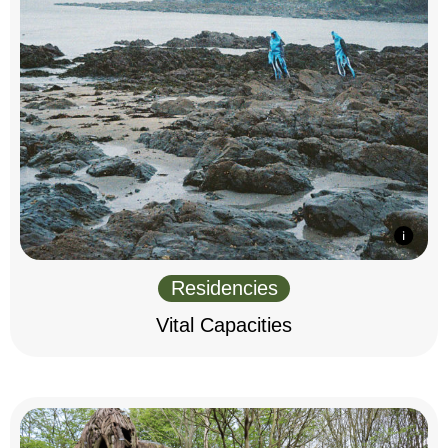
Residencies
Vital Capacities