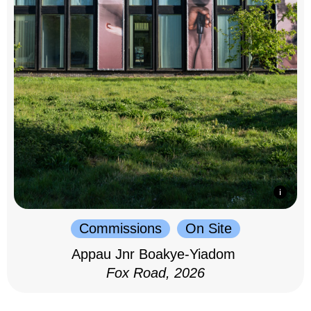
Commissions
On Site
Appau Jnr Boakye-Yiadom
Fox Road, 2026