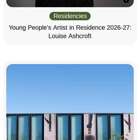
Residencies
Young People's Artist in Residence 2026-27:
Louise Ashcroft