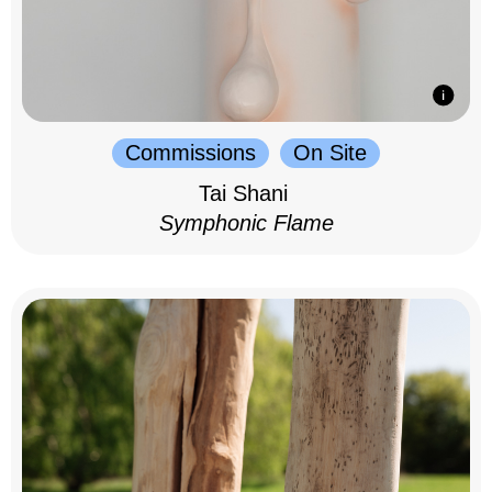
Commissions
On Site
Tai Shani
Symphonic Flame