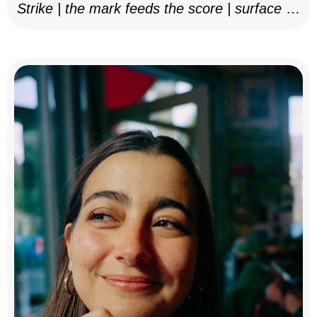
Strike | the mark feeds the score | surface as
notation, 2025–26