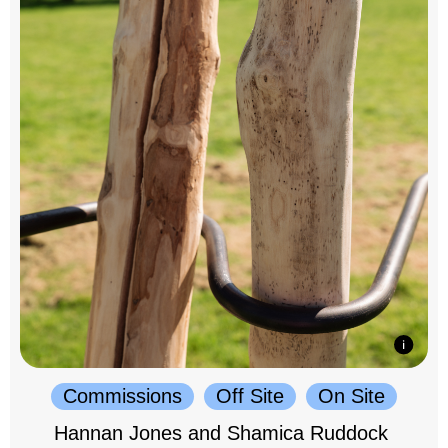
Commissions
Off Site
On Site
Hannan Jones and Shamica Ruddock