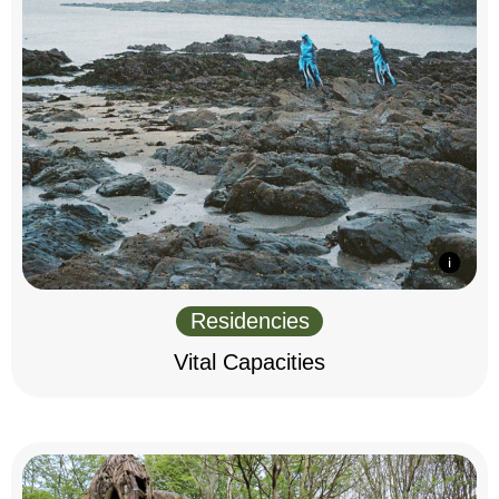
Residencies
Vital Capacities