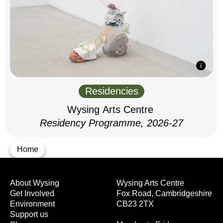
Residencies
Wysing Arts Centre
Residency Programme, 2026-27
Home
About Wysing
Wysing Arts Centre
Get Involved
Fox Road, Cambridgeshire
Environment
CB23 2TX
Support us