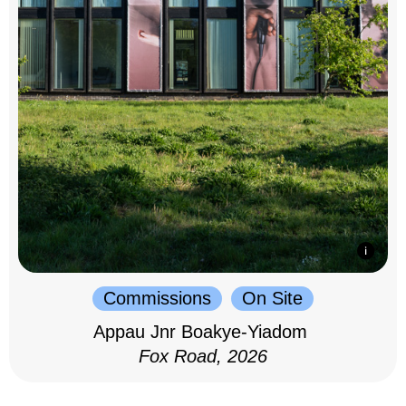
Commissions
On Site
Appau Jnr Boakye-Yiadom
Fox Road, 2026