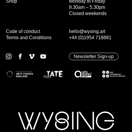
Shop
Monday to Friday
9.30am – 5.30pm
Closed weekends
Code of conduct
hello@wysing.art
Terms and Conditions
+44 (0)1954 718881
Newsletter Sign-up