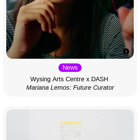
News
Wysing Arts Centre x DASH
Mariana Lemos: Future Curator