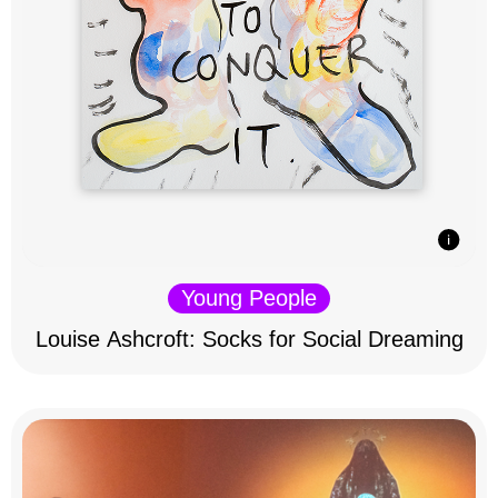
Young People
Louise Ashcroft: Socks for Social Dreaming