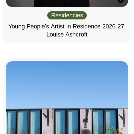
Residencies
Young People's Artist in Residence 2026-27:
Louise Ashcroft