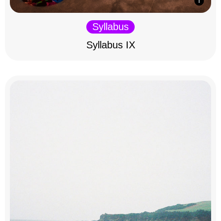
Syllabus
Syllabus IX