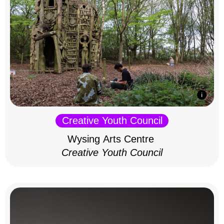
Creative Youth Council
Wysing Arts Centre
Creative Youth Council