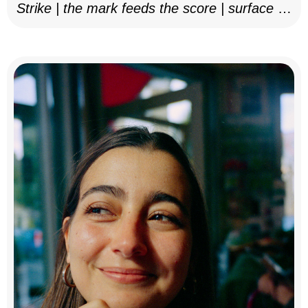
Strike | the mark feeds the score | surface as
notation, 2025–26