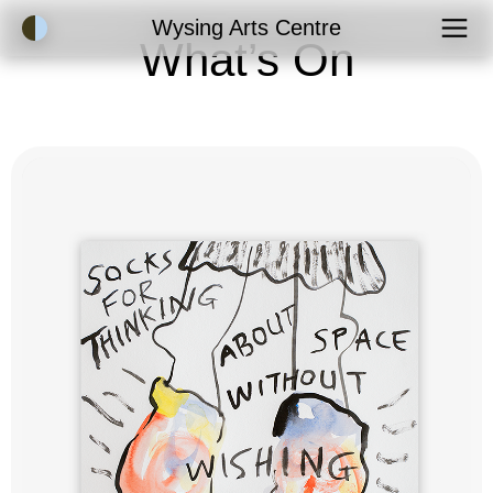
Accessibility Mode
Wysing Arts Centre
What’s On