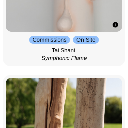
Commissions
On Site
Tai Shani
Symphonic Flame