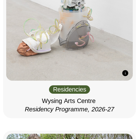
Residencies
Wysing Arts Centre
Residency Programme, 2026-27