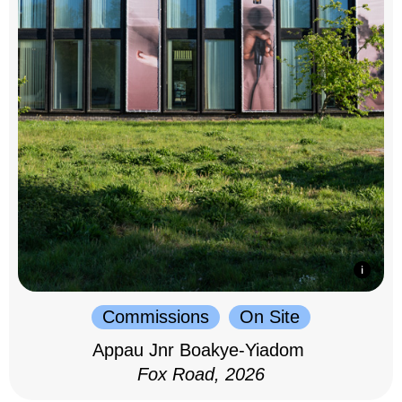
Commissions
On Site
Appau Jnr Boakye-Yiadom
Fox Road, 2026