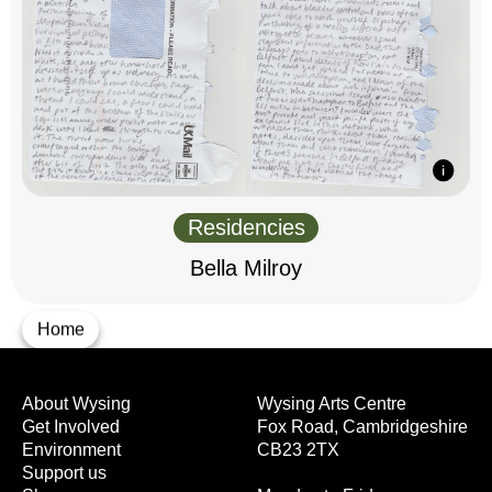
Residencies
Bella Milroy
Home
About Wysing
Wysing Arts Centre
Get Involved
Fox Road, Cambridgeshire
Environment
CB23 2TX
Support us