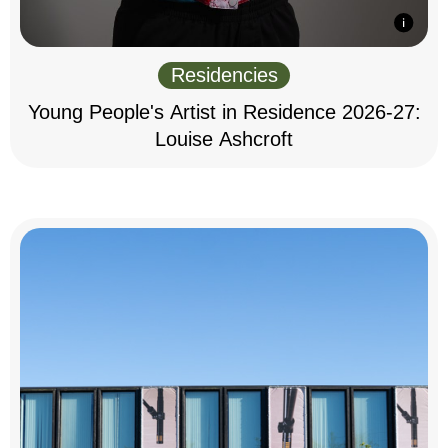
Residencies
Young People's Artist in Residence 2026-27:
Louise Ashcroft