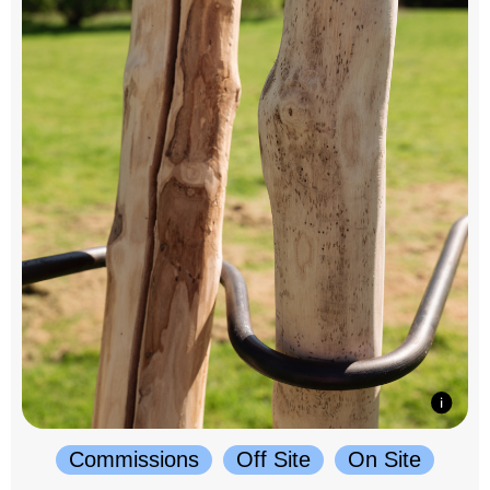
Commissions
Off Site
On Site