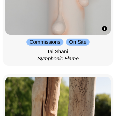
Commissions
On Site
Tai Shani
Symphonic Flame