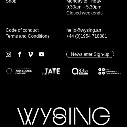
Shop
Monday to Friday
9.30am – 5.30pm
Closed weekends
Code of conduct
hello@wysing.art
Terms and Conditions
+44 (0)1954 718881
Newsletter Sign-up