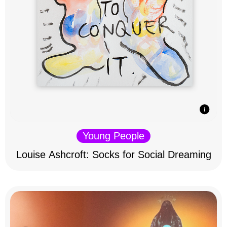
Young People
Louise Ashcroft: Socks for Social Dreaming