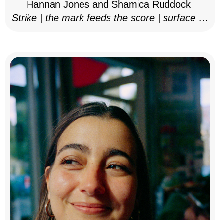
Hannan Jones and Shamica Ruddock
Strike | the mark feeds the score | surface as
notation, 2025–26