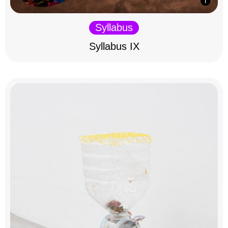
Syllabus
Syllabus IX