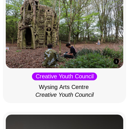
Creative Youth Council
Wysing Arts Centre
Creative Youth Council