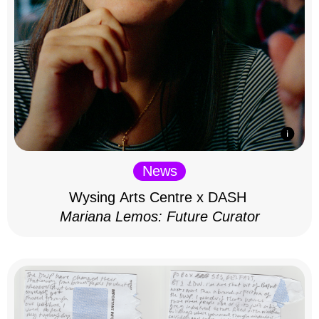
News
Wysing Arts Centre x DASH
Mariana Lemos: Future Curator