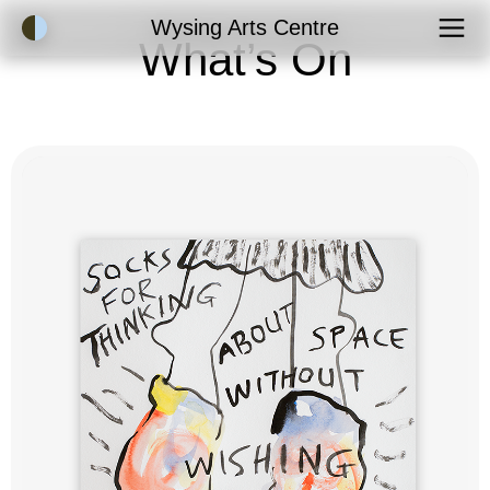
Accessibility Mode
Wysing Arts Centre
What’s On