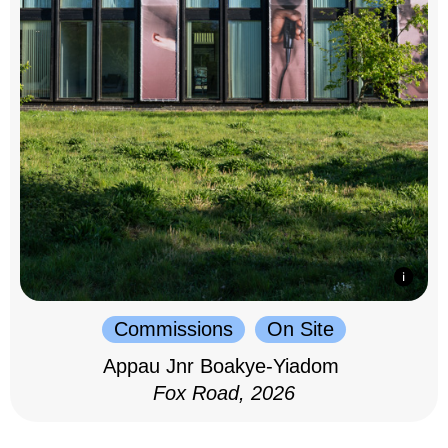
Commissions
On Site
Appau Jnr Boakye-Yiadom
Fox Road, 2026