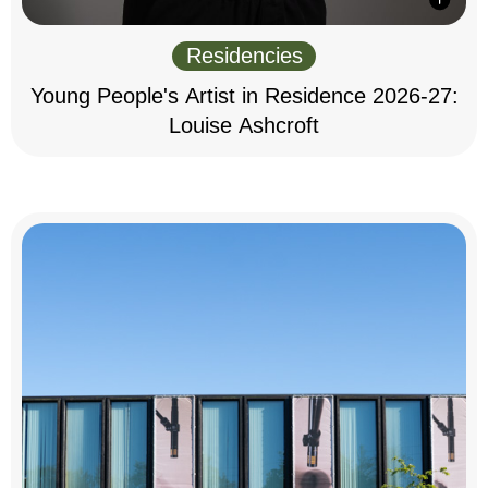
Residencies
Young People's Artist in Residence 2026-27:
Louise Ashcroft