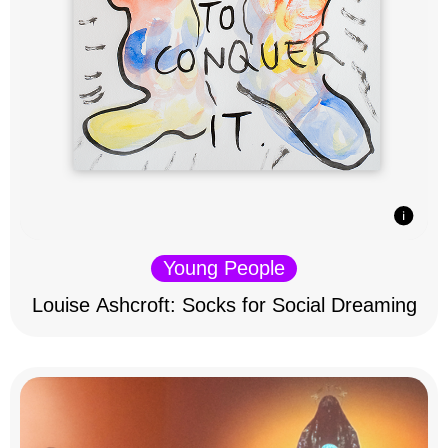
Young People
Louise Ashcroft: Socks for Social Dreaming