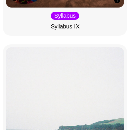
Syllabus
Syllabus IX