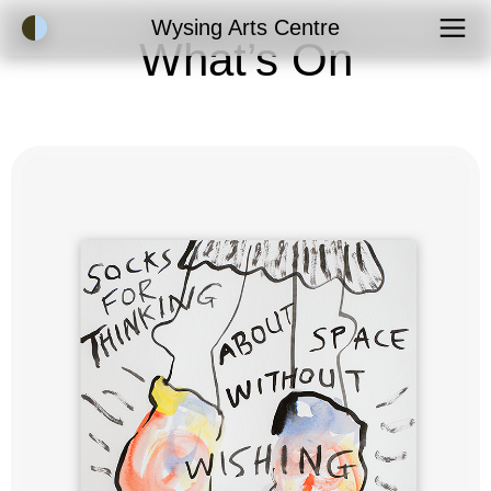
Accessibility Mode
Wysing Arts Centre
What’s On