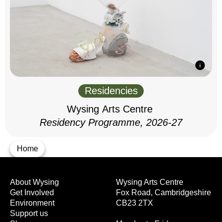
Residencies
Wysing Arts Centre
Residency Programme, 2026-27
Home
About Wysing
Wysing Arts Centre
Get Involved
Fox Road, Cambridgeshire
Environment
CB23 2TX
Support us