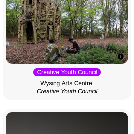
Creative Youth Council
Wysing Arts Centre
Creative Youth Council