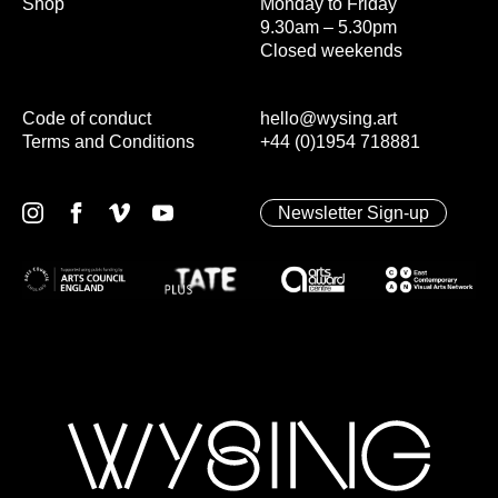
Shop
Monday to Friday
9.30am – 5.30pm
Closed weekends
Code of conduct
hello@wysing.art
Terms and Conditions
+44 (0)1954 718881
Newsletter Sign-up