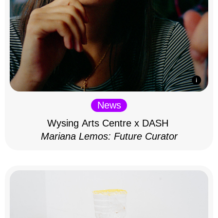
News
Wysing Arts Centre x DASH
Mariana Lemos: Future Curator