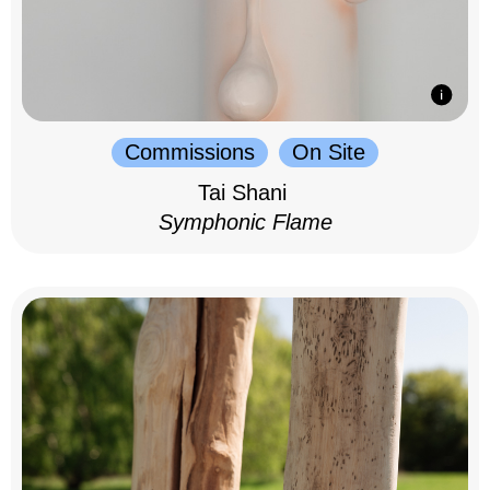
Commissions
On Site
Tai Shani
Symphonic Flame