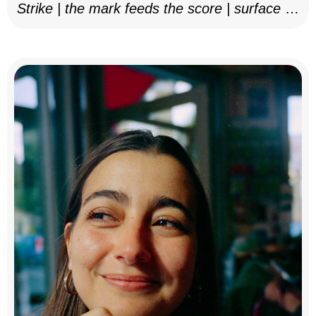
Strike | the mark feeds the score | surface as
notation, 2025–26