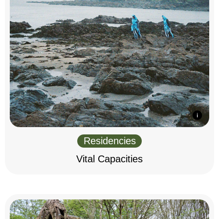
Residencies
Vital Capacities