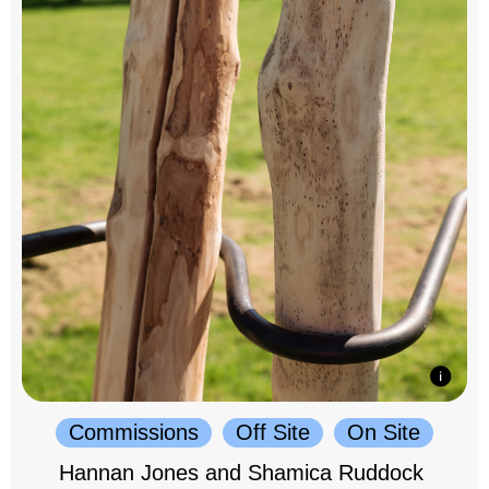
Commissions
Off Site
On Site
Hannan Jones and Shamica Ruddock