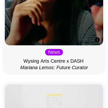
News
Wysing Arts Centre x DASH
Mariana Lemos: Future Curator