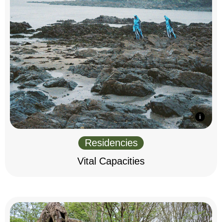
Residencies
Vital Capacities