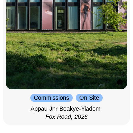
Commissions
On Site
Appau Jnr Boakye-Yiadom
Fox Road, 2026