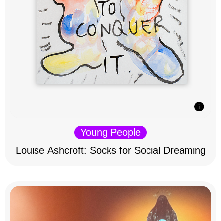
Young People
Louise Ashcroft: Socks for Social Dreaming