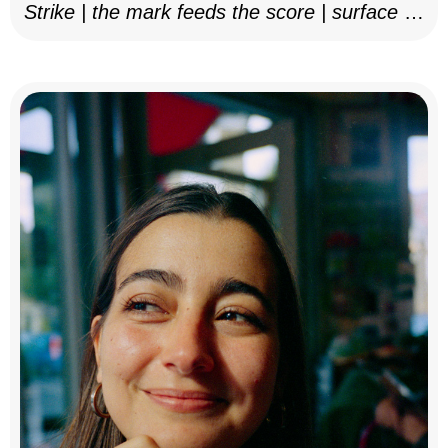
Strike | the mark feeds the score | surface as
notation, 2025–26