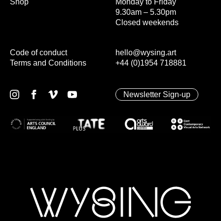
Shop
Monday to Friday
9.30am – 5.30pm
Closed weekends
Code of conduct
hello@wysing.art
Terms and Conditions
+44 (0)1954 718881
Newsletter Sign-up