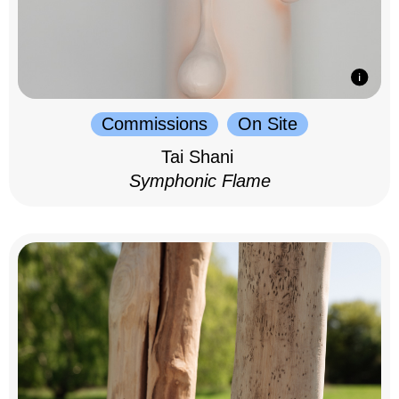
Commissions
On Site
Tai Shani
Symphonic Flame