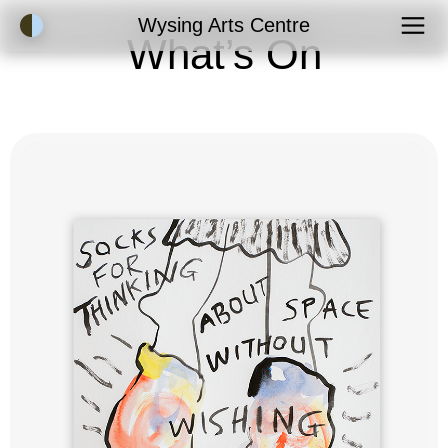
Accessibility Mode
Wysing Arts Centre
What’s On