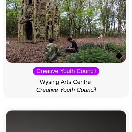
Creative Youth Council
Wysing Arts Centre
Creative Youth Council