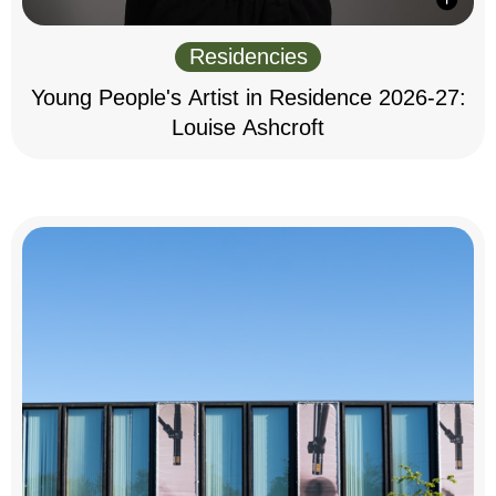
Residencies
Young People's Artist in Residence 2026-27:
Louise Ashcroft