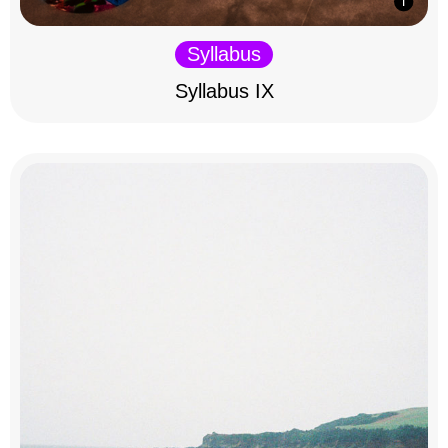
Syllabus
Syllabus IX