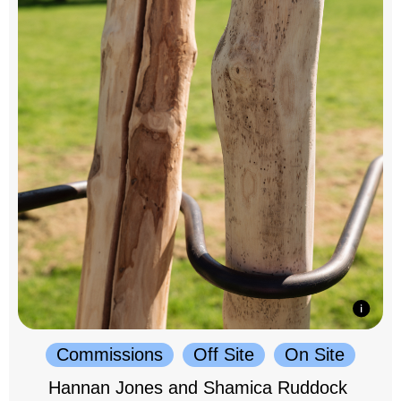
Commissions
Off Site
On Site
Hannan Jones and Shamica Ruddock