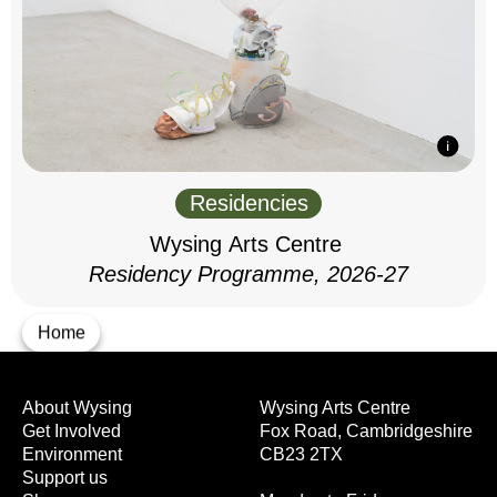
Residencies
Wysing Arts Centre
Residency Programme, 2026-27
Home
About Wysing
Wysing Arts Centre
Get Involved
Fox Road, Cambridgeshire
Environment
CB23 2TX
Support us