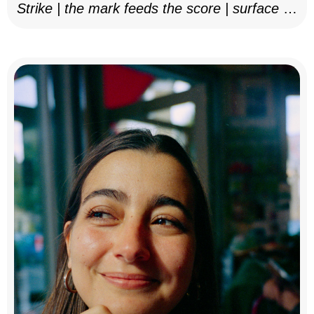
Strike | the mark feeds the score | surface as
notation, 2025–26