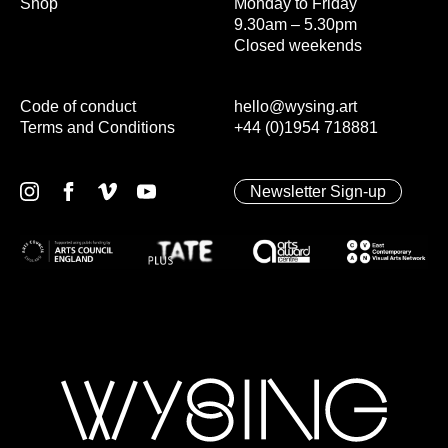
Shop
Monday to Friday
9.30am – 5.30pm
Closed weekends
Code of conduct
hello@wysing.art
Terms and Conditions
+44 (0)1954 718881
Newsletter Sign-up