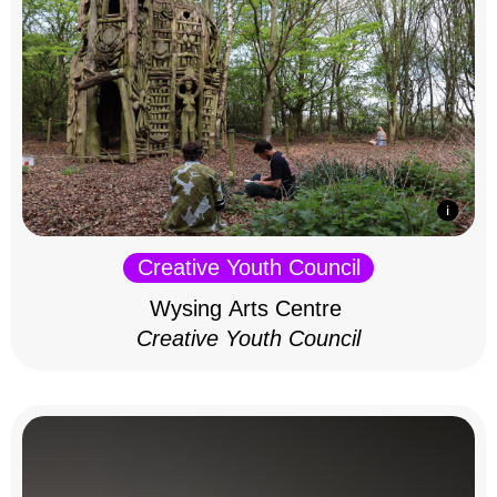
Creative Youth Council
Wysing Arts Centre
Creative Youth Council