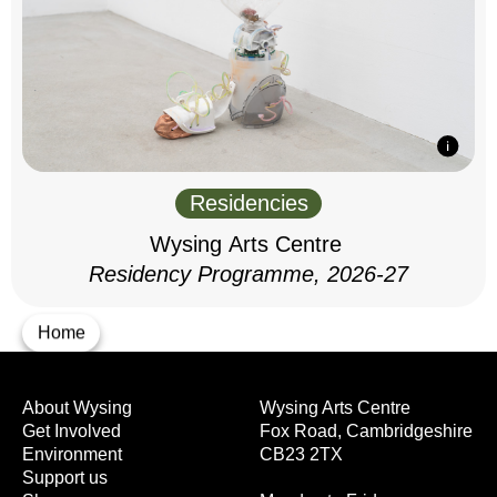
Residencies
Wysing Arts Centre
Residency Programme, 2026-27
Home
About Wysing
Wysing Arts Centre
Get Involved
Fox Road, Cambridgeshire
Environment
CB23 2TX
Support us