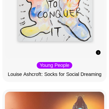
Young People
Louise Ashcroft: Socks for Social Dreaming