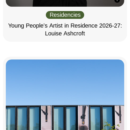
Residencies
Young People's Artist in Residence 2026-27:
Louise Ashcroft