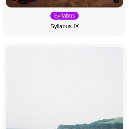
Syllabus
Syllabus IX