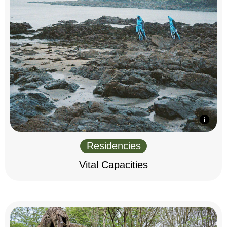
Residencies
Vital Capacities