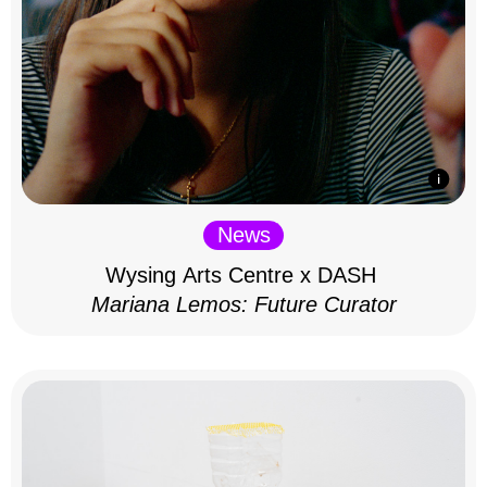
News
Wysing Arts Centre x DASH
Mariana Lemos: Future Curator