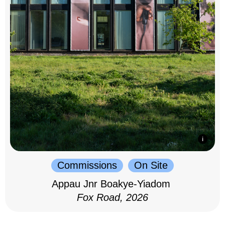
Commissions
On Site
Appau Jnr Boakye-Yiadom
Fox Road, 2026