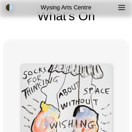
Accessibility Mode
Wysing Arts Centre
What’s On