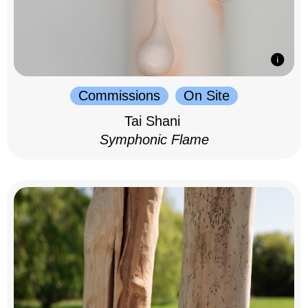
Commissions
On Site
Tai Shani
Symphonic Flame