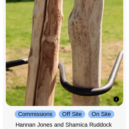
Commissions
Off Site
On Site
Hannan Jones and Shamica Ruddock