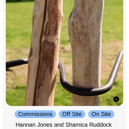
Commissions
Off Site
On Site
Hannan Jones and Shamica Ruddock