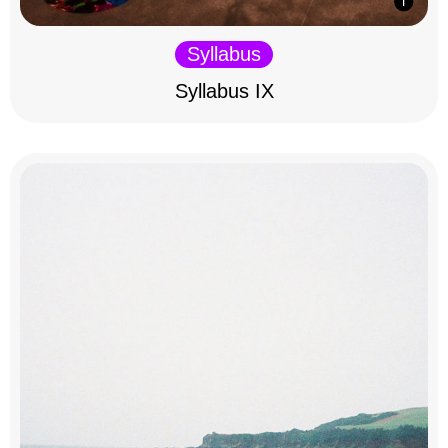
Syllabus
Syllabus IX