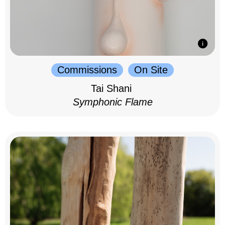
Commissions
On Site
Tai Shani
Symphonic Flame