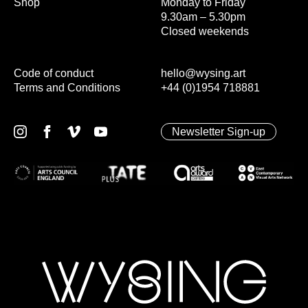
Shop
Monday to Friday
9.30am – 5.30pm
Closed weekends
Code of conduct
hello@wysing.art
Terms and Conditions
+44 (0)1954 718881
Newsletter Sign-up