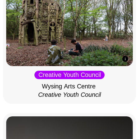
Creative Youth Council
Wysing Arts Centre
Creative Youth Council