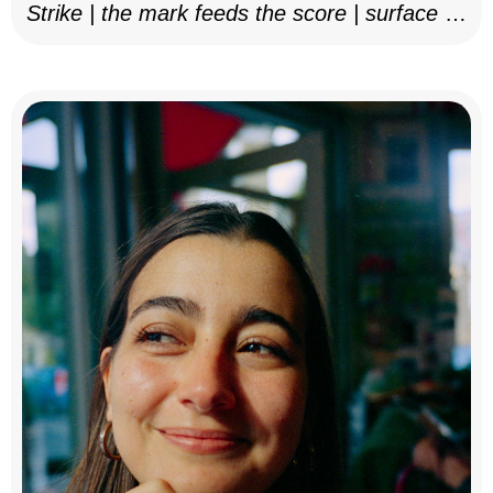
Strike | the mark feeds the score | surface as
notation, 2025–26