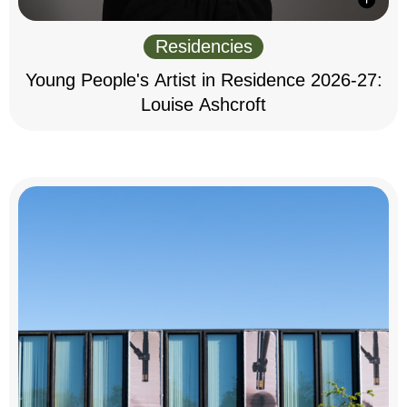
Residencies
Young People's Artist in Residence 2026-27:
Louise Ashcroft