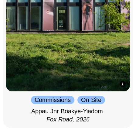
Commissions
On Site
Appau Jnr Boakye-Yiadom
Fox Road, 2026