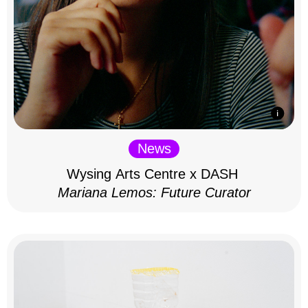
News
Wysing Arts Centre x DASH
Mariana Lemos: Future Curator