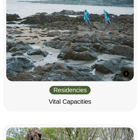
Residencies
Vital Capacities