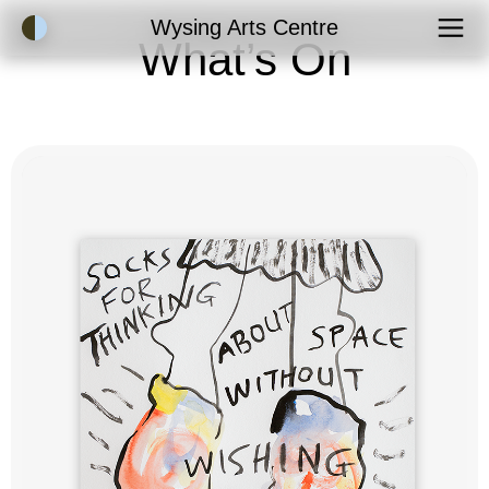
Accessibility Mode
Wysing Arts Centre
What’s On