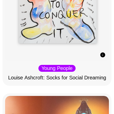
Young People
Louise Ashcroft: Socks for Social Dreaming