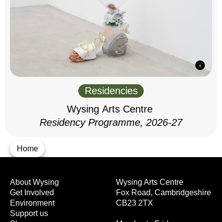
Residencies
Wysing Arts Centre
Residency Programme, 2026-27
Home
About Wysing
Wysing Arts Centre
Get Involved
Fox Road, Cambridgeshire
Environment
CB23 2TX
Support us