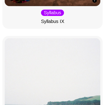
Syllabus
Syllabus IX