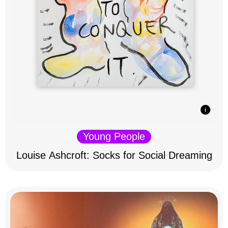
Young People
Louise Ashcroft: Socks for Social Dreaming