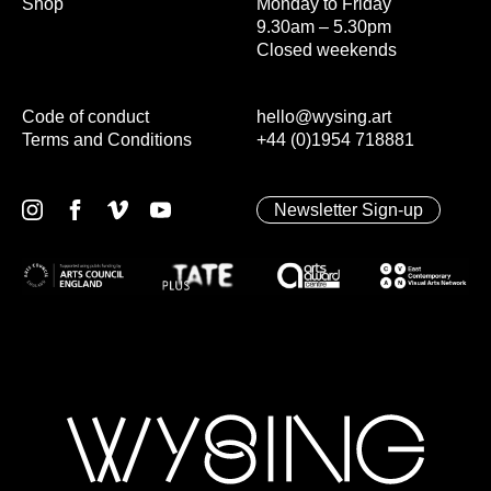
Shop
Monday to Friday
9.30am – 5.30pm
Closed weekends
Code of conduct
hello@wysing.art
Terms and Conditions
+44 (0)1954 718881
Newsletter Sign-up