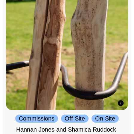
Commissions
Off Site
On Site
Hannan Jones and Shamica Ruddock