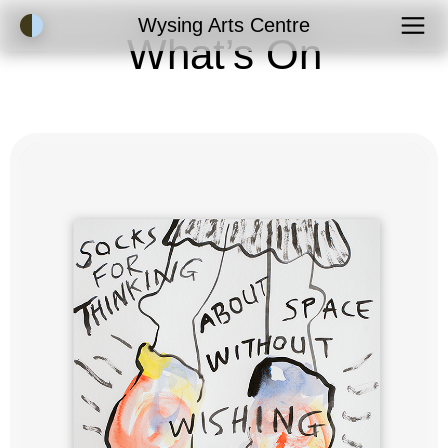
Accessibility Mode
Wysing Arts Centre
What’s On