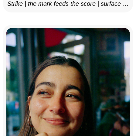
Strike | the mark feeds the score | surface as
notation, 2025–26