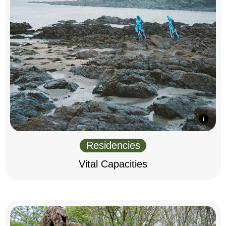
Residencies
Vital Capacities