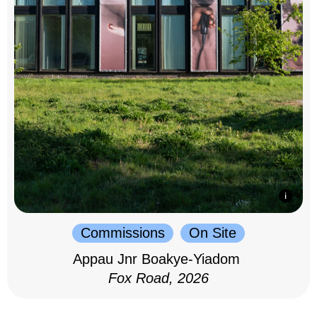
Commissions
On Site
Appau Jnr Boakye-Yiadom
Fox Road, 2026