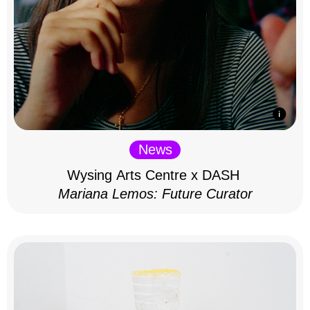
News
Wysing Arts Centre x DASH
Mariana Lemos: Future Curator