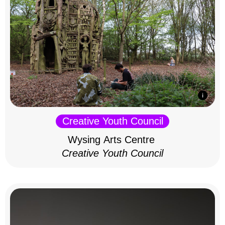
Creative Youth Council
Wysing Arts Centre
Creative Youth Council