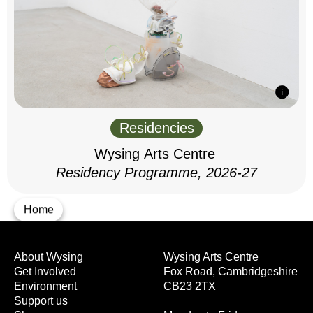
Residencies
Wysing Arts Centre
Residency Programme, 2026-27
Home
About Wysing
Wysing Arts Centre
Get Involved
Fox Road, Cambridgeshire
Environment
CB23 2TX
Support us