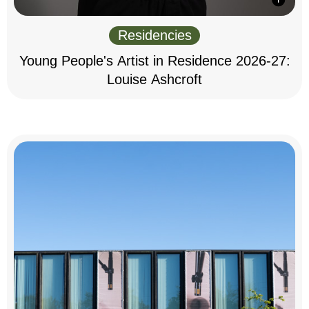
Residencies
Young People's Artist in Residence 2026-27:
Louise Ashcroft