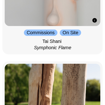
Commissions
On Site
Tai Shani
Symphonic Flame