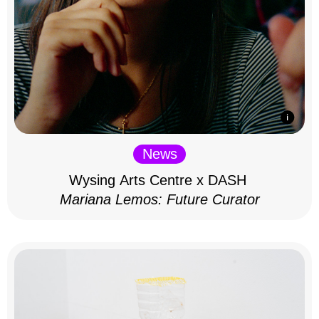
News
Wysing Arts Centre x DASH
Mariana Lemos: Future Curator