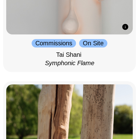
Commissions
On Site
Tai Shani
Symphonic Flame