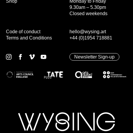
Shop
Monday to Friday
9.30am – 5.30pm
Closed weekends
Code of conduct
hello@wysing.art
Terms and Conditions
+44 (0)1954 718881
Newsletter Sign-up