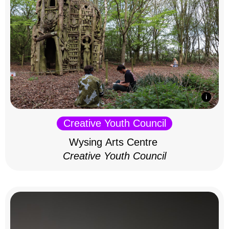
Creative Youth Council
Wysing Arts Centre
Creative Youth Council