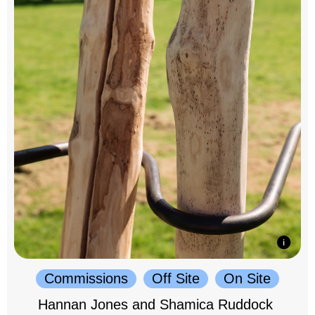
Commissions
Off Site
On Site
Hannan Jones and Shamica Ruddock