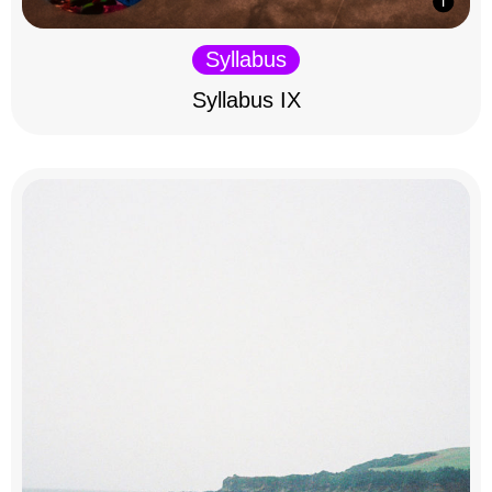
Syllabus
Syllabus IX