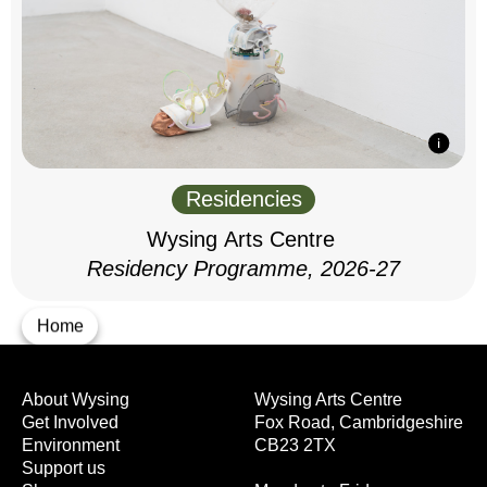
Residencies
Wysing Arts Centre
Residency Programme, 2026-27
Home
About Wysing
Wysing Arts Centre
Get Involved
Fox Road, Cambridgeshire
Environment
CB23 2TX
Support us