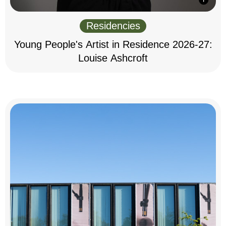
Residencies
Young People's Artist in Residence 2026-27:
Louise Ashcroft