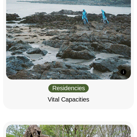
Residencies
Vital Capacities