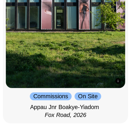
Commissions
On Site
Appau Jnr Boakye-Yiadom
Fox Road, 2026