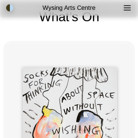
Accessibility Mode
Wysing Arts Centre
What’s On