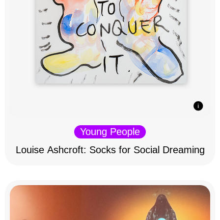
Young People
Louise Ashcroft: Socks for Social Dreaming