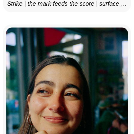
Strike | the mark feeds the score | surface as
notation, 2025–26