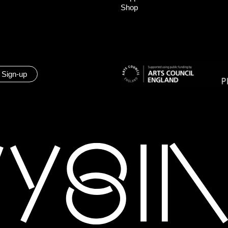
Shop
 Sign-up