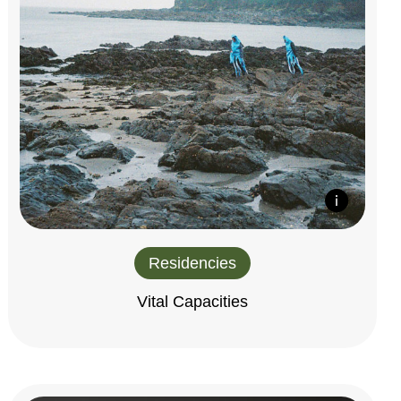
Residencies
Vital Capacities