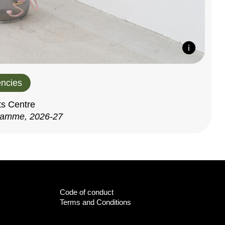
ncies
ts Centre
ramme, 2026-27
Code of conduct
Terms and Conditions