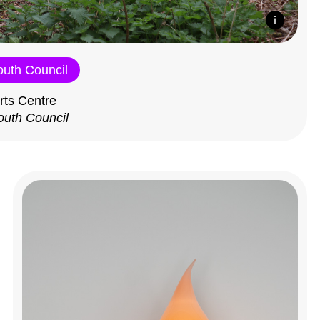
outh Council
rts Centre
outh Council