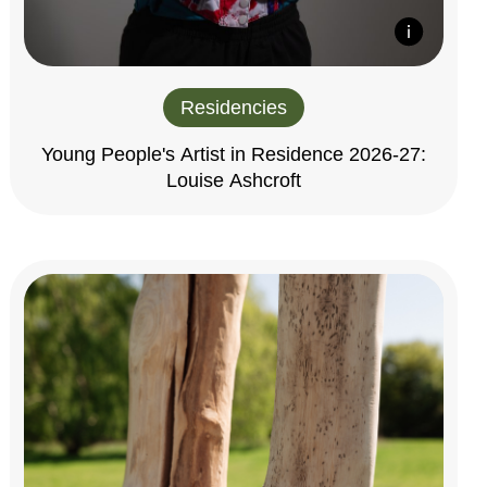
Residencies
Young People's Artist in Residence 2026-27:
Louise Ashcroft