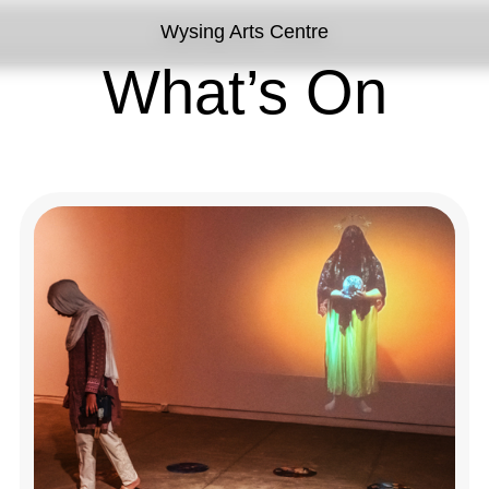
Wysing Arts Centre
What’s On