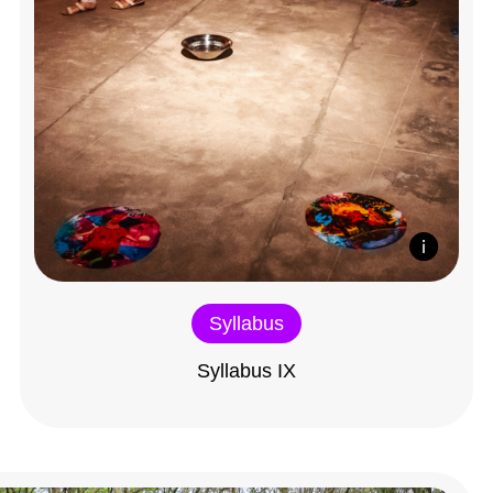
Syllabus
Syllabus IX