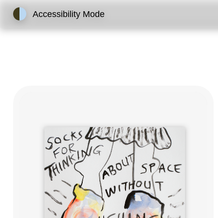
Accessibility Mode