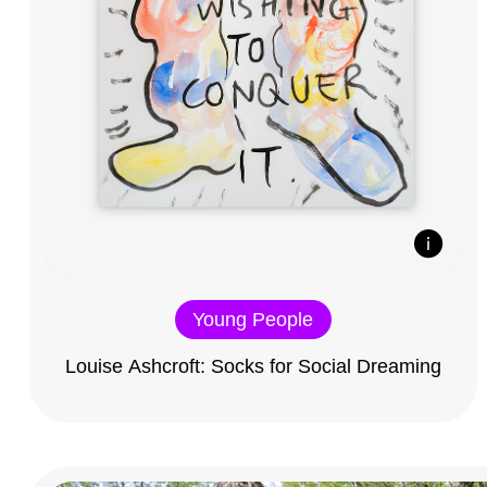
Young People
Louise Ashcroft: Socks for Social Dreaming