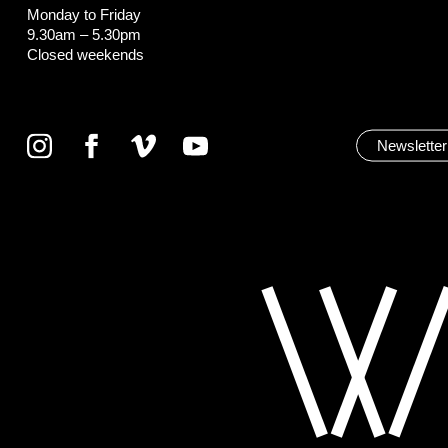
Monday to Friday
9.30am – 5.30pm
Closed weekends
Newsletter