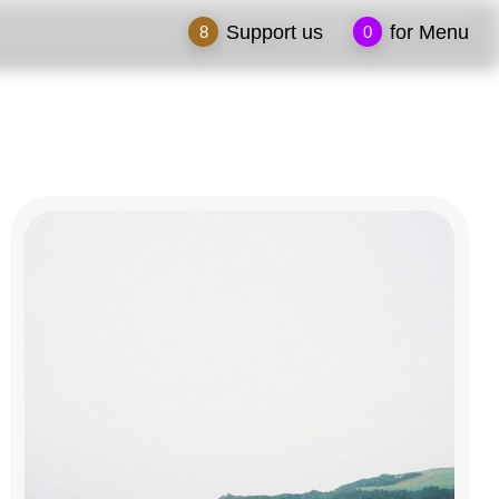
Support us
for Menu
8
0