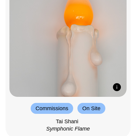
Commissions
On Site
Tai Shani
Symphonic Flame