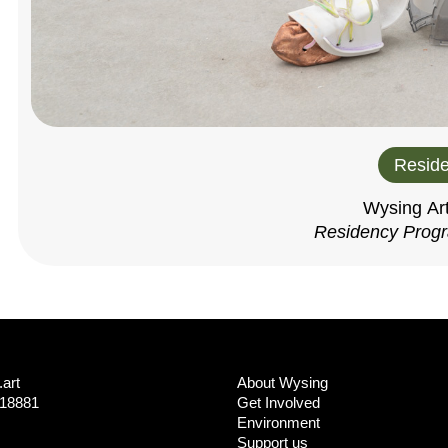
Reside
Wysing Ar
Residency Prog
art
About Wysing
718881
Get Involved
Environment
Support us