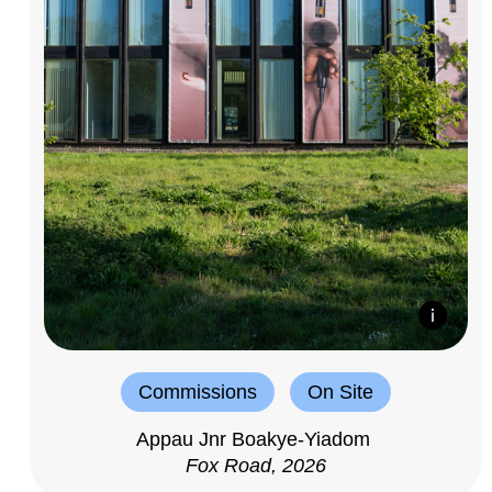
Commissions
On Site
Appau Jnr Boakye-Yiadom
Fox Road, 2026