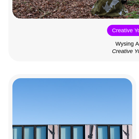
Creative Y
Wysing A
Creative Y