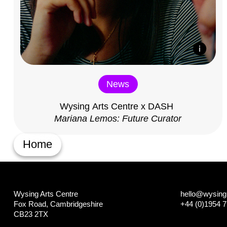
News
Wysing Arts Centre x DASH
Mariana Lemos: Future Curator
Home
Wysing Arts Centre
hello@wysing.
Fox Road, Cambridgeshire
+44 (0)1954 
CB23 2TX