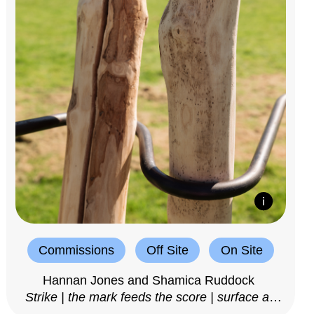
Commissions
Off Site
On Site
Hannan Jones and Shamica Ruddock
Strike | the mark feeds the score | surface as
notation, 2025–26