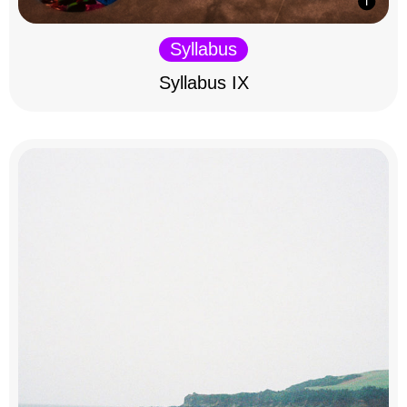
Syllabus
Syllabus IX