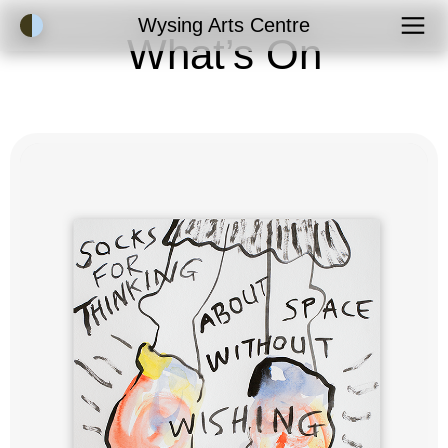
Accessibility Mode
Wysing Arts Centre
What’s On