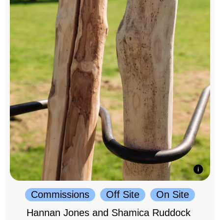
Commissions
Off Site
On Site
Hannan Jones and Shamica Ruddock