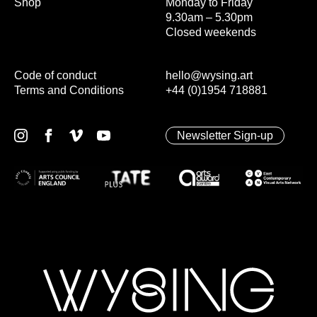
Shop
Monday to Friday
9.30am – 5.30pm
Closed weekends
Code of conduct
hello@wysing.art
Terms and Conditions
+44 (0)1954 718881
Newsletter Sign-up