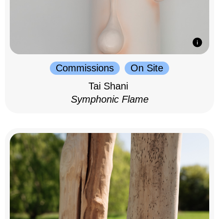
Commissions
On Site
Tai Shani
Symphonic Flame