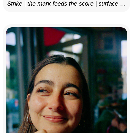
Strike | the mark feeds the score | surface as
notation, 2025–26