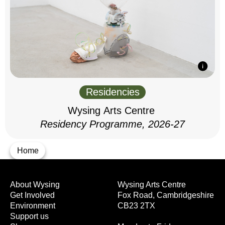
Residencies
Wysing Arts Centre
Residency Programme, 2026-27
Home
About Wysing
Wysing Arts Centre
Get Involved
Fox Road, Cambridgeshire
Environment
CB23 2TX
Support us