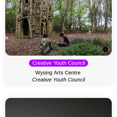
Creative Youth Council
Wysing Arts Centre
Creative Youth Council