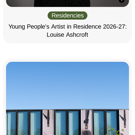
Residencies
Young People's Artist in Residence 2026-27:
Louise Ashcroft