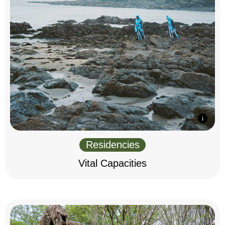
Residencies
Vital Capacities