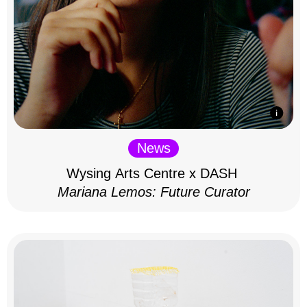
News
Wysing Arts Centre x DASH
Mariana Lemos: Future Curator