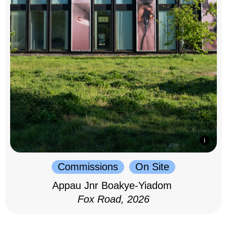
Commissions
On Site
Appau Jnr Boakye-Yiadom
Fox Road, 2026