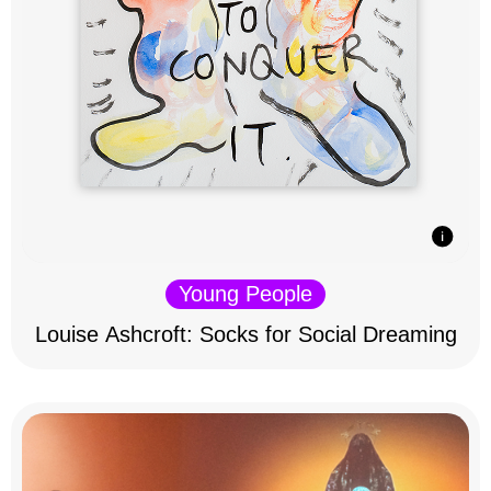
Young People
Louise Ashcroft: Socks for Social Dreaming