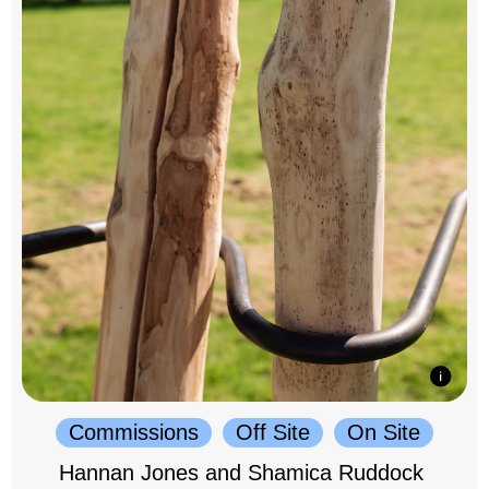
Commissions
Off Site
On Site
Hannan Jones and Shamica Ruddock