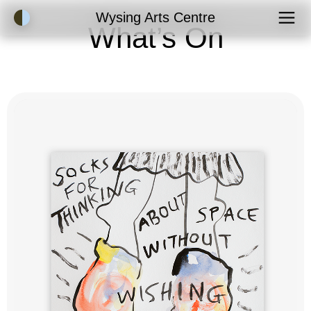
Accessibility Mode
Wysing Arts Centre
What’s On