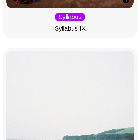
Syllabus
Syllabus IX