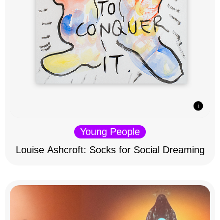
Young People
Louise Ashcroft: Socks for Social Dreaming