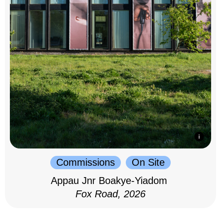
Commissions
On Site
Appau Jnr Boakye-Yiadom
Fox Road, 2026