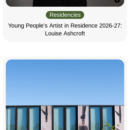
Residencies
Young People's Artist in Residence 2026-27:
Louise Ashcroft