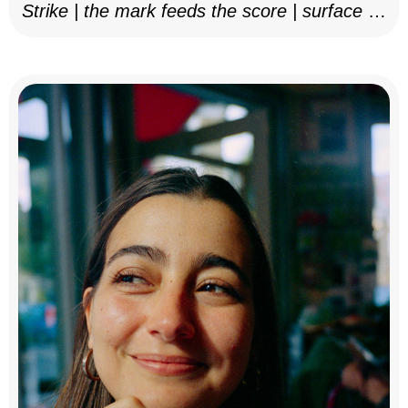
Strike | the mark feeds the score | surface as
notation, 2025–26