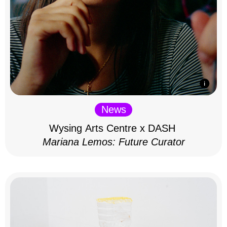
News
Wysing Arts Centre x DASH
Mariana Lemos: Future Curator