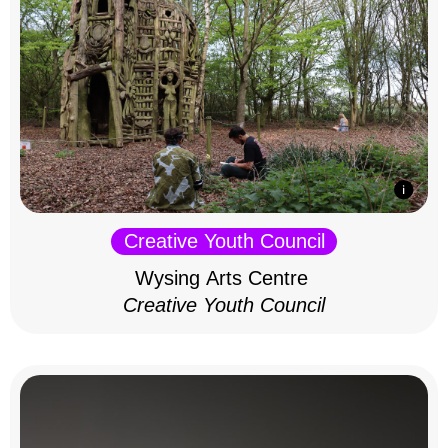
Creative Youth Council
Wysing Arts Centre
Creative Youth Council