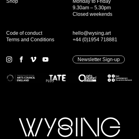
Shop
Monday to Friday
9.30am – 5.30pm
Closed weekends
Code of conduct
hello@wysing.art
Terms and Conditions
+44 (0)1954 718881
Newsletter Sign-up