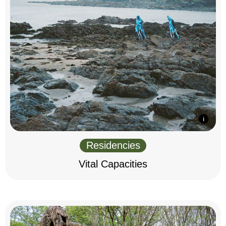
Residencies
Vital Capacities