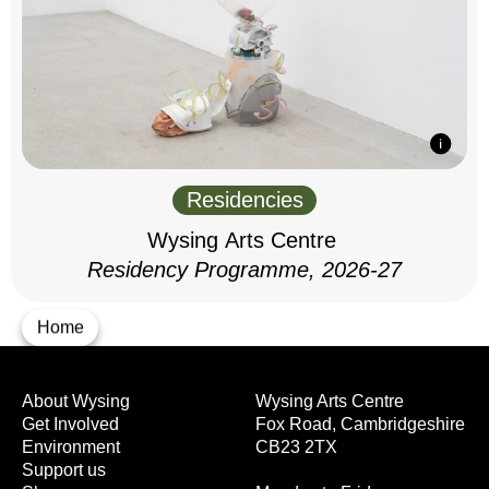
Residencies
Wysing Arts Centre
Residency Programme, 2026-27
Home
About Wysing
Wysing Arts Centre
Get Involved
Fox Road, Cambridgeshire
Environment
CB23 2TX
Support us