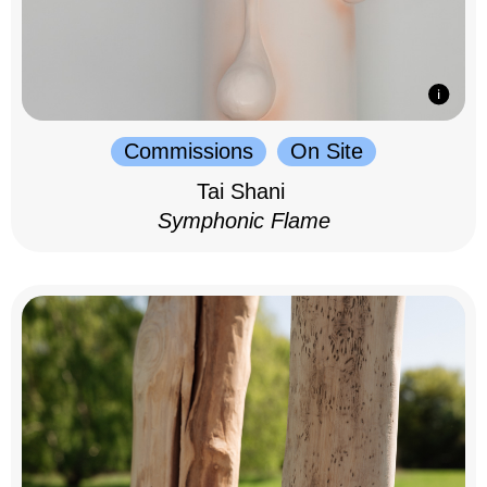
Commissions
On Site
Tai Shani
Symphonic Flame