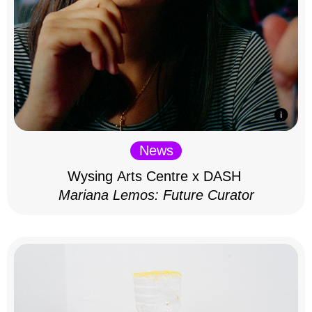
News
Wysing Arts Centre x DASH
Mariana Lemos: Future Curator