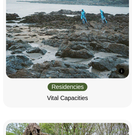
Residencies
Vital Capacities