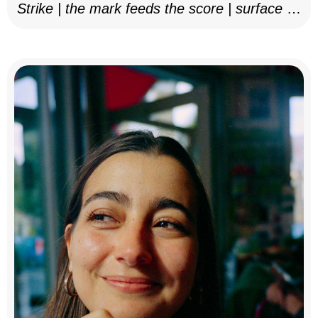
Strike | the mark feeds the score | surface as
notation, 2025–26