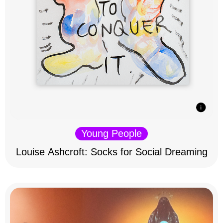
Young People
Louise Ashcroft: Socks for Social Dreaming