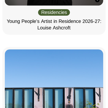
Residencies
Young People's Artist in Residence 2026-27:
Louise Ashcroft