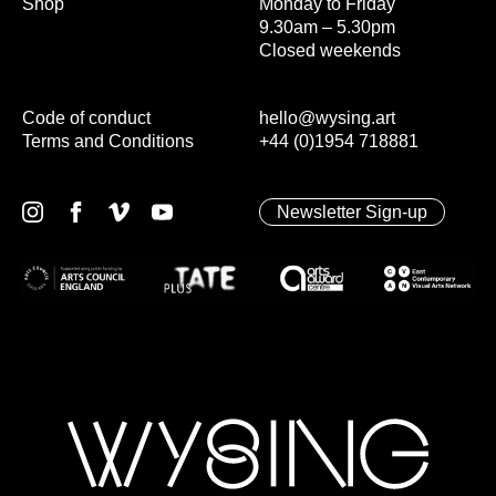
Shop
Monday to Friday
9.30am – 5.30pm
Closed weekends
Code of conduct
hello@wysing.art
Terms and Conditions
+44 (0)1954 718881
Newsletter Sign-up