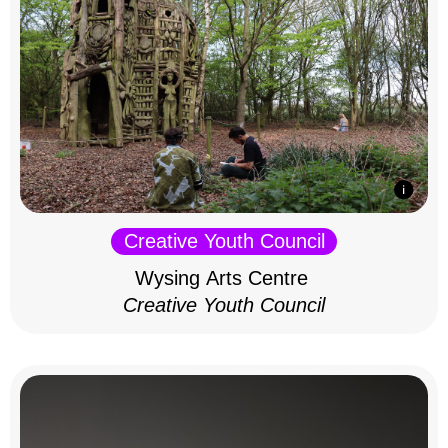
Creative Youth Council
Wysing Arts Centre
Creative Youth Council