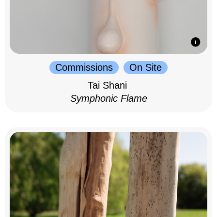
Commissions
On Site
Tai Shani
Symphonic Flame