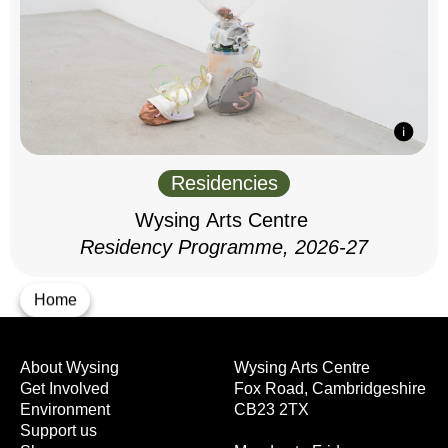
Residencies
Wysing Arts Centre
Residency Programme, 2026-27
Home
About Wysing
Wysing Arts Centre
Get Involved
Fox Road, Cambridgeshire
Environment
CB23 2TX
Support us