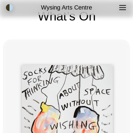
Accessibility Mode
Wysing Arts Centre
What’s On