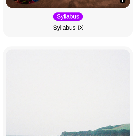
Syllabus
Syllabus IX