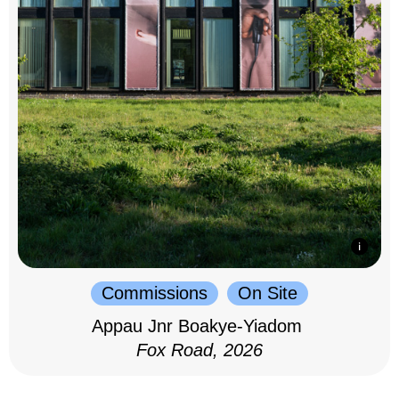
Commissions
On Site
Appau Jnr Boakye-Yiadom
Fox Road, 2026