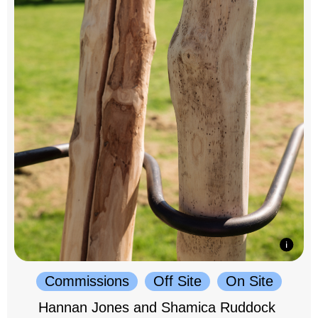
Commissions
Off Site
On Site
Hannan Jones and Shamica Ruddock