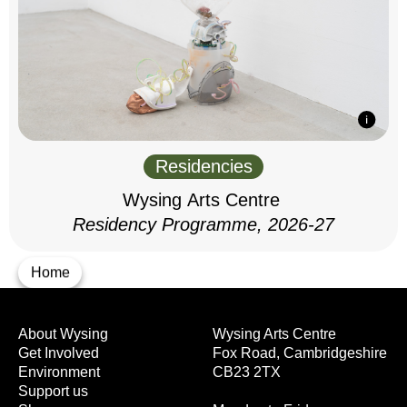
Residencies
Wysing Arts Centre
Residency Programme, 2026-27
Home
About Wysing
Wysing Arts Centre
Get Involved
Fox Road, Cambridgeshire
Environment
CB23 2TX
Support us