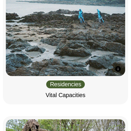
Residencies
Vital Capacities