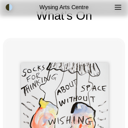
Accessibility Mode
Wysing Arts Centre
What’s On