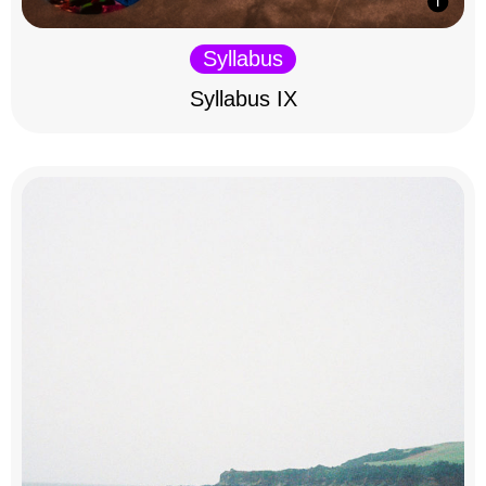
Syllabus
Syllabus IX