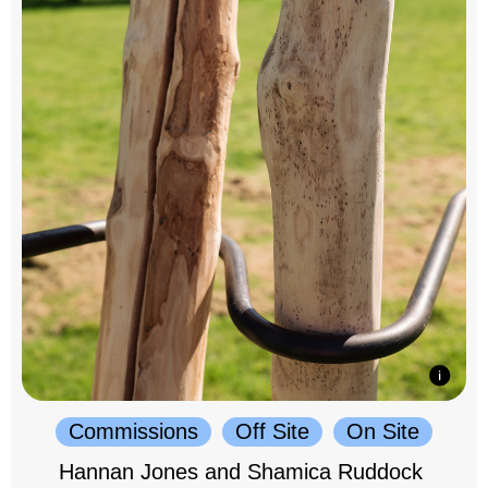
Commissions
Off Site
On Site
Hannan Jones and Shamica Ruddock