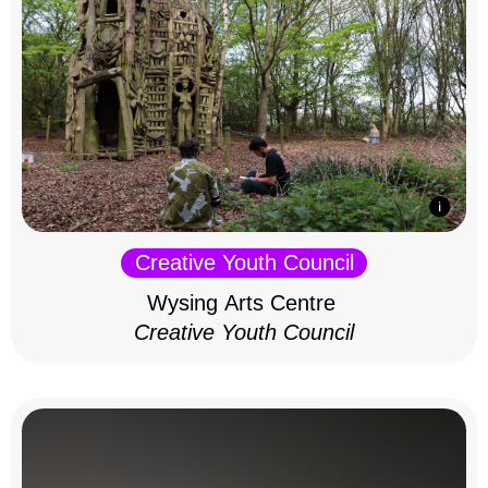
Creative Youth Council
Wysing Arts Centre
Creative Youth Council