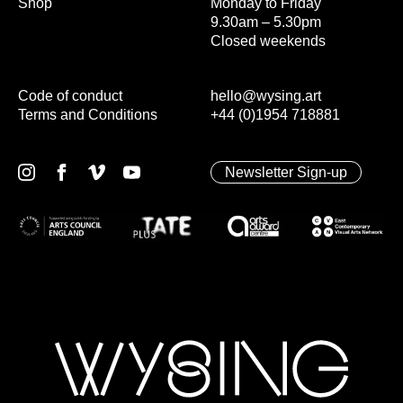
Shop
Monday to Friday
9.30am – 5.30pm
Closed weekends
Code of conduct
hello@wysing.art
Terms and Conditions
+44 (0)1954 718881
Newsletter Sign-up