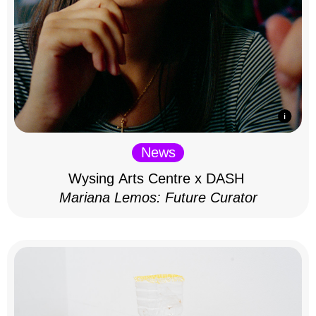
News
Wysing Arts Centre x DASH
Mariana Lemos: Future Curator