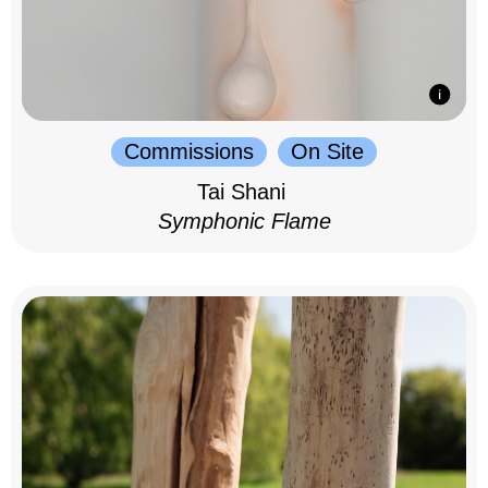
Commissions
On Site
Tai Shani
Symphonic Flame