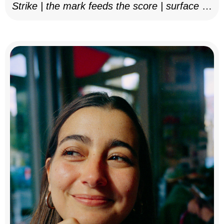
Strike | the mark feeds the score | surface as
notation, 2025–26