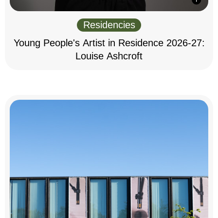
Residencies
Young People's Artist in Residence 2026-27:
Louise Ashcroft