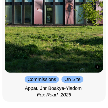
Commissions
On Site
Appau Jnr Boakye-Yiadom
Fox Road, 2026