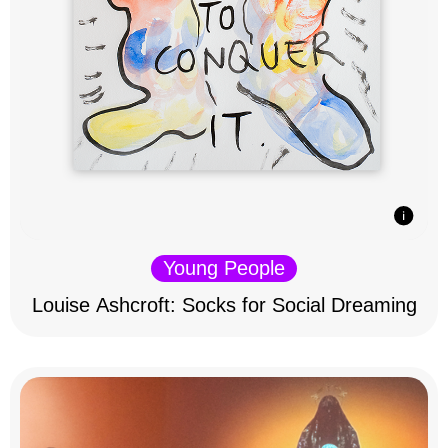
Young People
Louise Ashcroft: Socks for Social Dreaming