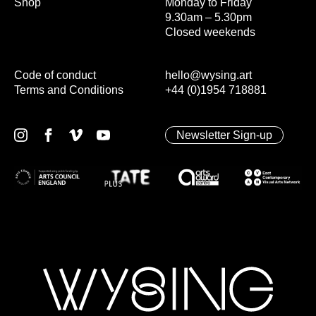
Shop
Monday to Friday
9.30am – 5.30pm
Closed weekends
Code of conduct
hello@wysing.art
Terms and Conditions
+44 (0)1954 718881
Newsletter Sign-up