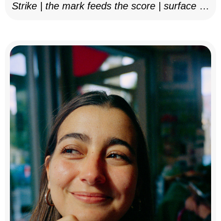
Strike | the mark feeds the score | surface as
notation, 2025–26