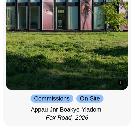
Commissions
On Site
Appau Jnr Boakye-Yiadom
Fox Road, 2026