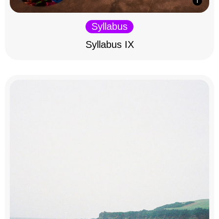
Syllabus
Syllabus IX