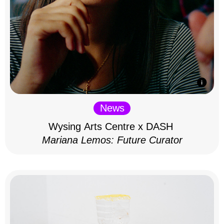
News
Wysing Arts Centre x DASH
Mariana Lemos: Future Curator