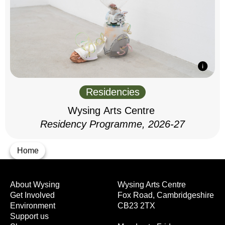
Residencies
Wysing Arts Centre
Residency Programme, 2026-27
Home
About Wysing
Wysing Arts Centre
Get Involved
Fox Road, Cambridgeshire
Environment
CB23 2TX
Support us