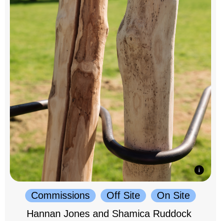
Commissions
Off Site
On Site
Hannan Jones and Shamica Ruddock