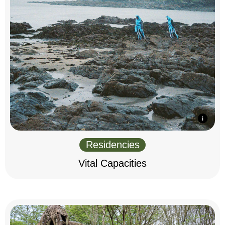
Residencies
Vital Capacities