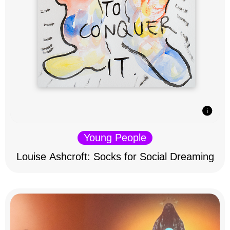
Young People
Louise Ashcroft: Socks for Social Dreaming