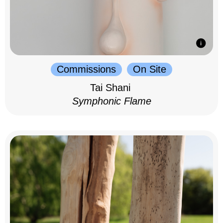
Commissions
On Site
Tai Shani
Symphonic Flame