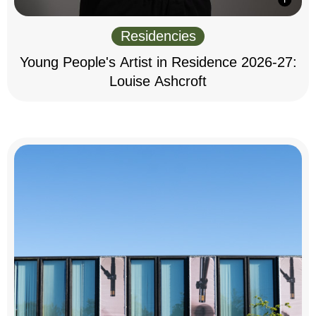
Residencies
Young People's Artist in Residence 2026-27:
Louise Ashcroft