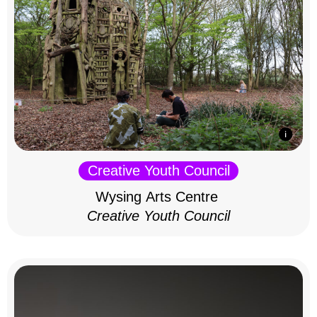
Creative Youth Council
Wysing Arts Centre
Creative Youth Council