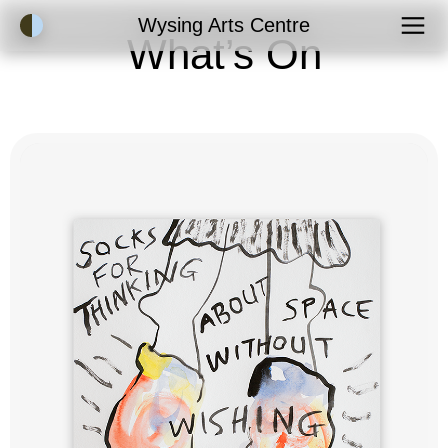
Accessibility Mode
Wysing Arts Centre
What’s On