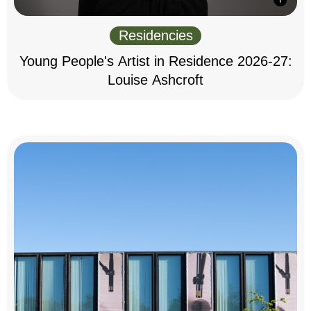
Residencies
Young People's Artist in Residence 2026-27:
Louise Ashcroft