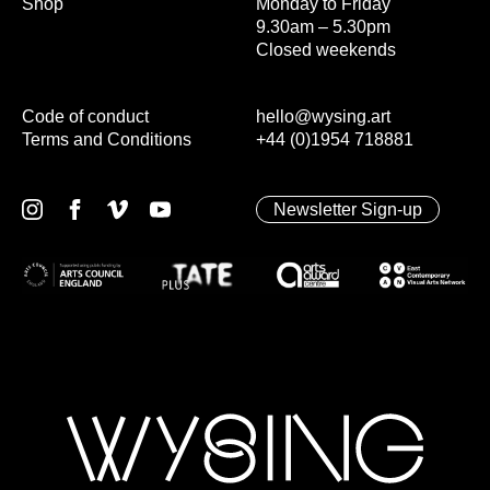
Shop
Monday to Friday
9.30am – 5.30pm
Closed weekends
Code of conduct
hello@wysing.art
Terms and Conditions
+44 (0)1954 718881
Newsletter Sign-up