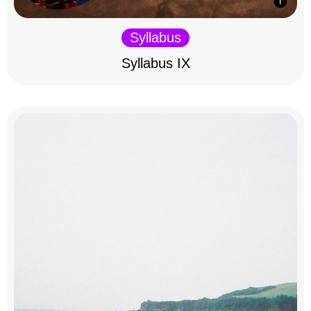
Syllabus
Syllabus IX