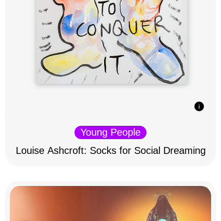
Young People
Louise Ashcroft: Socks for Social Dreaming