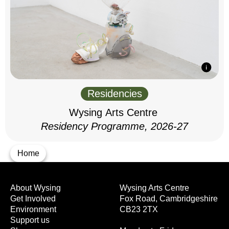
Residencies
Wysing Arts Centre
Residency Programme, 2026-27
Home
About Wysing
Wysing Arts Centre
Get Involved
Fox Road, Cambridgeshire
Environment
CB23 2TX
Support us