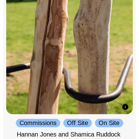
Commissions
Off Site
On Site
Hannan Jones and Shamica Ruddock