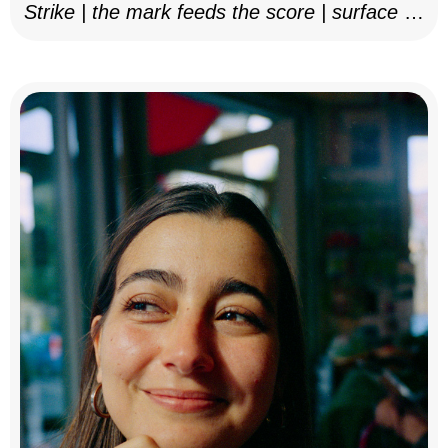
Strike | the mark feeds the score | surface as
notation, 2025–26