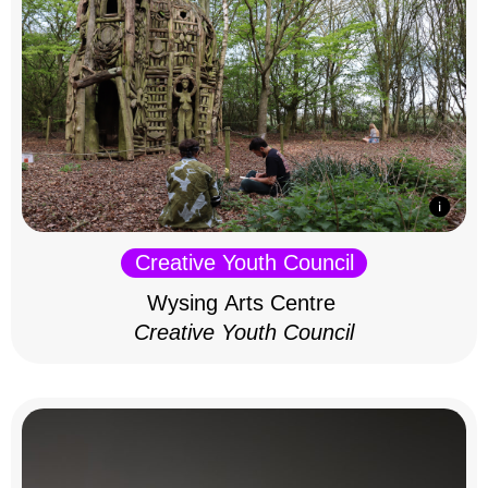
Creative Youth Council
Wysing Arts Centre
Creative Youth Council