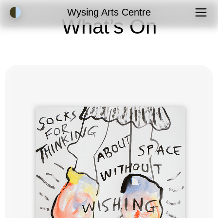
Accessibility Mode
Wysing Arts Centre
What’s On