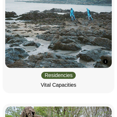
Residencies
Vital Capacities