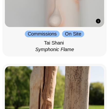
Commissions
On Site
Tai Shani
Symphonic Flame