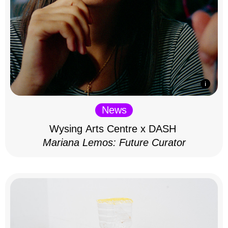
News
Wysing Arts Centre x DASH
Mariana Lemos: Future Curator