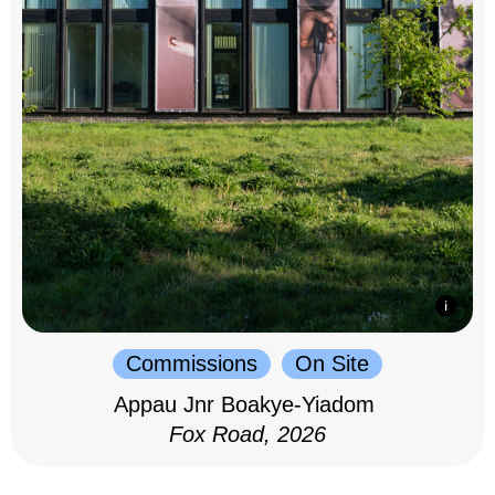
Commissions
On Site
Appau Jnr Boakye-Yiadom
Fox Road, 2026