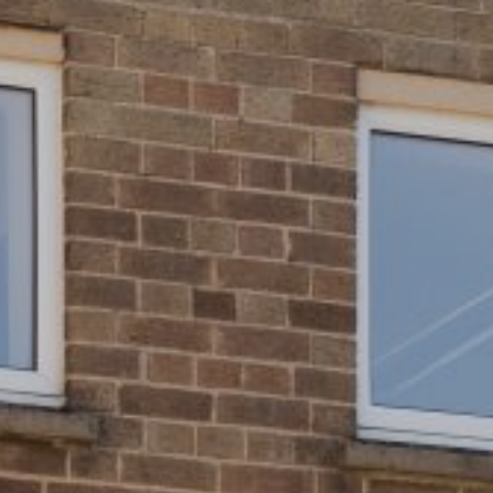
Young People
Louise Ashcroft: Socks for Social Dreaming