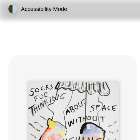
Accessibility Mode