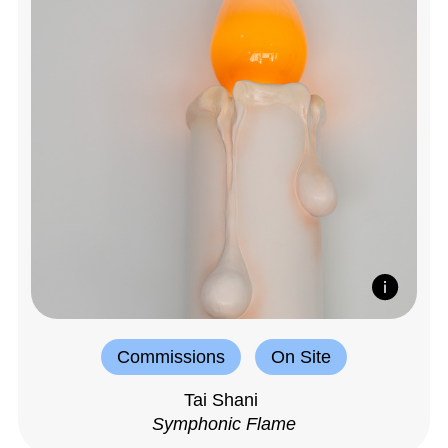
Commissions
On Site
Tai Shani
Symphonic Flame