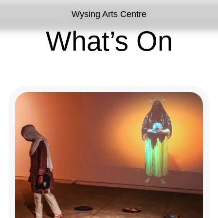
Wysing Arts Centre
What’s On