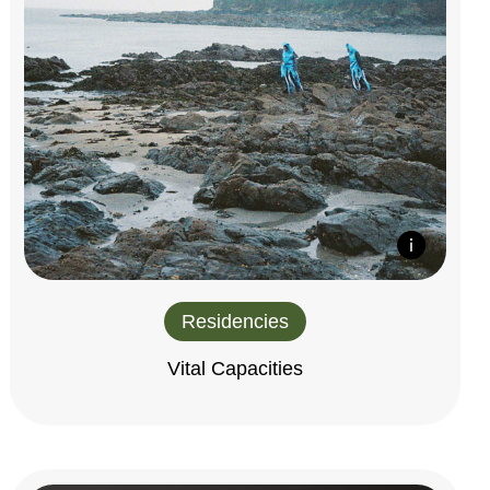
Residencies
Vital Capacities