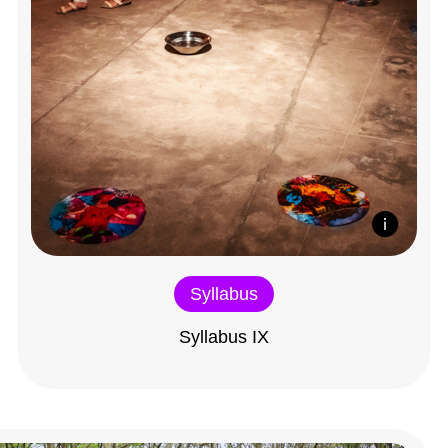
Syllabus
Syllabus IX