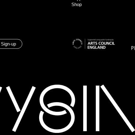
Shop
 Sign-up