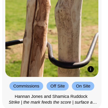
Commissions
Off Site
On Site
Hannan Jones and Shamica Ruddock
Strike | the mark feeds the score | surface as
notation, 2025–26