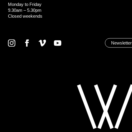
Monday to Friday
9.30am – 5.30pm
Closed weekends
Newsletter