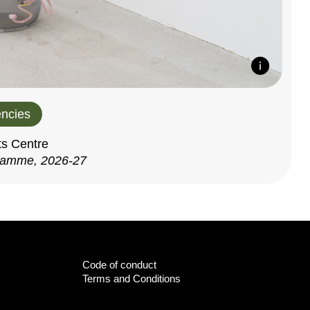
ncies
ts Centre
ramme, 2026-27
Code of conduct
Terms and Conditions