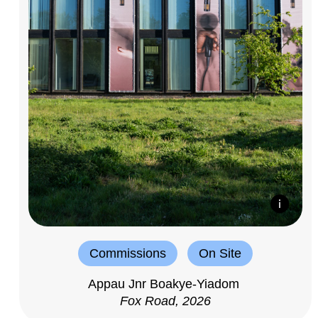
Commissions
On Site
Appau Jnr Boakye-Yiadom
Fox Road, 2026