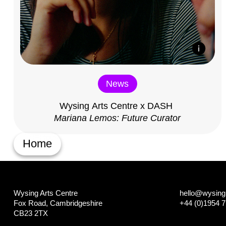
News
Wysing Arts Centre x DASH
Mariana Lemos: Future Curator
Home
Wysing Arts Centre
hello@wysing.
Fox Road, Cambridgeshire
+44 (0)1954 
CB23 2TX