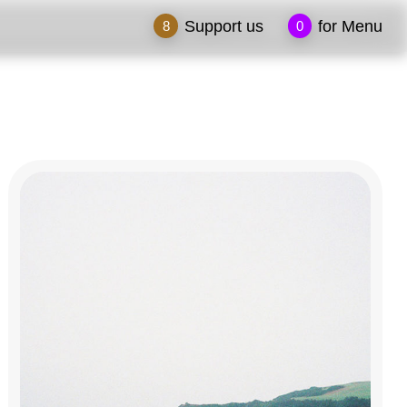
Support us
for Menu
8
0