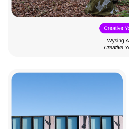
Creative Y
Wysing A
Creative Y