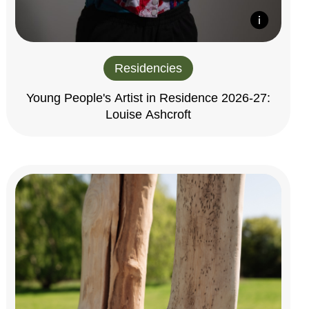
Residencies
Young People's Artist in Residence 2026-27:
Louise Ashcroft