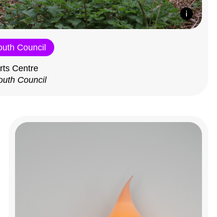
outh Council
rts Centre
outh Council