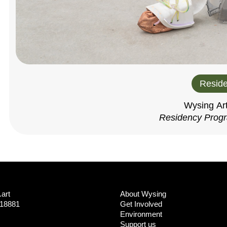
Reside
Wysing Ar
Residency Prog
art
About Wysing
718881
Get Involved
Environment
Support us