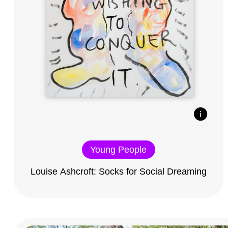
Young People
Louise Ashcroft: Socks for Social Dreaming