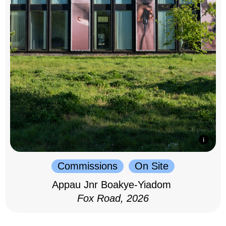
Commissions
On Site
Appau Jnr Boakye-Yiadom
Fox Road, 2026