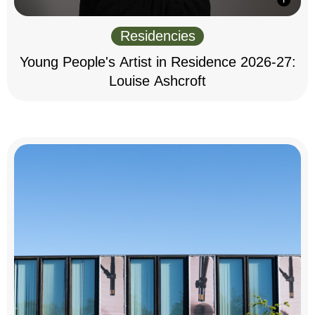
Residencies
Young People's Artist in Residence 2026-27:
Louise Ashcroft