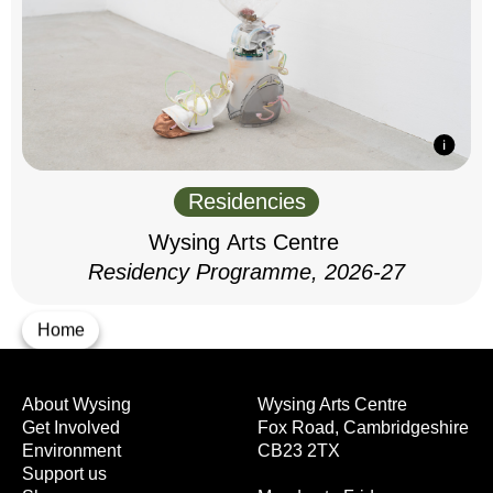
Residencies
Wysing Arts Centre
Residency Programme, 2026-27
Home
About Wysing
Wysing Arts Centre
Get Involved
Fox Road, Cambridgeshire
Environment
CB23 2TX
Support us