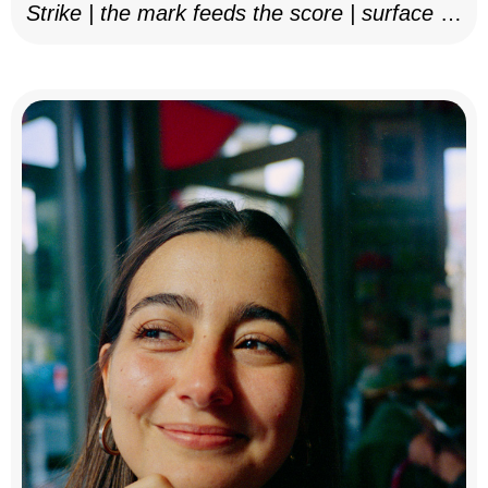
Strike | the mark feeds the score | surface as
notation, 2025–26