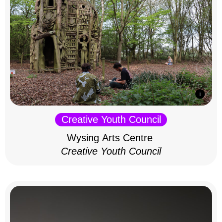
Creative Youth Council
Wysing Arts Centre
Creative Youth Council