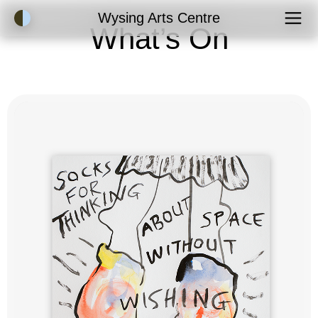
Accessibility Mode
Wysing Arts Centre
What’s On