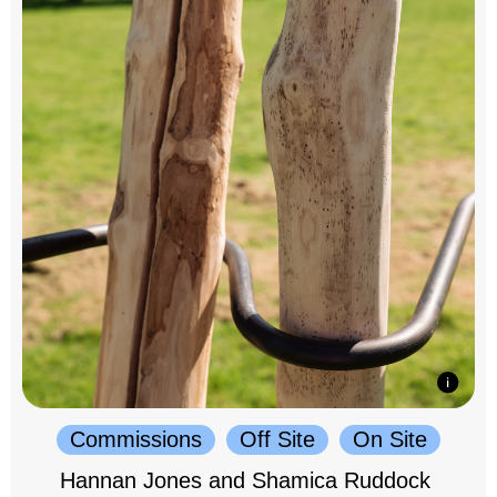
Commissions
Off Site
On Site
Hannan Jones and Shamica Ruddock