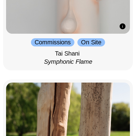
Commissions
On Site
Tai Shani
Symphonic Flame