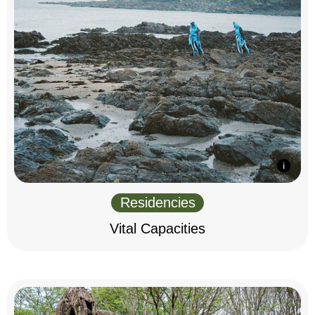
Residencies
Vital Capacities