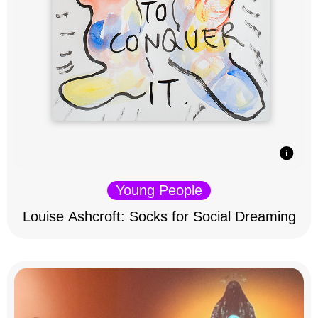
Young People
Louise Ashcroft: Socks for Social Dreaming