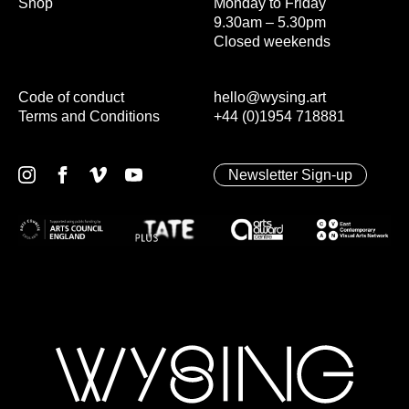
Shop
Monday to Friday
9.30am – 5.30pm
Closed weekends
Code of conduct
hello@wysing.art
Terms and Conditions
+44 (0)1954 718881
Newsletter Sign-up