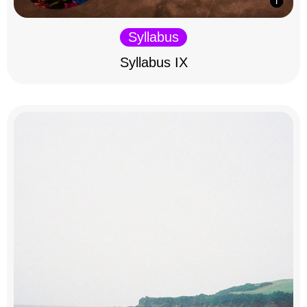
Syllabus
Syllabus IX