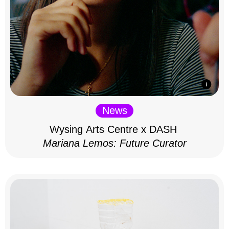
News
Wysing Arts Centre x DASH
Mariana Lemos: Future Curator