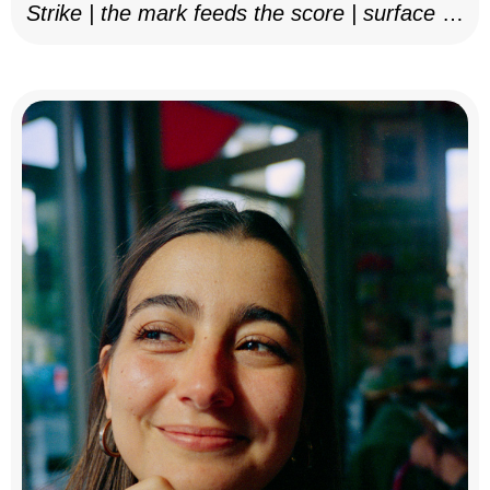
Strike | the mark feeds the score | surface as
notation, 2025–26