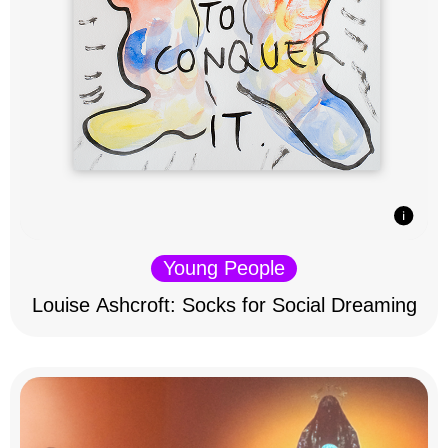
Young People
Louise Ashcroft: Socks for Social Dreaming