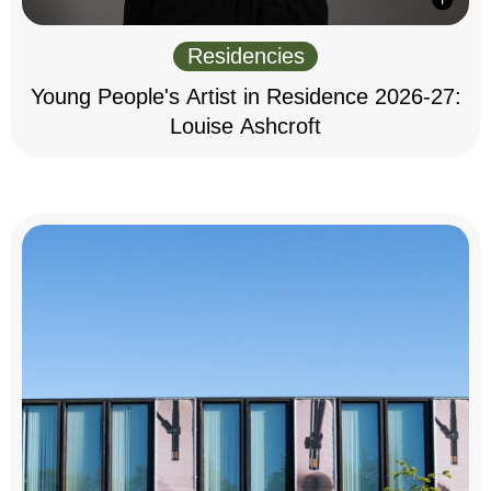
Residencies
Young People's Artist in Residence 2026-27:
Louise Ashcroft