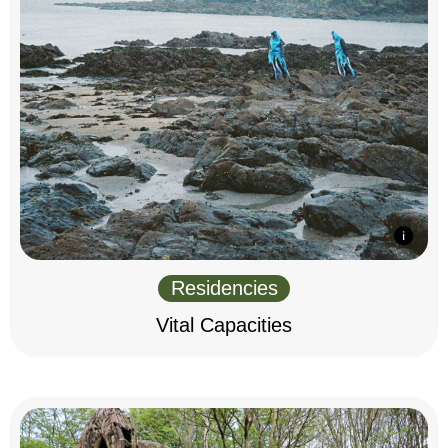
Residencies
Vital Capacities