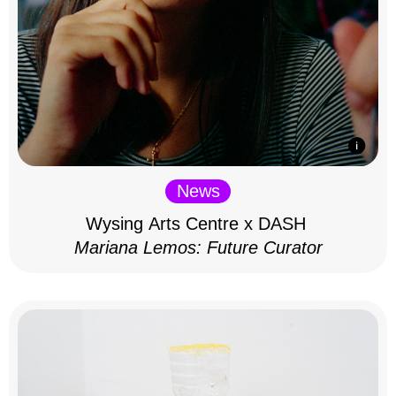
News
Wysing Arts Centre x DASH
Mariana Lemos: Future Curator