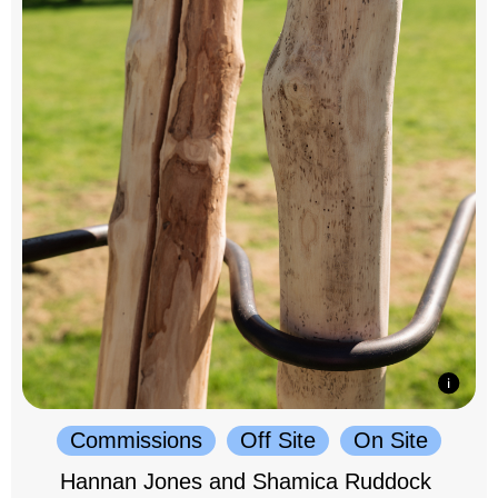
Commissions
Off Site
On Site
Hannan Jones and Shamica Ruddock