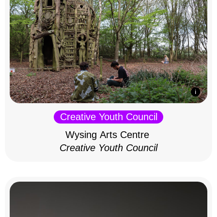
Creative Youth Council
Wysing Arts Centre
Creative Youth Council