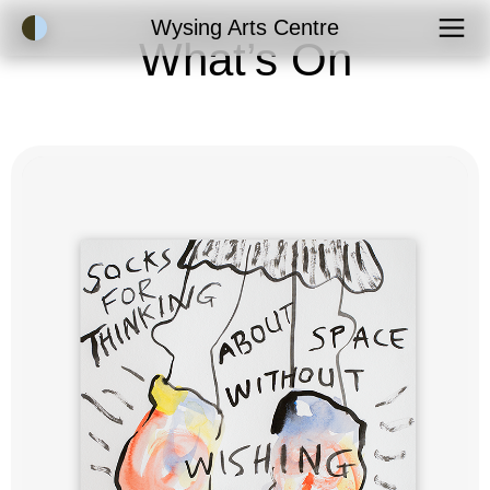
Accessibility Mode
Wysing Arts Centre
What’s On