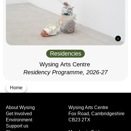
Residencies
Wysing Arts Centre
Residency Programme, 2026-27
Home
About Wysing
Wysing Arts Centre
Get Involved
Fox Road, Cambridgeshire
Environment
CB23 2TX
Support us