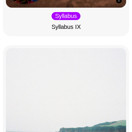
Syllabus
Syllabus IX