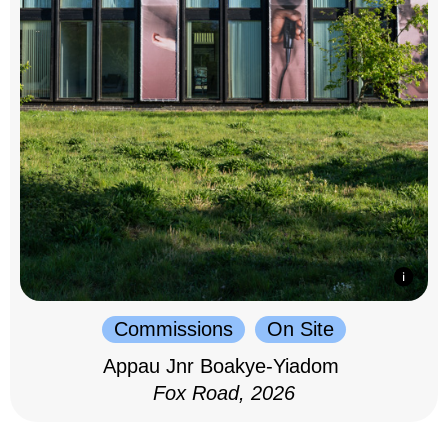
Commissions
On Site
Appau Jnr Boakye-Yiadom
Fox Road, 2026