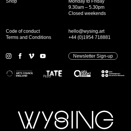
Shop
Monday to Friday
9.30am – 5.30pm
Closed weekends
Code of conduct
hello@wysing.art
Terms and Conditions
+44 (0)1954 718881
Newsletter Sign-up