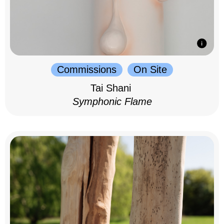
Commissions
On Site
Tai Shani
Symphonic Flame