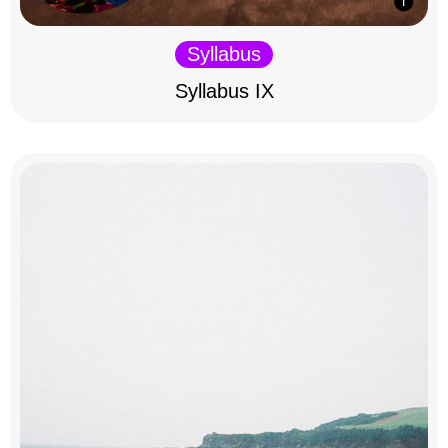
Syllabus
Syllabus IX