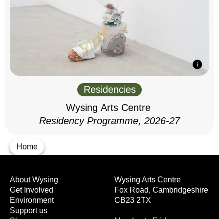
Residencies
Wysing Arts Centre
Residency Programme, 2026-27
Home
About Wysing
Wysing Arts Centre
Get Involved
Fox Road, Cambridgeshire
Environment
CB23 2TX
Support us