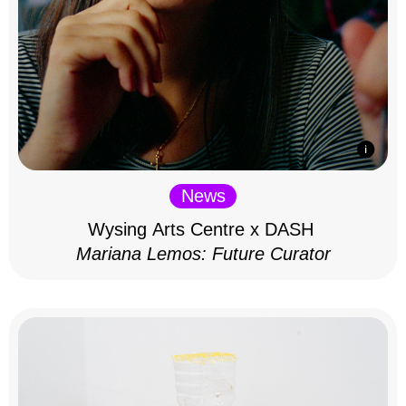
News
Wysing Arts Centre x DASH
Mariana Lemos: Future Curator