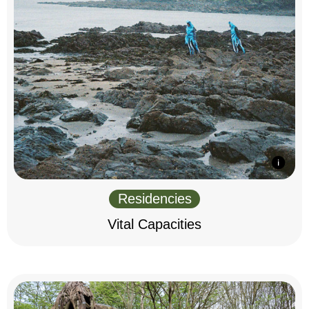
Residencies
Vital Capacities