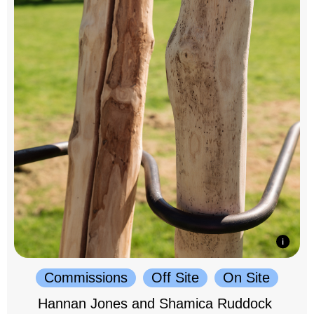
Commissions
Off Site
On Site
Hannan Jones and Shamica Ruddock