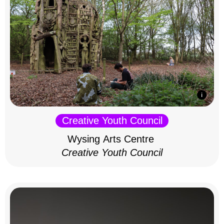
Creative Youth Council
Wysing Arts Centre
Creative Youth Council