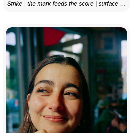
Strike | the mark feeds the score | surface as
notation, 2025–26