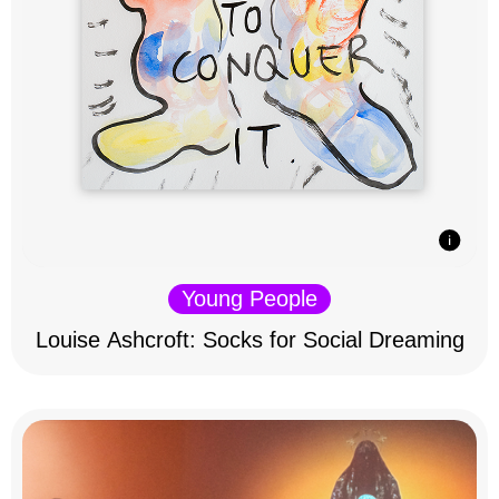
Young People
Louise Ashcroft: Socks for Social Dreaming