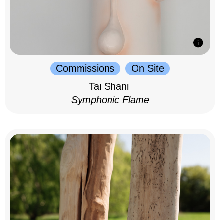
Commissions
On Site
Tai Shani
Symphonic Flame