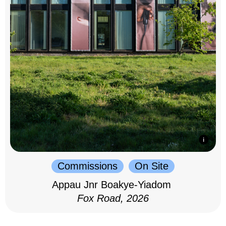
Commissions
On Site
Appau Jnr Boakye-Yiadom
Fox Road, 2026