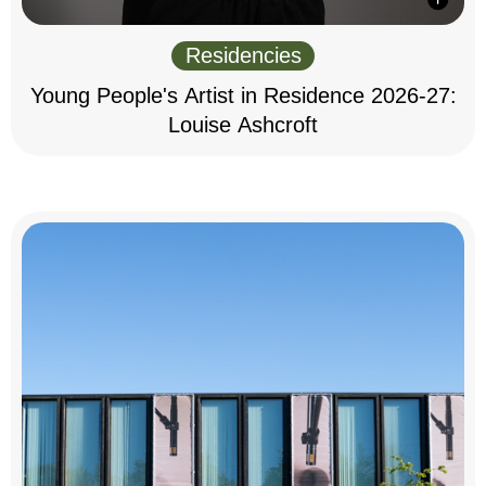
Residencies
Young People's Artist in Residence 2026-27:
Louise Ashcroft