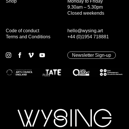
Shop
Monday to Friday
9.30am – 5.30pm
Closed weekends
Code of conduct
hello@wysing.art
Terms and Conditions
+44 (0)1954 718881
Newsletter Sign-up