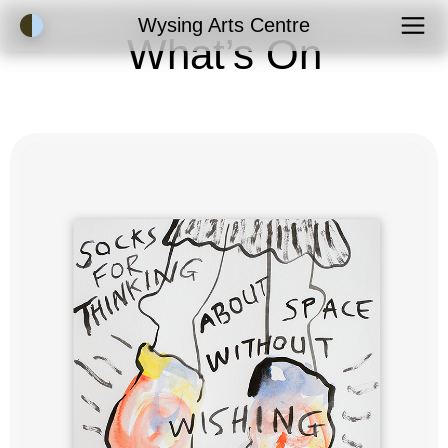
Accessibility Mode
Wysing Arts Centre
What’s On