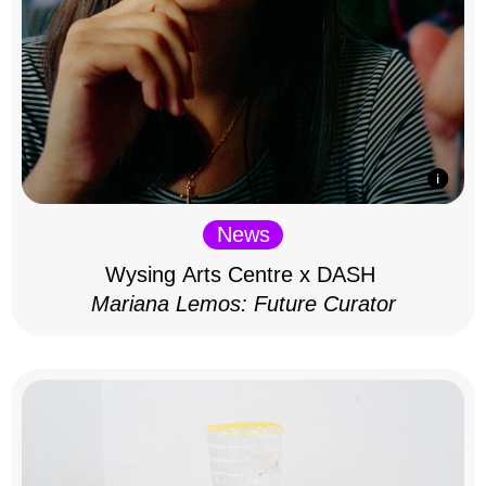
News
Wysing Arts Centre x DASH
Mariana Lemos: Future Curator