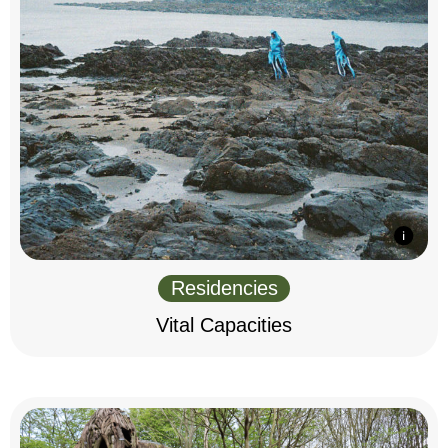
Residencies
Vital Capacities