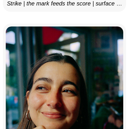
Strike | the mark feeds the score | surface as
notation, 2025–26