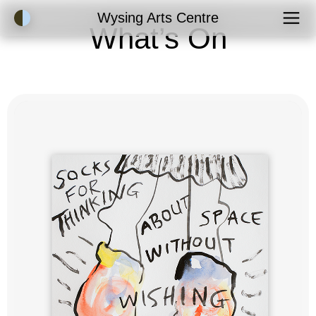
Accessibility Mode
Wysing Arts Centre
What’s On