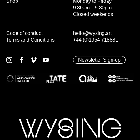
Shop
Monday to Friday
9.30am – 5.30pm
Closed weekends
Code of conduct
hello@wysing.art
Terms and Conditions
+44 (0)1954 718881
Newsletter Sign-up