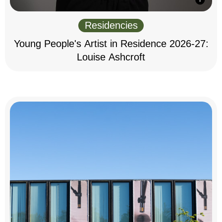
Residencies
Young People's Artist in Residence 2026-27:
Louise Ashcroft