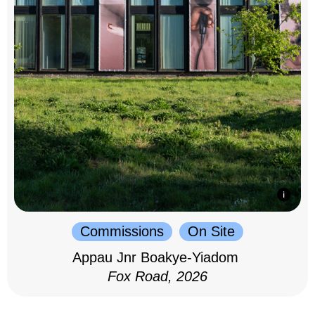
Commissions
On Site
Appau Jnr Boakye-Yiadom
Fox Road, 2026