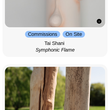
Commissions
On Site
Tai Shani
Symphonic Flame