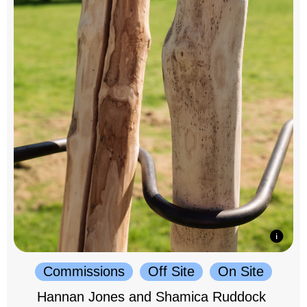
Commissions
Off Site
On Site
Hannan Jones and Shamica Ruddock