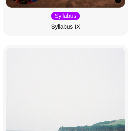
Syllabus
Syllabus IX