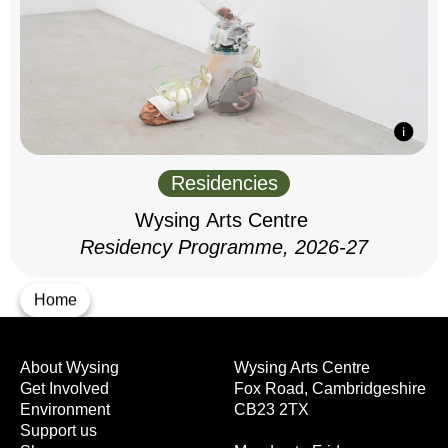
Residencies
Wysing Arts Centre
Residency Programme, 2026-27
Home
About Wysing
Wysing Arts Centre
Get Involved
Fox Road, Cambridgeshire
Environment
CB23 2TX
Support us