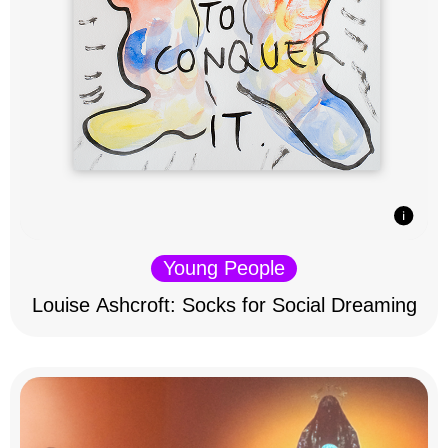
Young People
Louise Ashcroft: Socks for Social Dreaming