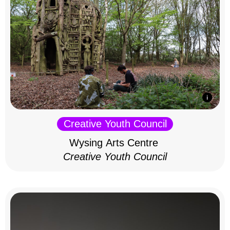
Creative Youth Council
Wysing Arts Centre
Creative Youth Council