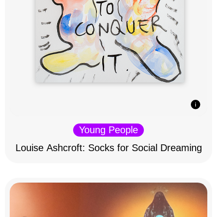
Young People
Louise Ashcroft: Socks for Social Dreaming