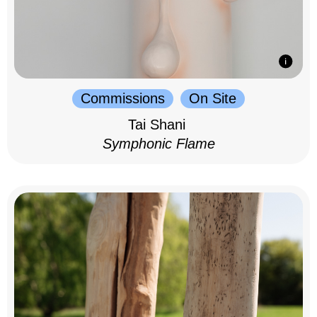
Commissions
On Site
Tai Shani
Symphonic Flame