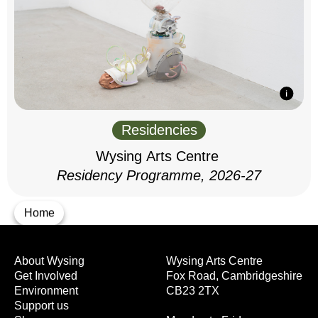
Residencies
Wysing Arts Centre
Residency Programme, 2026-27
Home
About Wysing
Wysing Arts Centre
Get Involved
Fox Road, Cambridgeshire
Environment
CB23 2TX
Support us