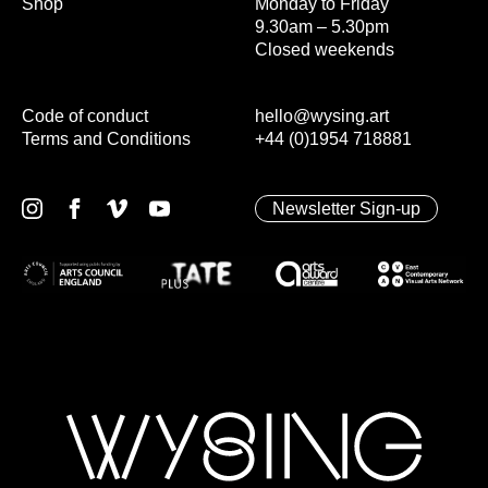
Shop
Monday to Friday
9.30am – 5.30pm
Closed weekends
Code of conduct
hello@wysing.art
Terms and Conditions
+44 (0)1954 718881
Newsletter Sign-up