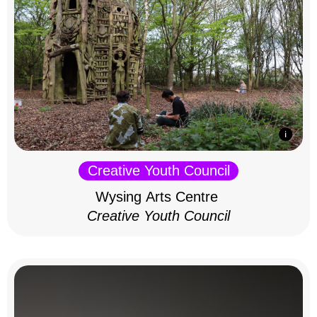
Creative Youth Council
Wysing Arts Centre
Creative Youth Council