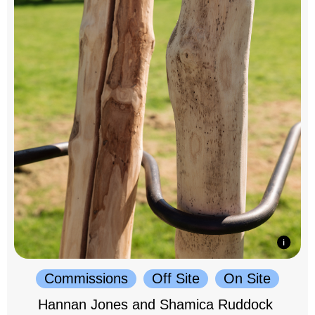
Commissions
Off Site
On Site
Hannan Jones and Shamica Ruddock