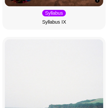
Syllabus
Syllabus IX