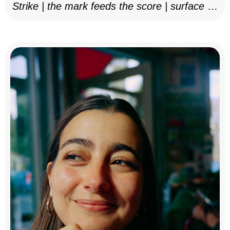
Strike | the mark feeds the score | surface as
notation, 2025–26