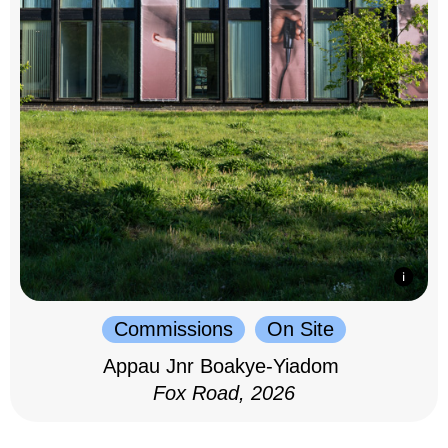
Commissions
On Site
Appau Jnr Boakye-Yiadom
Fox Road, 2026