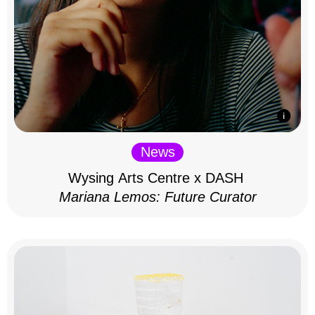
News
Wysing Arts Centre x DASH
Mariana Lemos: Future Curator