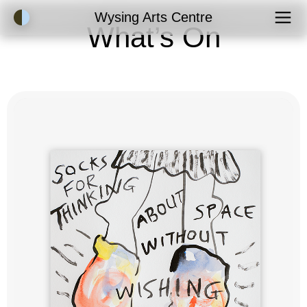
Accessibility Mode
Wysing Arts Centre
What’s On