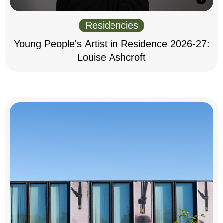
Residencies
Young People's Artist in Residence 2026-27:
Louise Ashcroft