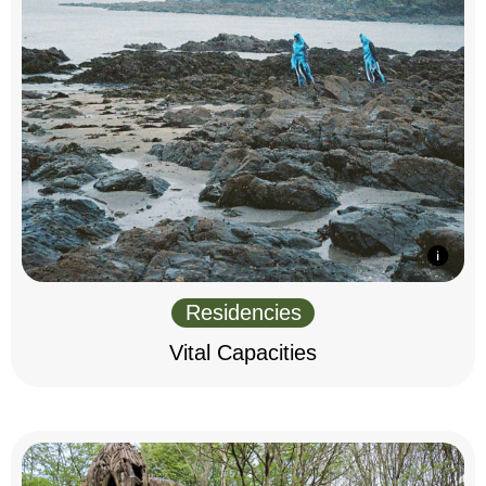
Residencies
Vital Capacities