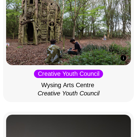
Creative Youth Council
Wysing Arts Centre
Creative Youth Council