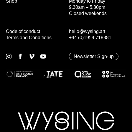
Shop
Monday to Friday
9.30am – 5.30pm
Closed weekends
Code of conduct
hello@wysing.art
Terms and Conditions
+44 (0)1954 718881
Newsletter Sign-up