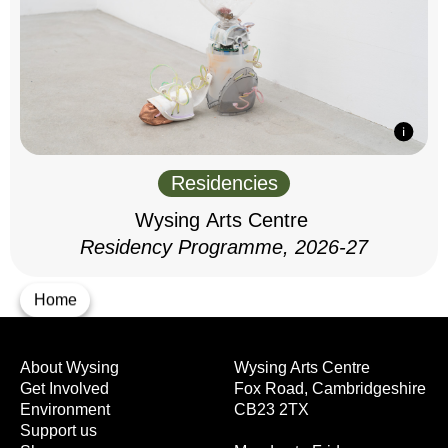
Residencies
Wysing Arts Centre
Residency Programme, 2026-27
Home
About Wysing
Wysing Arts Centre
Get Involved
Fox Road, Cambridgeshire
Environment
CB23 2TX
Support us