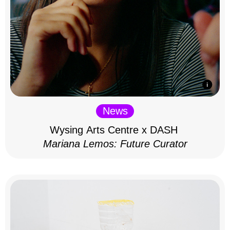
News
Wysing Arts Centre x DASH
Mariana Lemos: Future Curator