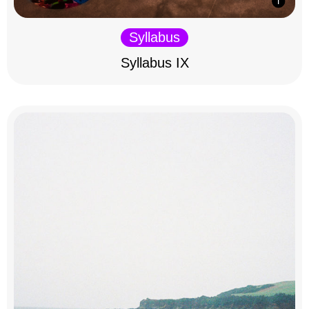
Syllabus
Syllabus IX