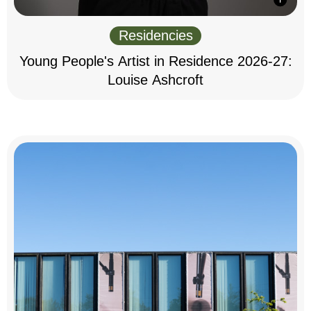
Residencies
Young People's Artist in Residence 2026-27:
Louise Ashcroft