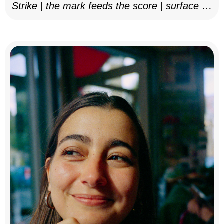
Strike | the mark feeds the score | surface as
notation, 2025–26