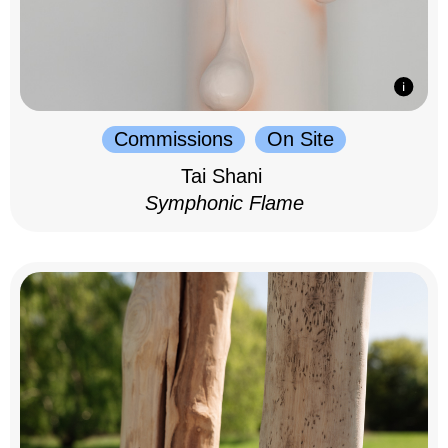
Commissions
On Site
Tai Shani
Symphonic Flame