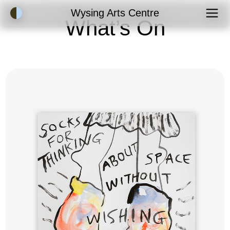
Accessibility Mode
Wysing Arts Centre
What’s On