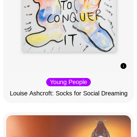
Young People
Louise Ashcroft: Socks for Social Dreaming