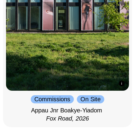
Commissions
On Site
Appau Jnr Boakye-Yiadom
Fox Road, 2026