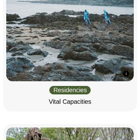
Residencies
Vital Capacities