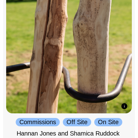
Commissions
Off Site
On Site
Hannan Jones and Shamica Ruddock