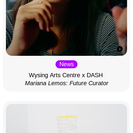
News
Wysing Arts Centre x DASH
Mariana Lemos: Future Curator