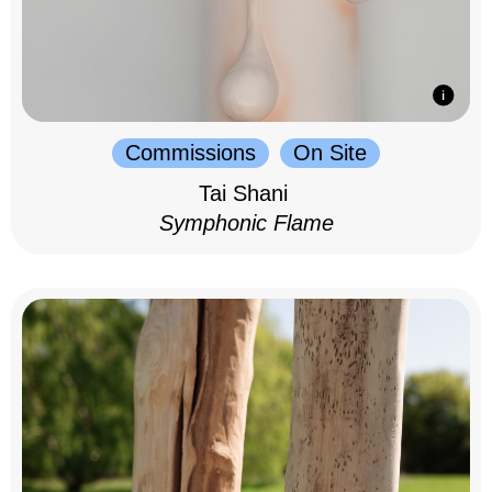
Commissions
On Site
Tai Shani
Symphonic Flame