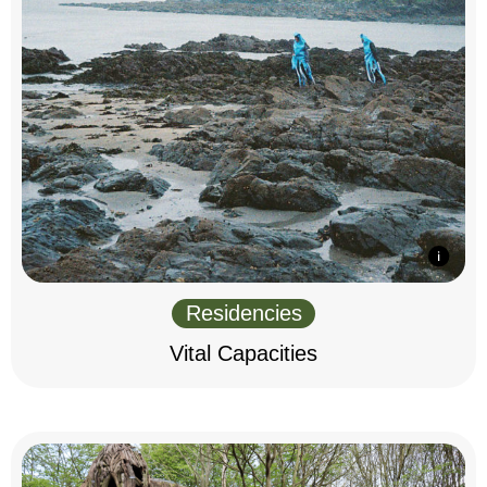
Residencies
Vital Capacities