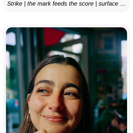
Strike | the mark feeds the score | surface as
notation, 2025–26