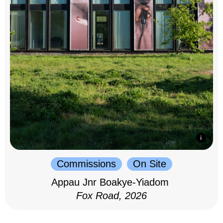
Commissions
On Site
Appau Jnr Boakye-Yiadom
Fox Road, 2026