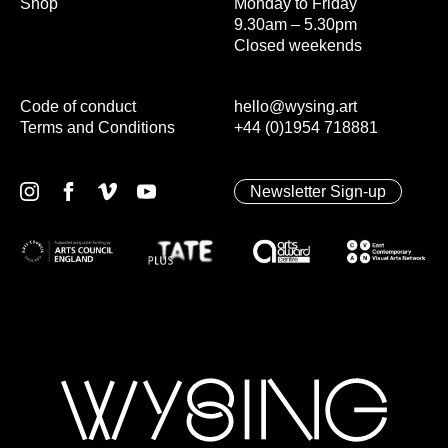
Shop
Monday to Friday
9.30am – 5.30pm
Closed weekends
Code of conduct
hello@wysing.art
Terms and Conditions
+44 (0)1954 718881
Newsletter Sign-up