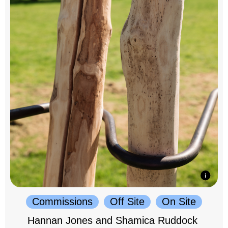
Commissions
Off Site
On Site
Hannan Jones and Shamica Ruddock