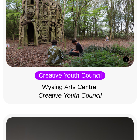
Creative Youth Council
Wysing Arts Centre
Creative Youth Council