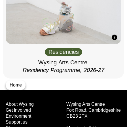
Residencies
Wysing Arts Centre
Residency Programme, 2026-27
Home
About Wysing
Wysing Arts Centre
Get Involved
Fox Road, Cambridgeshire
Environment
CB23 2TX
Support us