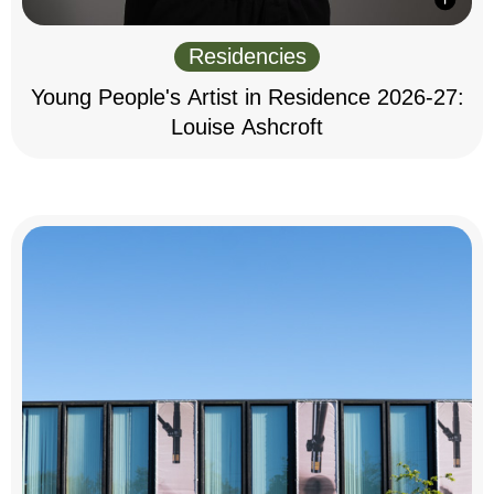
Residencies
Young People's Artist in Residence 2026-27:
Louise Ashcroft