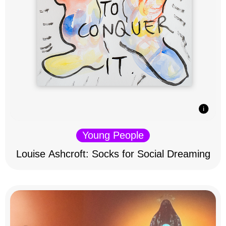
Young People
Louise Ashcroft: Socks for Social Dreaming