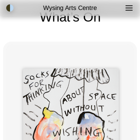
Accessibility Mode
Wysing Arts Centre
What’s On