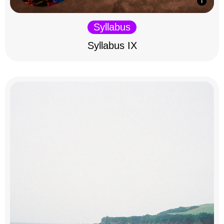
Syllabus
Syllabus IX