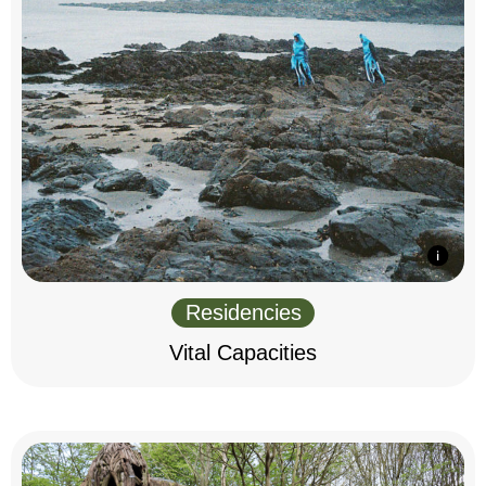
Residencies
Vital Capacities