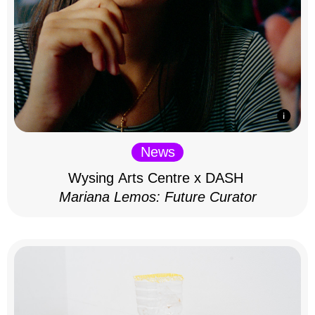
News
Wysing Arts Centre x DASH
Mariana Lemos: Future Curator