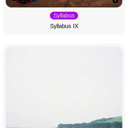
Syllabus
Syllabus IX