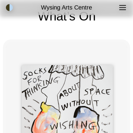
Accessibility Mode
Wysing Arts Centre
What’s On