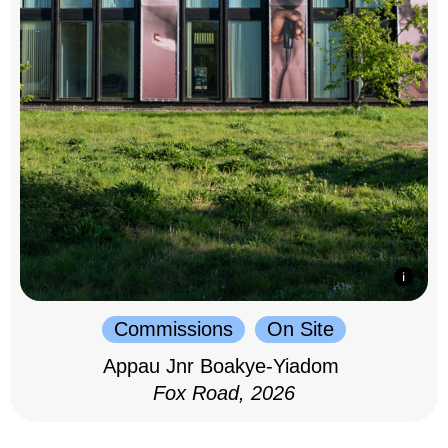
Commissions
On Site
Appau Jnr Boakye-Yiadom
Fox Road, 2026