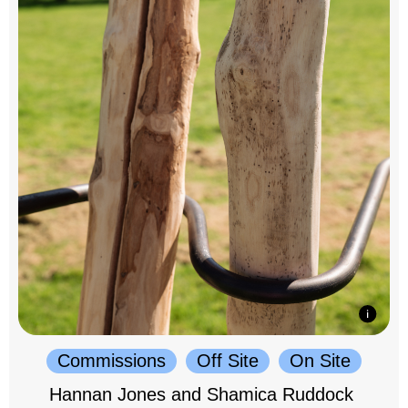
Commissions
Off Site
On Site
Hannan Jones and Shamica Ruddock