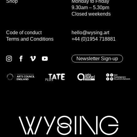
Shop
Monday to Friday
9.30am – 5.30pm
Closed weekends
Code of conduct
hello@wysing.art
Terms and Conditions
+44 (0)1954 718881
Newsletter Sign-up