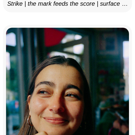
Strike | the mark feeds the score | surface as
notation, 2025–26