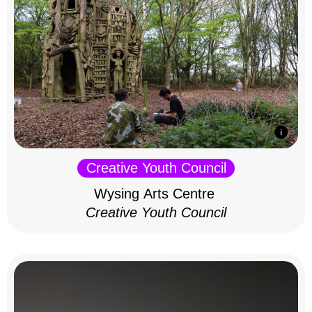
Creative Youth Council
Wysing Arts Centre
Creative Youth Council