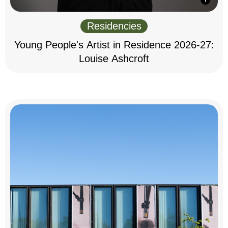
Residencies
Young People's Artist in Residence 2026-27:
Louise Ashcroft