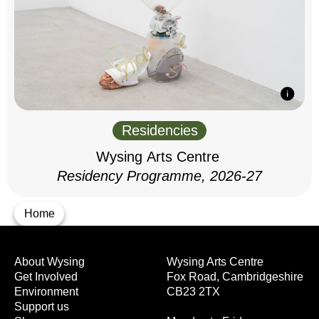
Residencies
Wysing Arts Centre
Residency Programme, 2026-27
Home
About Wysing
Wysing Arts Centre
Get Involved
Fox Road, Cambridgeshire
Environment
CB23 2TX
Support us