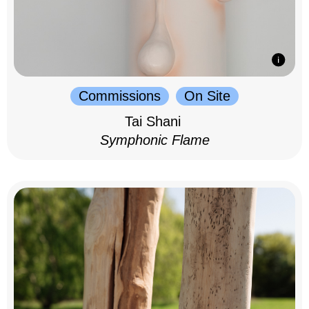
Commissions
On Site
Tai Shani
Symphonic Flame