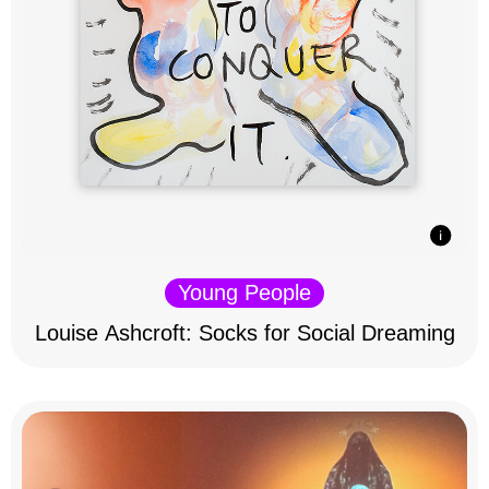
Young People
Louise Ashcroft: Socks for Social Dreaming