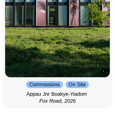
Commissions
On Site
Appau Jnr Boakye-Yiadom
Fox Road, 2026