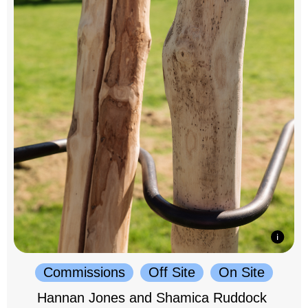
Commissions
Off Site
On Site
Hannan Jones and Shamica Ruddock