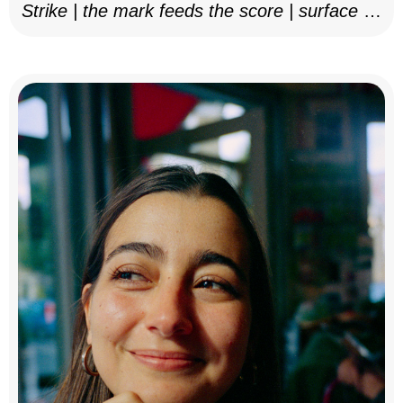
Strike | the mark feeds the score | surface as
notation, 2025–26