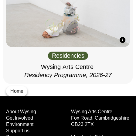
Residencies
Wysing Arts Centre
Residency Programme, 2026-27
Home
About Wysing
Wysing Arts Centre
Get Involved
Fox Road, Cambridgeshire
Environment
CB23 2TX
Support us