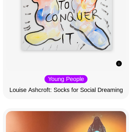
Young People
Louise Ashcroft: Socks for Social Dreaming