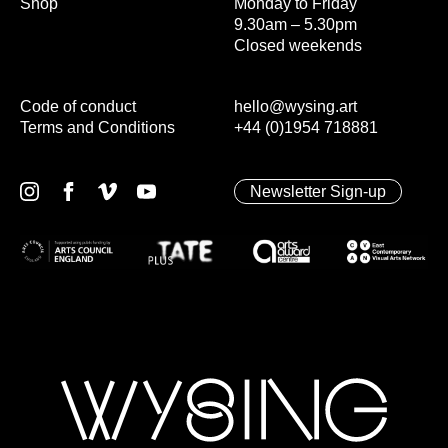
Shop
Monday to Friday
9.30am – 5.30pm
Closed weekends
Code of conduct
hello@wysing.art
Terms and Conditions
+44 (0)1954 718881
Newsletter Sign-up