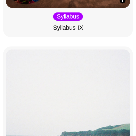
Syllabus
Syllabus IX