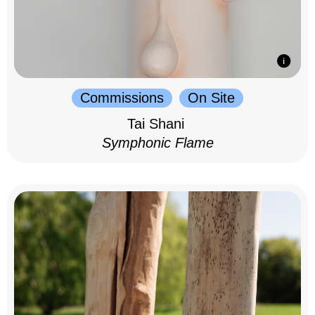
Commissions
On Site
Tai Shani
Symphonic Flame