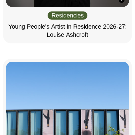
Residencies
Young People's Artist in Residence 2026-27:
Louise Ashcroft