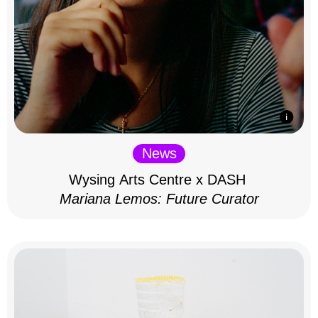
News
Wysing Arts Centre x DASH
Mariana Lemos: Future Curator