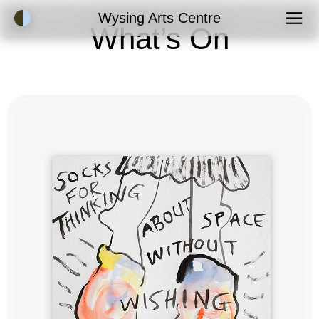
Accessibility Mode
Wysing Arts Centre
What’s On