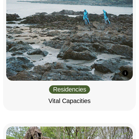
Residencies
Vital Capacities