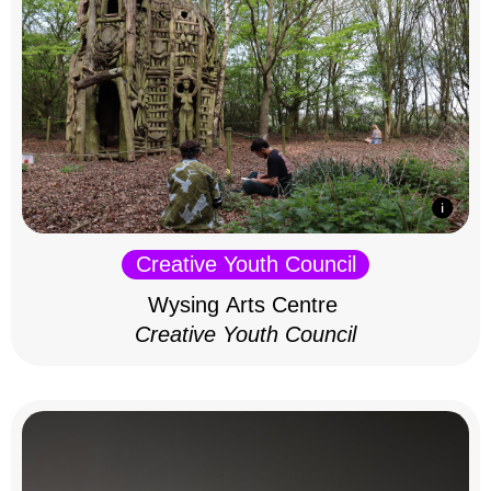
Creative Youth Council
Wysing Arts Centre
Creative Youth Council