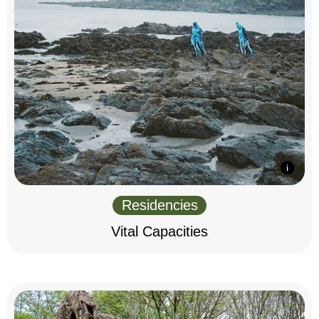
Residencies
Vital Capacities