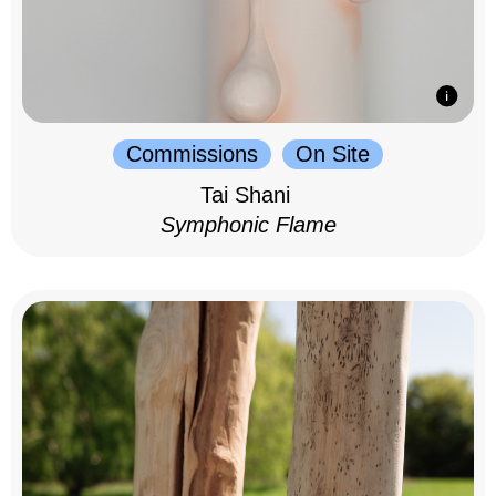
Commissions
On Site
Tai Shani
Symphonic Flame