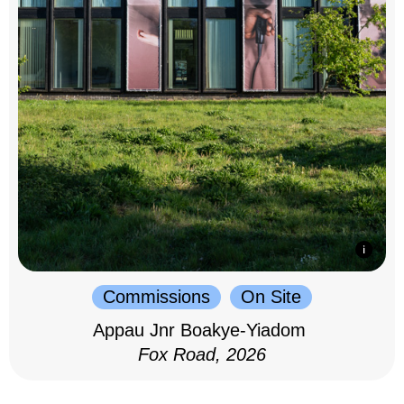
Commissions
On Site
Appau Jnr Boakye-Yiadom
Fox Road, 2026