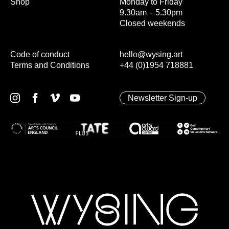
Shop
Monday to Friday
9.30am – 5.30pm
Closed weekends
Code of conduct
hello@wysing.art
Terms and Conditions
+44 (0)1954 718881
Newsletter Sign-up