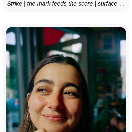
Strike | the mark feeds the score | surface as
notation, 2025–26