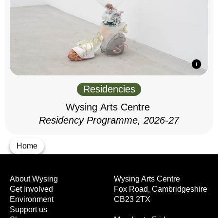
Residencies
Wysing Arts Centre
Residency Programme, 2026-27
Home
About Wysing
Wysing Arts Centre
Get Involved
Fox Road, Cambridgeshire
Environment
CB23 2TX
Support us