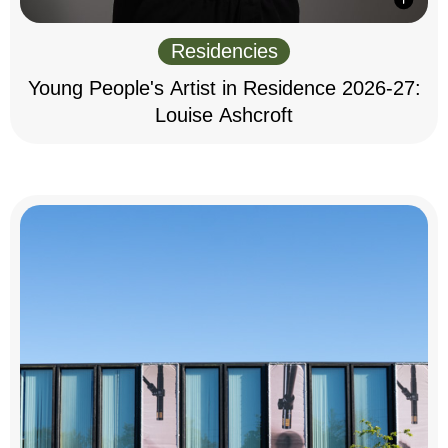
Residencies
Young People's Artist in Residence 2026-27:
Louise Ashcroft