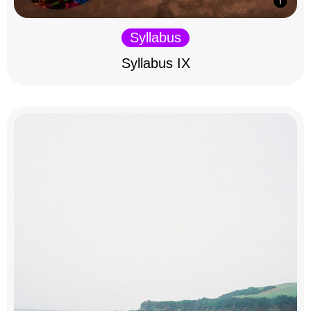
Syllabus
Syllabus IX