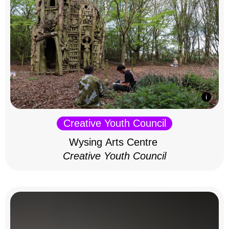
Creative Youth Council
Wysing Arts Centre
Creative Youth Council