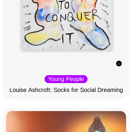
Young People
Louise Ashcroft: Socks for Social Dreaming