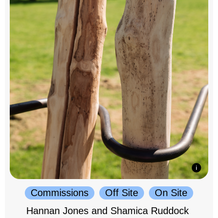
Commissions
Off Site
On Site
Hannan Jones and Shamica Ruddock