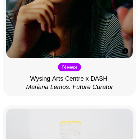
News
Wysing Arts Centre x DASH
Mariana Lemos: Future Curator