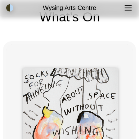
Accessibility Mode
Wysing Arts Centre
What’s On