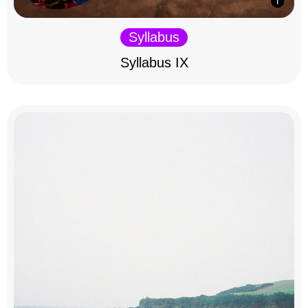
Syllabus
Syllabus IX