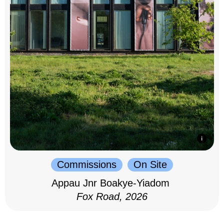
Commissions
On Site
Appau Jnr Boakye-Yiadom
Fox Road, 2026