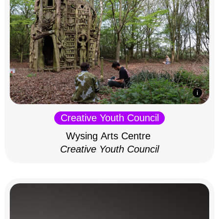
Creative Youth Council
Wysing Arts Centre
Creative Youth Council