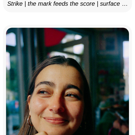
Strike | the mark feeds the score | surface as
notation, 2025–26