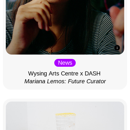
News
Wysing Arts Centre x DASH
Mariana Lemos: Future Curator