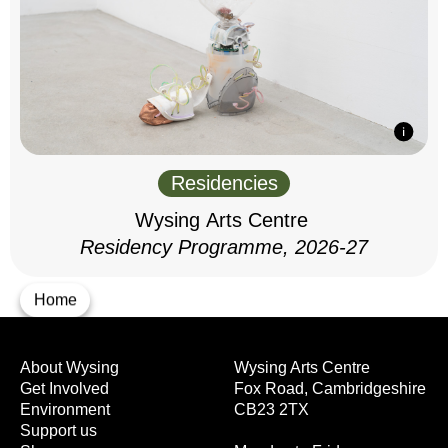
Residencies
Wysing Arts Centre
Residency Programme, 2026-27
Home
About Wysing
Wysing Arts Centre
Get Involved
Fox Road, Cambridgeshire
Environment
CB23 2TX
Support us