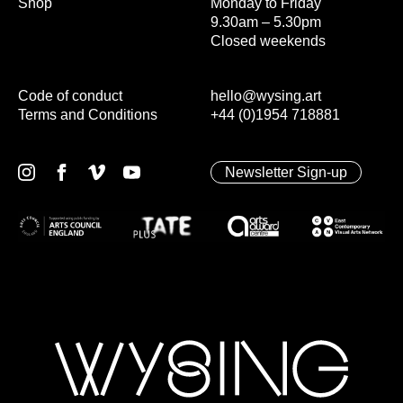
Shop
Monday to Friday
9.30am – 5.30pm
Closed weekends
Code of conduct
hello@wysing.art
Terms and Conditions
+44 (0)1954 718881
Newsletter Sign-up