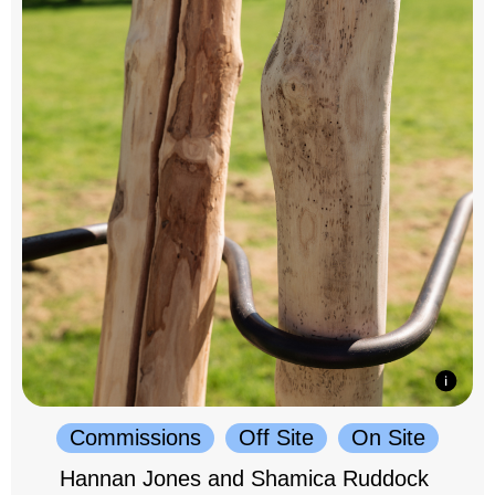
Commissions
Off Site
On Site
Hannan Jones and Shamica Ruddock