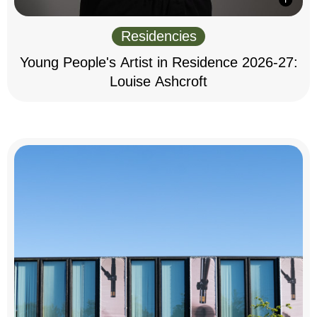
Residencies
Young People's Artist in Residence 2026-27:
Louise Ashcroft