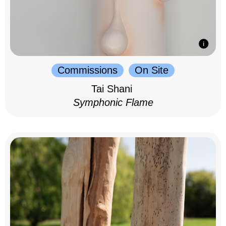
Commissions
On Site
Tai Shani
Symphonic Flame