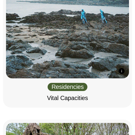
Residencies
Vital Capacities