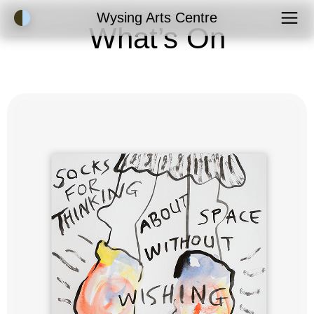
Accessibility Mode
Wysing Arts Centre
What’s On