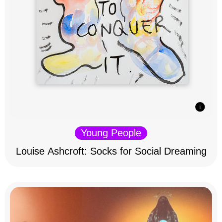
Young People
Louise Ashcroft: Socks for Social Dreaming