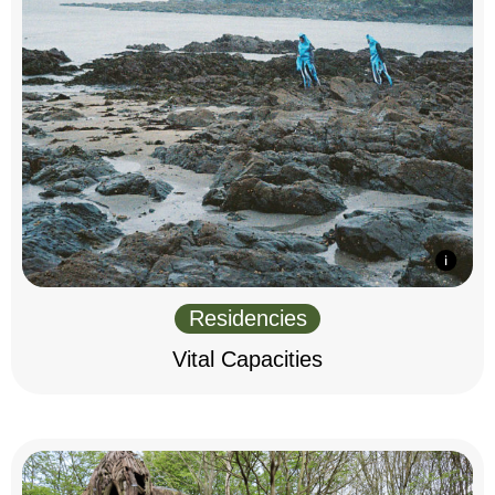
Residencies
Vital Capacities