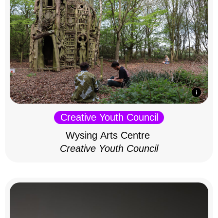
Creative Youth Council
Wysing Arts Centre
Creative Youth Council