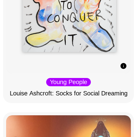
Young People
Louise Ashcroft: Socks for Social Dreaming