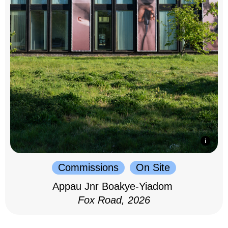
Commissions
On Site
Appau Jnr Boakye-Yiadom
Fox Road, 2026