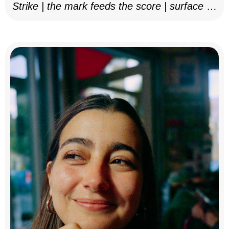
Strike | the mark feeds the score | surface as
notation, 2025–26