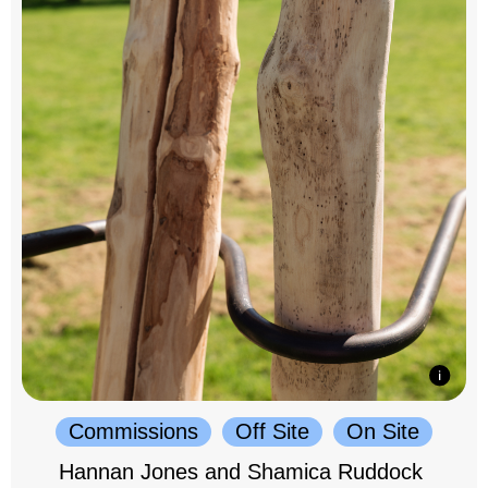
Commissions
Off Site
On Site
Hannan Jones and Shamica Ruddock