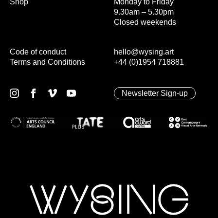
Shop
Monday to Friday
9.30am – 5.30pm
Closed weekends
Code of conduct
hello@wysing.art
Terms and Conditions
+44 (0)1954 718881
Newsletter Sign-up