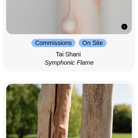
Commissions
On Site
Tai Shani
Symphonic Flame