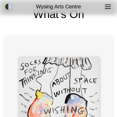
Accessibility Mode
Wysing Arts Centre
What’s On