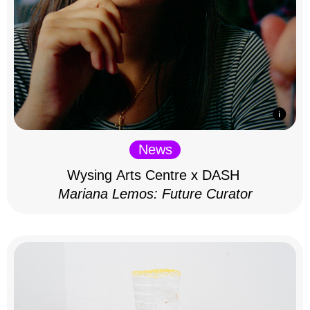
News
Wysing Arts Centre x DASH
Mariana Lemos: Future Curator