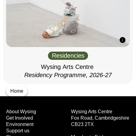
Residencies
Wysing Arts Centre
Residency Programme, 2026-27
Home
About Wysing
Wysing Arts Centre
Get Involved
Fox Road, Cambridgeshire
Environment
CB23 2TX
Support us