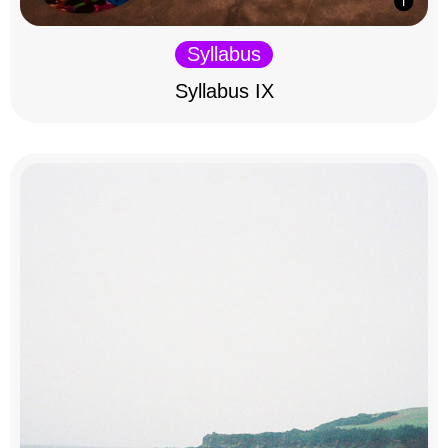
Syllabus
Syllabus IX