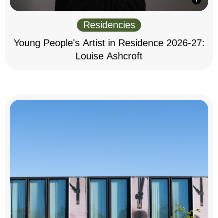
Residencies
Young People's Artist in Residence 2026-27:
Louise Ashcroft