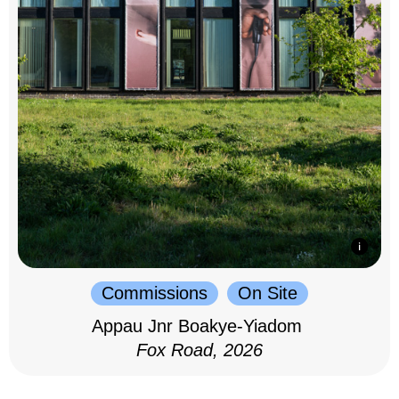
Commissions
On Site
Appau Jnr Boakye-Yiadom
Fox Road, 2026