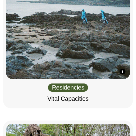
Residencies
Vital Capacities