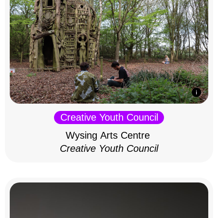
Creative Youth Council
Wysing Arts Centre
Creative Youth Council