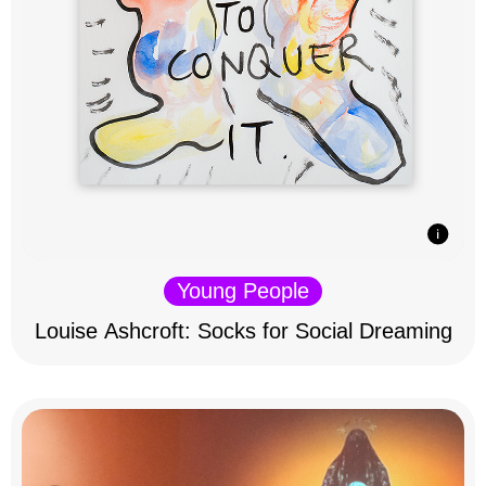
Young People
Louise Ashcroft: Socks for Social Dreaming