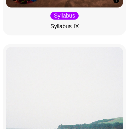
Syllabus
Syllabus IX