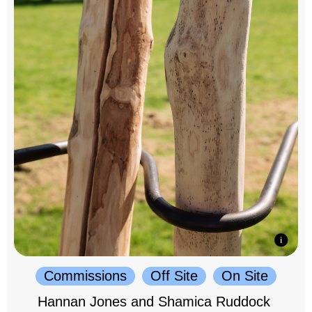
Commissions
Off Site
On Site
Hannan Jones and Shamica Ruddock