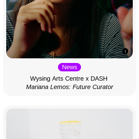
News
Wysing Arts Centre x DASH
Mariana Lemos: Future Curator