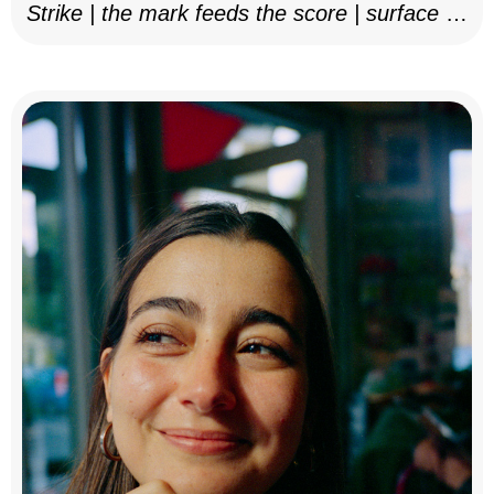
Strike | the mark feeds the score | surface as
notation, 2025–26