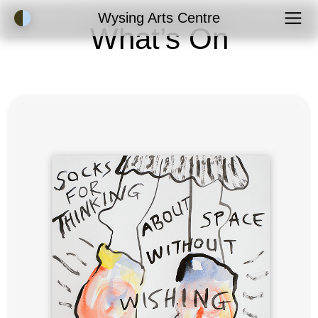
Accessibility Mode
Wysing Arts Centre
What’s On