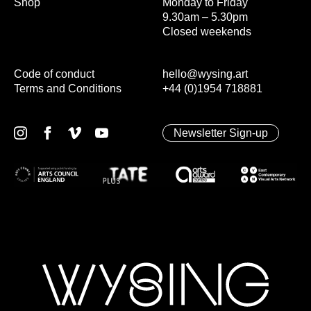
Shop
Monday to Friday
9.30am – 5.30pm
Closed weekends
Code of conduct
hello@wysing.art
Terms and Conditions
+44 (0)1954 718881
Newsletter Sign-up