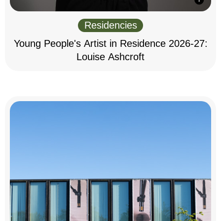
Residencies
Young People's Artist in Residence 2026-27:
Louise Ashcroft