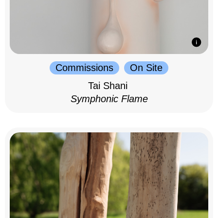
Commissions
On Site
Tai Shani
Symphonic Flame