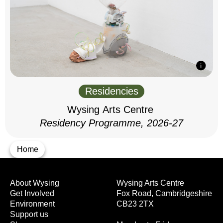
Residencies
Wysing Arts Centre
Residency Programme, 2026-27
Home
About Wysing
Wysing Arts Centre
Get Involved
Fox Road, Cambridgeshire
Environment
CB23 2TX
Support us