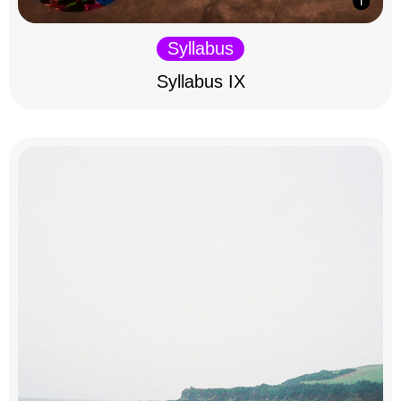
Syllabus
Syllabus IX