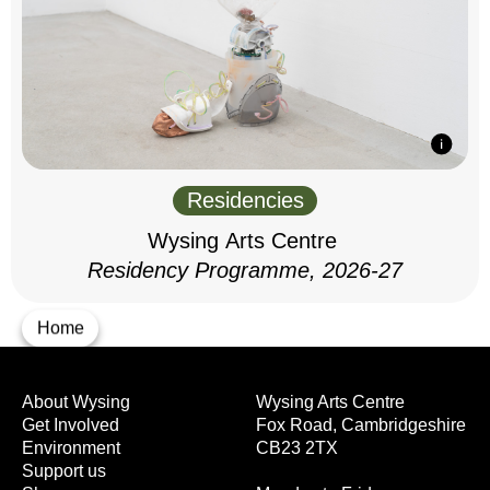
Residencies
Wysing Arts Centre
Residency Programme, 2026-27
Home
About Wysing
Wysing Arts Centre
Get Involved
Fox Road, Cambridgeshire
Environment
CB23 2TX
Support us