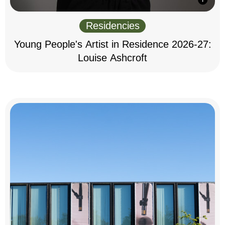
Residencies
Young People's Artist in Residence 2026-27:
Louise Ashcroft