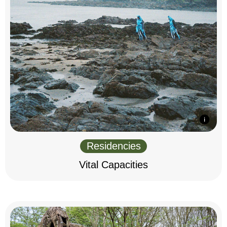
Residencies
Vital Capacities