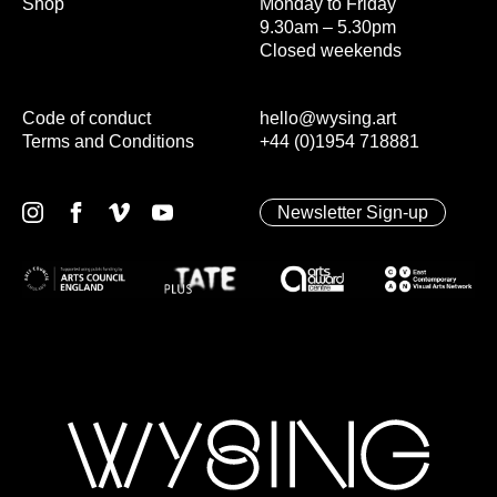
Shop
Monday to Friday
9.30am – 5.30pm
Closed weekends
Code of conduct
hello@wysing.art
Terms and Conditions
+44 (0)1954 718881
Newsletter Sign-up