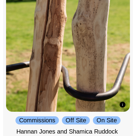
Commissions
Off Site
On Site
Hannan Jones and Shamica Ruddock