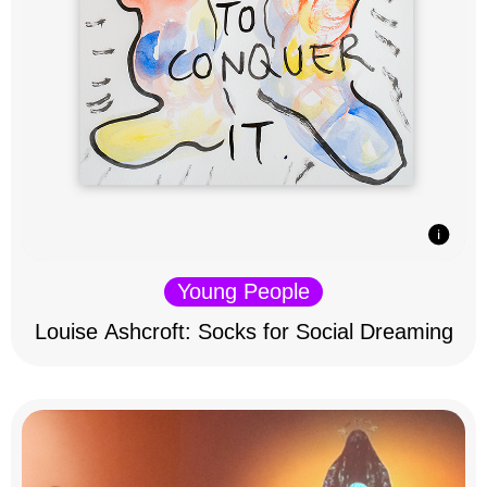
Young People
Louise Ashcroft: Socks for Social Dreaming