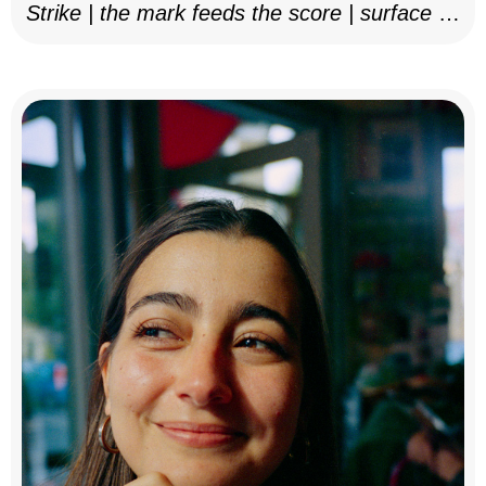
Strike | the mark feeds the score | surface as
notation, 2025–26