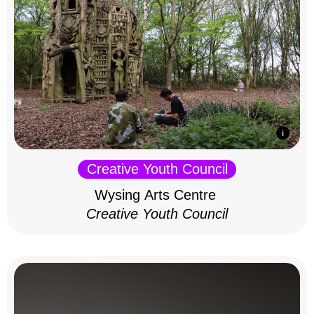
Creative Youth Council
Wysing Arts Centre
Creative Youth Council