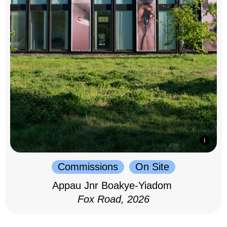
Commissions
On Site
Appau Jnr Boakye-Yiadom
Fox Road, 2026