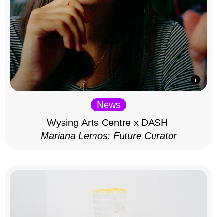
News
Wysing Arts Centre x DASH
Mariana Lemos: Future Curator