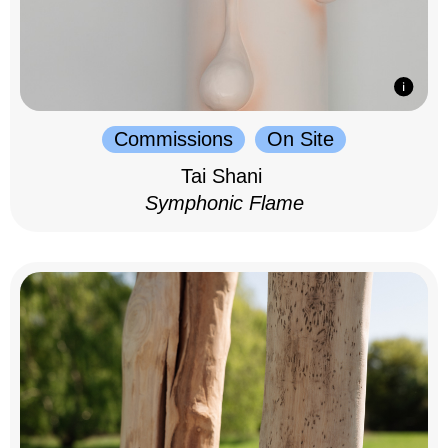
Commissions
On Site
Tai Shani
Symphonic Flame