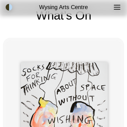
Accessibility Mode
Wysing Arts Centre
What’s On