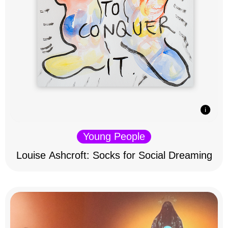
Young People
Louise Ashcroft: Socks for Social Dreaming