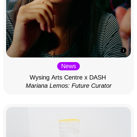
News
Wysing Arts Centre x DASH
Mariana Lemos: Future Curator