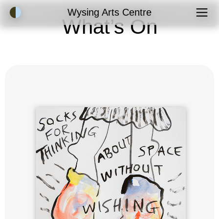
Accessibility Mode
Wysing Arts Centre
What’s On