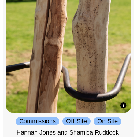
Commissions
Off Site
On Site
Hannan Jones and Shamica Ruddock