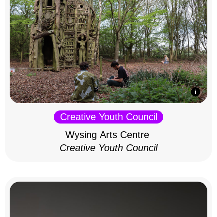
Creative Youth Council
Wysing Arts Centre
Creative Youth Council