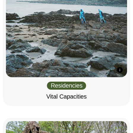
Residencies
Vital Capacities