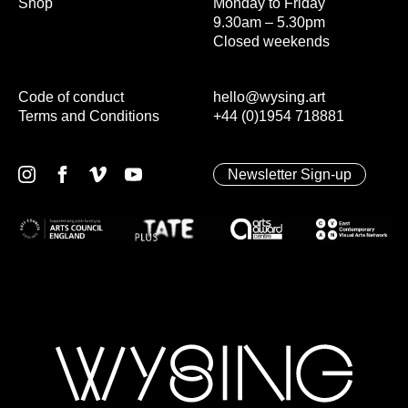
Shop
Monday to Friday
9.30am – 5.30pm
Closed weekends
Code of conduct
hello@wysing.art
Terms and Conditions
+44 (0)1954 718881
Newsletter Sign-up