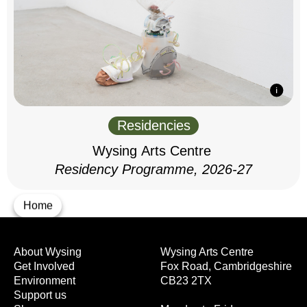
Residencies
Wysing Arts Centre
Residency Programme, 2026-27
Home
About Wysing
Wysing Arts Centre
Get Involved
Fox Road, Cambridgeshire
Environment
CB23 2TX
Support us