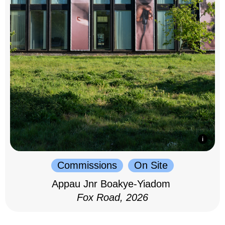
Commissions
On Site
Appau Jnr Boakye-Yiadom
Fox Road, 2026