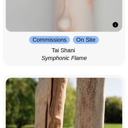
Commissions
On Site
Tai Shani
Symphonic Flame