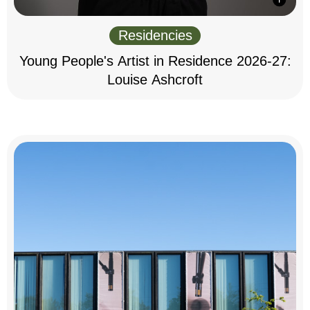
Residencies
Young People's Artist in Residence 2026-27:
Louise Ashcroft