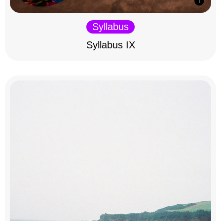
Syllabus
Syllabus IX