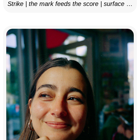
Strike | the mark feeds the score | surface as
notation, 2025–26