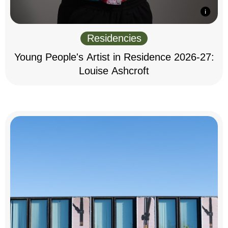
Residencies
Young People's Artist in Residence 2026-27:
Louise Ashcroft