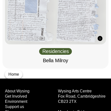
Residencies
Bella Milroy
Home
About Wysing
Wysing Arts Centre
Get Involved
Fox Road, Cambridgeshire
Environment
CB23 2TX
Support us