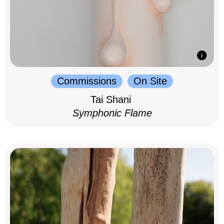
Commissions
On Site
Tai Shani
Symphonic Flame