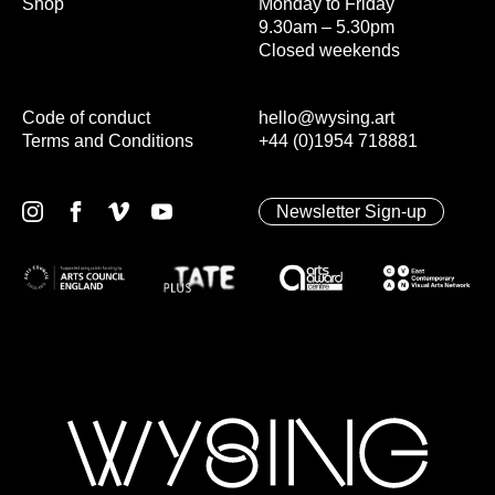
Shop
Monday to Friday
9.30am – 5.30pm
Closed weekends
Code of conduct
hello@wysing.art
Terms and Conditions
+44 (0)1954 718881
Newsletter Sign-up