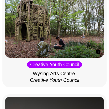
Creative Youth Council
Wysing Arts Centre
Creative Youth Council