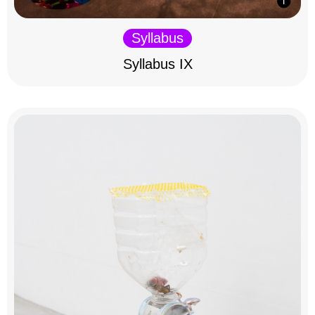
Syllabus
Syllabus IX