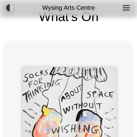
Accessibility Mode
Wysing Arts Centre
What’s On