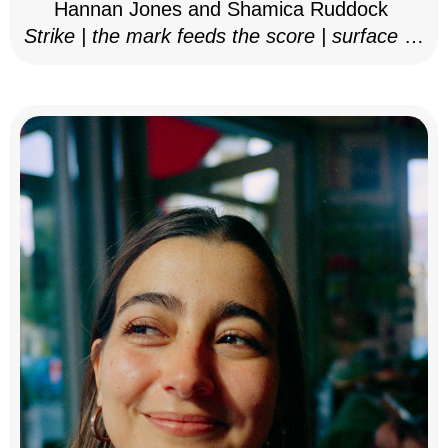
Hannan Jones and Shamica Ruddock
Strike | the mark feeds the score | surface as
notation, 2025–26