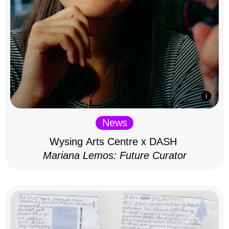
News
Wysing Arts Centre x DASH
Mariana Lemos: Future Curator