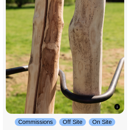
Commissions
Off Site
On Site