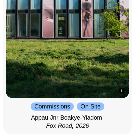
Commissions
On Site
Appau Jnr Boakye-Yiadom
Fox Road, 2026