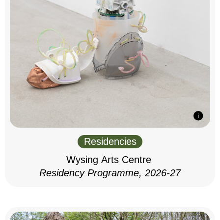
Residencies
Wysing Arts Centre
Residency Programme, 2026-27