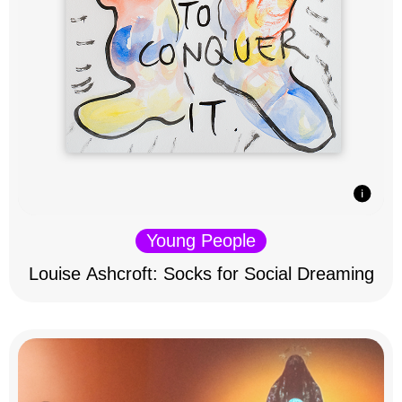
Young People
Louise Ashcroft: Socks for Social Dreaming